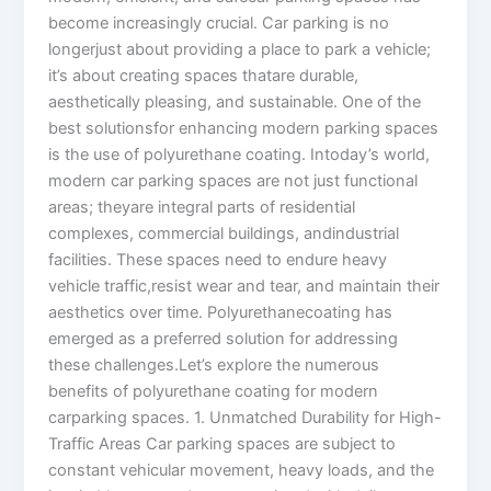
become increasingly crucial. Car parking is no
longerjust about providing a place to park a vehicle;
it’s about creating spaces thatare durable,
aesthetically pleasing, and sustainable. One of the
best solutionsfor enhancing modern parking spaces
is the use of polyurethane coating. Intoday’s world,
modern car parking spaces are not just functional
areas; theyare integral parts of residential
complexes, commercial buildings, andindustrial
facilities. These spaces need to endure heavy
vehicle traffic,resist wear and tear, and maintain their
aesthetics over time. Polyurethanecoating has
emerged as a preferred solution for addressing
these challenges.Let’s explore the numerous
benefits of polyurethane coating for modern
carparking spaces. 1. Unmatched Durability for High-
Traffic Areas Car parking spaces are subject to
constant vehicular movement, heavy loads, and the