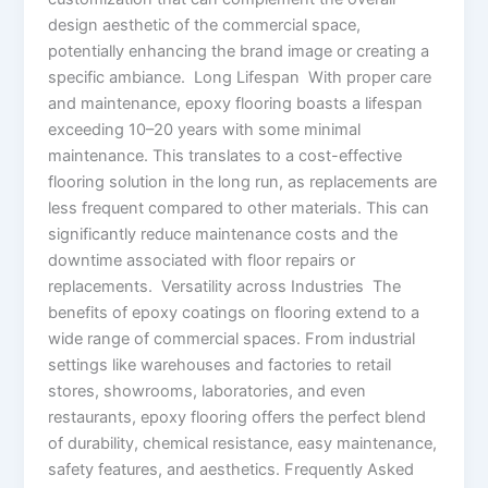
design aesthetic of the commercial space,
potentially enhancing the brand image or creating a
specific ambiance. Long Lifespan With proper care
and maintenance, epoxy flooring boasts a lifespan
exceeding 10–20 years with some minimal
maintenance. This translates to a cost-effective
flooring solution in the long run, as replacements are
less frequent compared to other materials. This can
significantly reduce maintenance costs and the
downtime associated with floor repairs or
replacements. Versatility across Industries The
benefits of epoxy coatings on flooring extend to a
wide range of commercial spaces. From industrial
settings like warehouses and factories to retail
stores, showrooms, laboratories, and even
restaurants, epoxy flooring offers the perfect blend
of durability, chemical resistance, easy maintenance,
safety features, and aesthetics. Frequently Asked