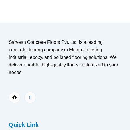
Sarvesh Concrete Floors Pvt. Ltd. is a leading
concrete flooring company in Mumbai offering
industrial, epoxy, and polished flooring solutions. We
deliver durable, high-quality floors customized to your
needs.
Quick Link