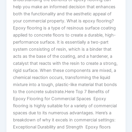
help you make an informed decision that enhances
both the functionality and the aesthetic appeal of
your commercial property. What is epoxy flooring?
Epoxy flooring is a type of resinous surface coating
applied to concrete floors to create a durable, high-
performance surface. It is essentially a two-part
system consisting of resin, which is a binder that
acts as the base of the coating, and a hardener, a
catalyst that reacts with the resin to create a strong,
rigid surface. When these components are mixed, a
chemical reaction occurs, transforming the liquid
mixture into a tough, plastic-like material that bonds
to the concrete substrate.Here Top 7 Benefits of
Epoxy Flooring for Commercial Spaces Epoxy
flooring is highly suitable for a variety of commercial
spaces due to its numerous advantages. Here’s a
breakdown of why it excels in commercial settings:
Exceptional Durability and Strength Epoxy floors