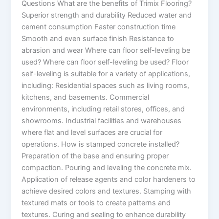
Questions What are the benefits of Trimix Flooring?
Superior strength and durability Reduced water and
cement consumption Faster construction time
Smooth and even surface finish Resistance to
abrasion and wear Where can floor self-leveling be
used? Where can floor self-leveling be used? Floor
self-leveling is suitable for a variety of applications,
including: Residential spaces such as living rooms,
kitchens, and basements. Commercial
environments, including retail stores, offices, and
showrooms. Industrial facilities and warehouses
where flat and level surfaces are crucial for
operations. How is stamped concrete installed?
Preparation of the base and ensuring proper
compaction. Pouring and leveling the concrete mix.
Application of release agents and color hardeners to
achieve desired colors and textures. Stamping with
textured mats or tools to create patterns and
textures. Curing and sealing to enhance durability