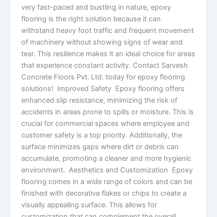
very fast-paced and bustling in nature, epoxy
flooring is the right solution because it can
withstand heavy foot traffic and frequent movement
of machinery without showing signs of wear and
tear. This resilience makes it an ideal choice for areas
that experience constant activity. Contact Sarvesh
Concrete Floors Pvt. Ltd. today for epoxy flooring
solutions! Improved Safety Epoxy flooring offers
enhanced slip resistance, minimizing the risk of
accidents in areas prone to spills or moisture. This is
crucial for commercial spaces where employee and
customer safety is a top priority. Additionally, the
surface minimizes gaps where dirt or debris can
accumulate, promoting a cleaner and more hygienic
environment. Aesthetics and Customization Epoxy
flooring comes in a wide range of colors and can be
finished with decorative flakes or chips to create a
visually appealing surface. This allows for
customization that can complement the overall