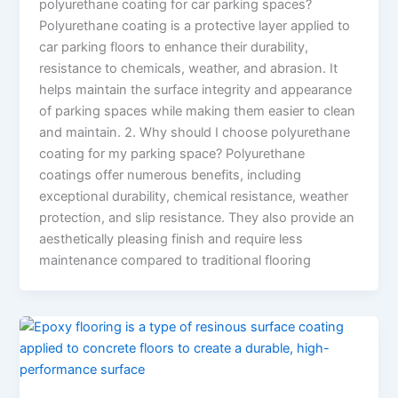
polyurethane coating for car parking spaces?
Polyurethane coating is a protective layer applied to
car parking floors to enhance their durability,
resistance to chemicals, weather, and abrasion. It
helps maintain the surface integrity and appearance
of parking spaces while making them easier to clean
and maintain. 2. Why should I choose polyurethane
coating for my parking space? Polyurethane
coatings offer numerous benefits, including
exceptional durability, chemical resistance, weather
protection, and slip resistance. They also provide an
aesthetically pleasing finish and require less
maintenance compared to traditional flooring