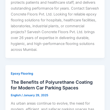
protects patients and healthcare staff, and delivers
outstanding performance for years. Contact Sarvesh
Concrete Floors Pvt. Ltd. Looking for reliable epoxy
flooring solutions for hospitals, healthcare facilities,
laboratories, industrial plants, or commercial
projects? Sarvesh Concrete Floors Pvt. Ltd. brings
over 26 years of expertise in delivering durable,
hygienic, and high-performance flooring solutions
across Mumbai.
Epoxy Flooring
The Benefits of Polyurethane Coating
for Modern Car Parking Spaces
English
/
January 29, 2025
As urban areas continue to evolve, the need for
modern, efficient, and safecar parking spaces has