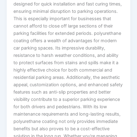
designed for quick installation and fast curing times,
ensuring minimal disruption to parking operations.
This is especially important for businesses that
cannot afford to close off large sections of their
parking facilities for extended periods. polyurethane
coating offers a wealth of advantages for modern
car parking spaces. Its impressive durability,
resistance to harsh weather conditions, and ability
to protect surfaces from stains and spills make it a
highly effective choice for both commercial and
residential parking areas. Additionally, the aesthetic
appeal, customization options, and enhanced safety
features such as anti-slip properties and better
visibility contribute to a superior parking experience
for both drivers and pedestrians. With its low
maintenance requirements and long-lasting results,
polyurethane coating not only provides immediate
benefits but also proves to be a cost-effective
solution in the long run. Whether you’re managing