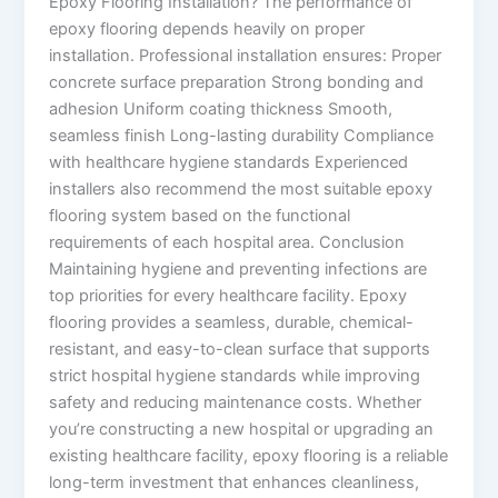
Epoxy Flooring Installation? The performance of
epoxy flooring depends heavily on proper
installation. Professional installation ensures: Proper
concrete surface preparation Strong bonding and
adhesion Uniform coating thickness Smooth,
seamless finish Long-lasting durability Compliance
with healthcare hygiene standards Experienced
installers also recommend the most suitable epoxy
flooring system based on the functional
requirements of each hospital area. Conclusion
Maintaining hygiene and preventing infections are
top priorities for every healthcare facility. Epoxy
flooring provides a seamless, durable, chemical-
resistant, and easy-to-clean surface that supports
strict hospital hygiene standards while improving
safety and reducing maintenance costs. Whether
you’re constructing a new hospital or upgrading an
existing healthcare facility, epoxy flooring is a reliable
long-term investment that enhances cleanliness,