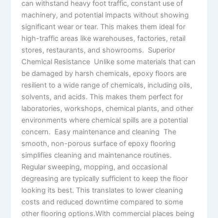
can withstand heavy foot traffic, constant use of
machinery, and potential impacts without showing
significant wear or tear. This makes them ideal for
high-traffic areas like warehouses, factories, retail
stores, restaurants, and showrooms. Superior
Chemical Resistance Unlike some materials that can
be damaged by harsh chemicals, epoxy floors are
resilient to a wide range of chemicals, including oils,
solvents, and acids. This makes them perfect for
laboratories, workshops, chemical plants, and other
environments where chemical spills are a potential
concern. Easy maintenance and cleaning The
smooth, non-porous surface of epoxy flooring
simplifies cleaning and maintenance routines.
Regular sweeping, mopping, and occasional
degreasing are typically sufficient to keep the floor
looking its best. This translates to lower cleaning
costs and reduced downtime compared to some
other flooring options.With commercial places being