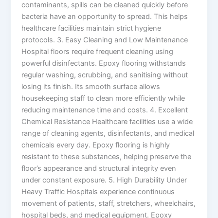
contaminants, spills can be cleaned quickly before
bacteria have an opportunity to spread. This helps
healthcare facilities maintain strict hygiene
protocols. 3. Easy Cleaning and Low Maintenance
Hospital floors require frequent cleaning using
powerful disinfectants. Epoxy flooring withstands
regular washing, scrubbing, and sanitising without
losing its finish. Its smooth surface allows
housekeeping staff to clean more efficiently while
reducing maintenance time and costs. 4. Excellent
Chemical Resistance Healthcare facilities use a wide
range of cleaning agents, disinfectants, and medical
chemicals every day. Epoxy flooring is highly
resistant to these substances, helping preserve the
floor’s appearance and structural integrity even
under constant exposure. 5. High Durability Under
Heavy Traffic Hospitals experience continuous
movement of patients, staff, stretchers, wheelchairs,
hospital beds, and medical equipment. Epoxy