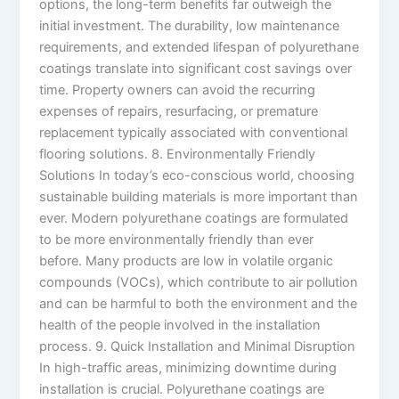
options, the long-term benefits far outweigh the
initial investment. The durability, low maintenance
requirements, and extended lifespan of polyurethane
coatings translate into significant cost savings over
time. Property owners can avoid the recurring
expenses of repairs, resurfacing, or premature
replacement typically associated with conventional
flooring solutions. 8. Environmentally Friendly
Solutions In today’s eco-conscious world, choosing
sustainable building materials is more important than
ever. Modern polyurethane coatings are formulated
to be more environmentally friendly than ever
before. Many products are low in volatile organic
compounds (VOCs), which contribute to air pollution
and can be harmful to both the environment and the
health of the people involved in the installation
process. 9. Quick Installation and Minimal Disruption
In high-traffic areas, minimizing downtime during
installation is crucial. Polyurethane coatings are