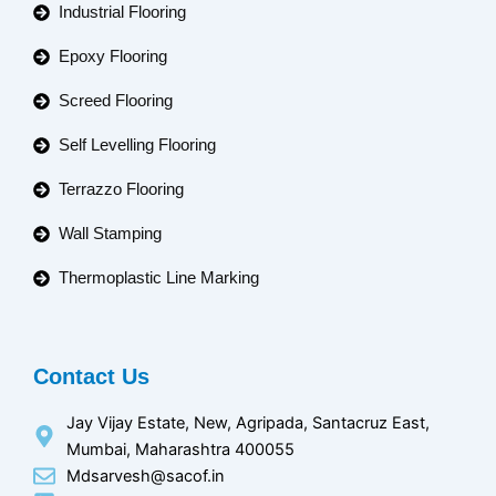
Industrial Flooring
Epoxy Flooring
Screed Flooring
Self Levelling Flooring
Terrazzo Flooring
Wall Stamping
Thermoplastic Line Marking
Contact Us
Jay Vijay Estate, New, Agripada, Santacruz East,
Mumbai, Maharashtra 400055
Mdsarvesh@sacof.in