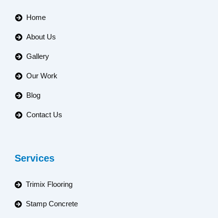
Home
About Us
Gallery
Our Work
Blog
Contact Us
Services
Trimix Flooring
Stamp Concrete