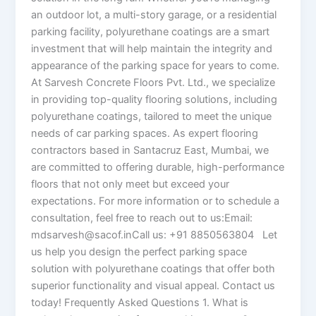
an outdoor lot, a multi-story garage, or a residential
parking facility, polyurethane coatings are a smart
investment that will help maintain the integrity and
appearance of the parking space for years to come.
At Sarvesh Concrete Floors Pvt. Ltd., we specialize
in providing top-quality flooring solutions, including
polyurethane coatings, tailored to meet the unique
needs of car parking spaces. As expert flooring
contractors based in Santacruz East, Mumbai, we
are committed to offering durable, high-performance
floors that not only meet but exceed your
expectations. For more information or to schedule a
consultation, feel free to reach out to us:Email:
mdsarvesh@sacof.inCall us: +91 8850563804 Let
us help you design the perfect parking space
solution with polyurethane coatings that offer both
superior functionality and visual appeal. Contact us
today! Frequently Asked Questions 1. What is