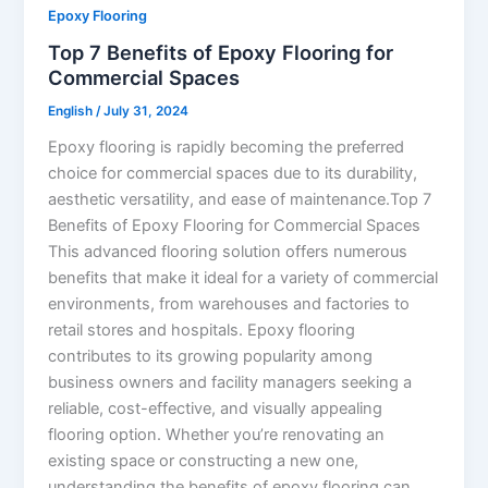
Epoxy Flooring
Top 7 Benefits of Epoxy Flooring for
Commercial Spaces
English
/
July 31, 2024
Epoxy flooring is rapidly becoming the preferred
choice for commercial spaces due to its durability,
aesthetic versatility, and ease of maintenance.Top 7
Benefits of Epoxy Flooring for Commercial Spaces
This advanced flooring solution offers numerous
benefits that make it ideal for a variety of commercial
environments, from warehouses and factories to
retail stores and hospitals. Epoxy flooring
contributes to its growing popularity among
business owners and facility managers seeking a
reliable, cost-effective, and visually appealing
flooring option. Whether you’re renovating an
existing space or constructing a new one,
understanding the benefits of epoxy flooring can