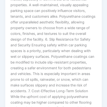
properties. A well-maintained, visually appealing
parking space can positively influence visitors,
tenants, and customers alike. Polyurethane coatings
offer unparalleled aesthetic flexibility, allowing
property owners to choose from a wide range of
colors, finishes, and textures to suit the overall
design of the facility. 6. Slip Resistance for Safety
and Security Ensuring safety within car parking
spaces is a priority, particularly when dealing with
wet or slippery surfaces. Polyurethane coatings can
be modified to include slip-resistant properties,
creating a safer environment for both pedestrians
and vehicles. This is especially important in areas
prone to oil spills, rainwater, or snow, which can
make surfaces slippery and increase the risk of
accidents. 7. Cost-Effective Long-Term Solution
While the upfront cost of applying polyurethane
coating may be higher compared to other flooring