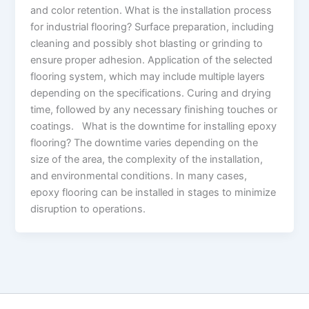
and color retention. What is the installation process
for industrial flooring? Surface preparation, including
cleaning and possibly shot blasting or grinding to
ensure proper adhesion. Application of the selected
flooring system, which may include multiple layers
depending on the specifications. Curing and drying
time, followed by any necessary finishing touches or
coatings. What is the downtime for installing epoxy
flooring? The downtime varies depending on the
size of the area, the complexity of the installation,
and environmental conditions. In many cases,
epoxy flooring can be installed in stages to minimize
disruption to operations.