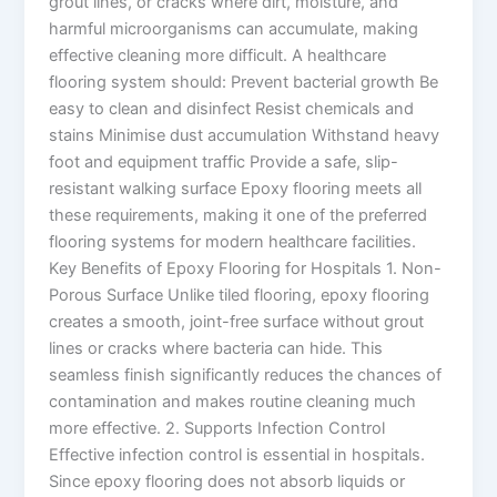
grout lines, or cracks where dirt, moisture, and
harmful microorganisms can accumulate, making
effective cleaning more difficult. A healthcare
flooring system should: Prevent bacterial growth Be
easy to clean and disinfect Resist chemicals and
stains Minimise dust accumulation Withstand heavy
foot and equipment traffic Provide a safe, slip-
resistant walking surface Epoxy flooring meets all
these requirements, making it one of the preferred
flooring systems for modern healthcare facilities.
Key Benefits of Epoxy Flooring for Hospitals 1. Non-
Porous Surface Unlike tiled flooring, epoxy flooring
creates a smooth, joint-free surface without grout
lines or cracks where bacteria can hide. This
seamless finish significantly reduces the chances of
contamination and makes routine cleaning much
more effective. 2. Supports Infection Control
Effective infection control is essential in hospitals.
Since epoxy flooring does not absorb liquids or