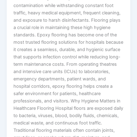
contamination while withstanding constant foot
traffic, heavy medical equipment, frequent cleaning,
and exposure to harsh disinfectants. Flooring plays
a crucial role in maintaining these high hygiene
standards. Epoxy flooring has become one of the
most trusted flooring solutions for hospitals because
it creates a seamless, durable, and hygienic surface
that supports infection control while reducing long-
term maintenance costs. From operating theatres
and intensive care units (ICUs) to laboratories,
emergency departments, patient wards, and
hospital corridors, epoxy flooring helps create a
safer environment for patients, healthcare
professionals, and visitors. Why Hygiene Matters in
Healthcare Flooring Hospital floors are exposed daily
to bacteria, viruses, blood, bodily fluids, chemicals,
medical waste, and continuous foot traffic.
Traditional flooring materials often contain joints,