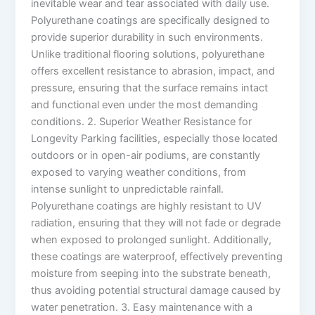
inevitable wear and tear associated with daily use.
Polyurethane coatings are specifically designed to
provide superior durability in such environments.
Unlike traditional flooring solutions, polyurethane
offers excellent resistance to abrasion, impact, and
pressure, ensuring that the surface remains intact
and functional even under the most demanding
conditions. 2. Superior Weather Resistance for
Longevity Parking facilities, especially those located
outdoors or in open-air podiums, are constantly
exposed to varying weather conditions, from
intense sunlight to unpredictable rainfall.
Polyurethane coatings are highly resistant to UV
radiation, ensuring that they will not fade or degrade
when exposed to prolonged sunlight. Additionally,
these coatings are waterproof, effectively preventing
moisture from seeping into the substrate beneath,
thus avoiding potential structural damage caused by
water penetration. 3. Easy maintenance with a