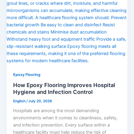
Epoxy Flooring
How Epoxy Flooring Improves Hospital
Hygiene and Infection Control
English
/
July 20, 2026
Hospitals are among the most demanding
environments when it comes to cleanliness, safety,
and infection prevention. Every surface within a
healthcare facility must help reduce the risk of