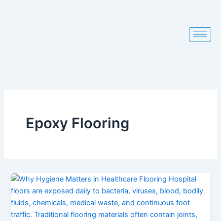
Skip
to
content
Epoxy Flooring