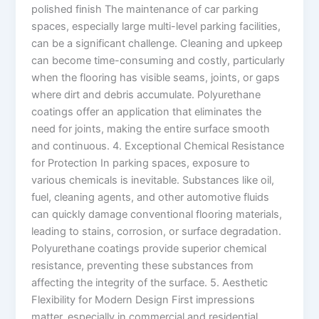
polished finish The maintenance of car parking
spaces, especially large multi-level parking facilities,
can be a significant challenge. Cleaning and upkeep
can become time-consuming and costly, particularly
when the flooring has visible seams, joints, or gaps
where dirt and debris accumulate. Polyurethane
coatings offer an application that eliminates the
need for joints, making the entire surface smooth
and continuous. 4. Exceptional Chemical Resistance
for Protection In parking spaces, exposure to
various chemicals is inevitable. Substances like oil,
fuel, cleaning agents, and other automotive fluids
can quickly damage conventional flooring materials,
leading to stains, corrosion, or surface degradation.
Polyurethane coatings provide superior chemical
resistance, preventing these substances from
affecting the integrity of the surface. 5. Aesthetic
Flexibility for Modern Design First impressions
matter, especially in commercial and residential