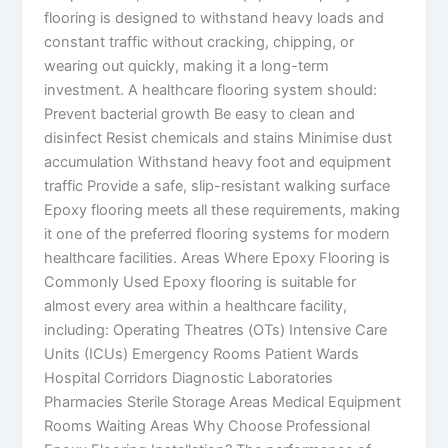
flooring is designed to withstand heavy loads and
constant traffic without cracking, chipping, or
wearing out quickly, making it a long-term
investment. A healthcare flooring system should:
Prevent bacterial growth Be easy to clean and
disinfect Resist chemicals and stains Minimise dust
accumulation Withstand heavy foot and equipment
traffic Provide a safe, slip-resistant walking surface
Epoxy flooring meets all these requirements, making
it one of the preferred flooring systems for modern
healthcare facilities. Areas Where Epoxy Flooring is
Commonly Used Epoxy flooring is suitable for
almost every area within a healthcare facility,
including: Operating Theatres (OTs) Intensive Care
Units (ICUs) Emergency Rooms Patient Wards
Hospital Corridors Diagnostic Laboratories
Pharmacies Sterile Storage Areas Medical Equipment
Rooms Waiting Areas Why Choose Professional