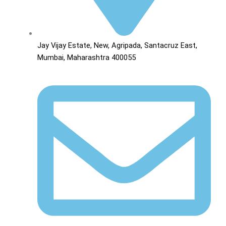
Jay Vijay Estate, New, Agripada, Santacruz East,
Mumbai, Maharashtra 400055