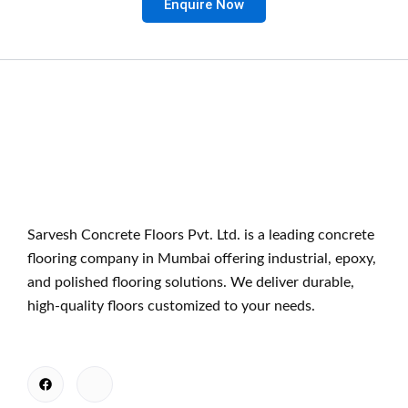
Enquire Now
Sarvesh Concrete Floors Pvt. Ltd. is a leading concrete
flooring company in Mumbai offering industrial, epoxy,
and polished flooring solutions. We deliver durable,
high-quality floors customized to your needs.