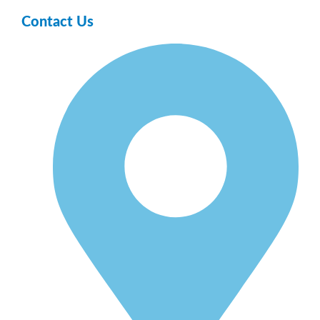
Contact Us