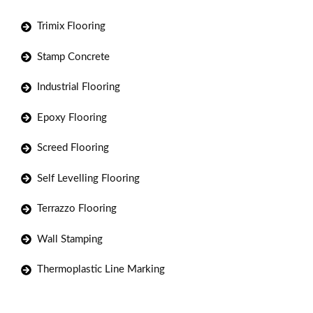
Trimix Flooring
Stamp Concrete
Industrial Flooring
Epoxy Flooring
Screed Flooring
Self Levelling Flooring
Terrazzo Flooring
Wall Stamping
Thermoplastic Line Marking