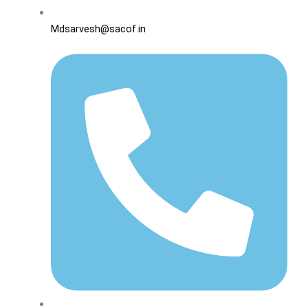
Mdsarvesh@sacof.in