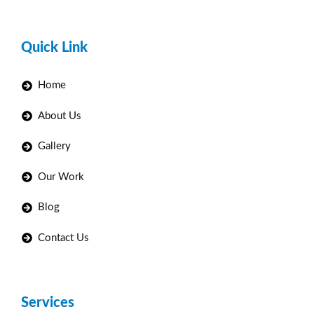
Quick Link
Home
About Us
Gallery
Our Work
Blog
Contact Us
Services