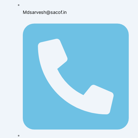
Mdsarvesh@sacof.in