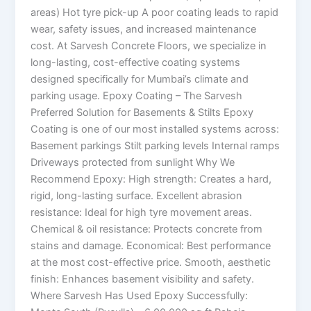
areas) Hot tyre pick-up A poor coating leads to rapid
wear, safety issues, and increased maintenance
cost. At Sarvesh Concrete Floors, we specialize in
long-lasting, cost-effective coating systems
designed specifically for Mumbai’s climate and
parking usage. Epoxy Coating – The Sarvesh
Preferred Solution for Basements & Stilts Epoxy
Coating is one of our most installed systems across:
Basement parkings Stilt parking levels Internal ramps
Driveways protected from sunlight Why We
Recommend Epoxy: High strength: Creates a hard,
rigid, long-lasting surface. Excellent abrasion
resistance: Ideal for high tyre movement areas.
Chemical & oil resistance: Protects concrete from
stains and damage. Economical: Best performance
at the most cost-effective price. Smooth, aesthetic
finish: Enhances basement visibility and safety.
Where Sarvesh Has Used Epoxy Successfully: