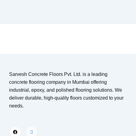
Sarvesh Concrete Floors Pvt. Ltd. is a leading
concrete flooring company in Mumbai offering
industrial, epoxy, and polished flooring solutions. We
deliver durable, high-quality floors customized to your
needs.