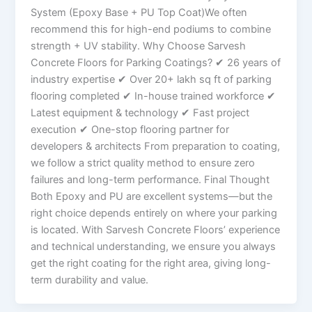
System (Epoxy Base + PU Top Coat)We often
recommend this for high-end podiums to combine
strength + UV stability. Why Choose Sarvesh
Concrete Floors for Parking Coatings? ✔ 26 years of
industry expertise ✔ Over 20+ lakh sq ft of parking
flooring completed ✔ In-house trained workforce ✔
Latest equipment & technology ✔ Fast project
execution ✔ One-stop flooring partner for
developers & architects From preparation to coating,
we follow a strict quality method to ensure zero
failures and long-term performance. Final Thought
Both Epoxy and PU are excellent systems—but the
right choice depends entirely on where your parking
is located. With Sarvesh Concrete Floors’ experience
and technical understanding, we ensure you always
get the right coating for the right area, giving long-
term durability and value.