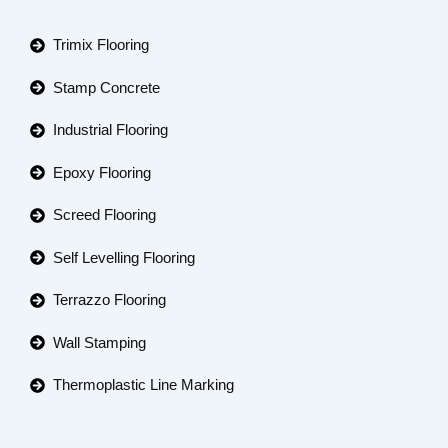
Trimix Flooring
Stamp Concrete
Industrial Flooring
Epoxy Flooring
Screed Flooring
Self Levelling Flooring
Terrazzo Flooring
Wall Stamping
Thermoplastic Line Marking