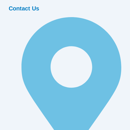
Contact Us