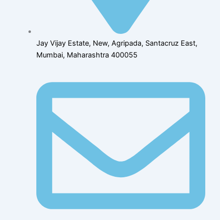
Jay Vijay Estate, New, Agripada, Santacruz East,
Mumbai, Maharashtra 400055