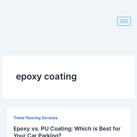
Skip
to
content
epoxy coating
Trimix Flooring Services
Epoxy vs. PU Coating: Which is Best for
Your Car Parking?