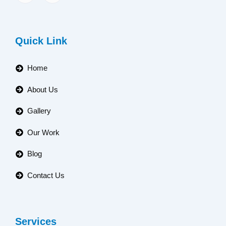
Quick Link
Home
About Us
Gallery
Our Work
Blog
Contact Us
Services