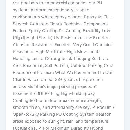
rise podiums to commercial car parks, our PU
systems perform exceptionally in open
environments where epoxy cannot. Epoxy vs PU –
Sarvesh Concrete Floors’ Technical Comparison
Feature Epoxy Coating PU Coating Flexibility Low
(Rigid) High (Elastic) UV Resistance Low Excellent
Abrasion Resistance Excellent Very Good Chemical
Resistance High Moderate–High Movement
Handling Limited Strong crack-bridging Best Use
Area Basement, Stilt Podium, Outdoor Parking Cost
Economical Premium What We Recommend to Our
Clients Based on our 26+ years of experience
across Mumbai’s major parking projects: ✔
Basement / Stilt Parking High-build Epoxy
CoatingBest for indoor areas where strength,
smooth finish, and affordability are key. ✔ Podium /
Open-to-Sky Parking PU Coating SystemIdeal for
areas exposed to sunlight, rain, and temperature
fluctuations. ✔ For Maximum Durability Hybrid