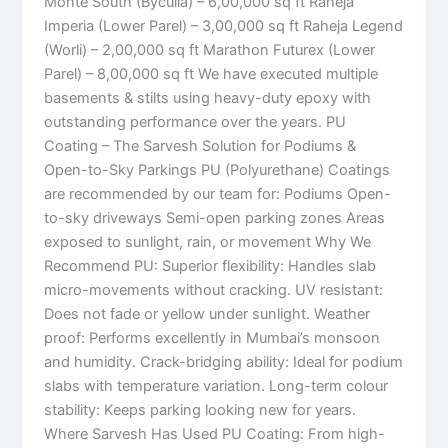
Monte South (Byculla) – 6,00,000 sq ft Raheja
Imperia (Lower Parel) – 3,00,000 sq ft Raheja Legend
(Worli) – 2,00,000 sq ft Marathon Futurex (Lower
Parel) – 8,00,000 sq ft We have executed multiple
basements & stilts using heavy-duty epoxy with
outstanding performance over the years. PU
Coating – The Sarvesh Solution for Podiums &
Open-to-Sky Parkings PU (Polyurethane) Coatings
are recommended by our team for: Podiums Open-
to-sky driveways Semi-open parking zones Areas
exposed to sunlight, rain, or movement Why We
Recommend PU: Superior flexibility: Handles slab
micro-movements without cracking. UV resistant:
Does not fade or yellow under sunlight. Weather
proof: Performs excellently in Mumbai’s monsoon
and humidity. Crack-bridging ability: Ideal for podium
slabs with temperature variation. Long-term colour
stability: Keeps parking looking new for years.
Where Sarvesh Has Used PU Coating: From high-