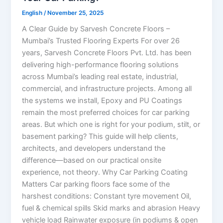
English
/
November 25, 2025
A Clear Guide by Sarvesh Concrete Floors –
Mumbai’s Trusted Flooring Experts For over 26
years, Sarvesh Concrete Floors Pvt. Ltd. has been
delivering high-performance flooring solutions
across Mumbai’s leading real estate, industrial,
commercial, and infrastructure projects. Among all
the systems we install, Epoxy and PU Coatings
remain the most preferred choices for car parking
areas. But which one is right for your podium, stilt, or
basement parking? This guide will help clients,
architects, and developers understand the
difference—based on our practical onsite
experience, not theory. Why Car Parking Coating
Matters Car parking floors face some of the
harshest conditions: Constant tyre movement Oil,
fuel & chemical spills Skid marks and abrasion Heavy
vehicle load Rainwater exposure (in podiums & open