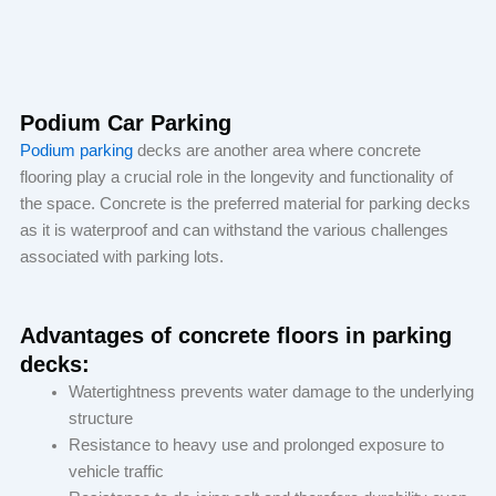
Podium Car Parking
Podium parking
decks are another area where concrete
flooring play a crucial role in the longevity and functionality of
the space. Concrete is the preferred material for parking decks
as it is waterproof and can withstand the various challenges
associated with parking lots.
Advantages of concrete floors in parking
decks:
Watertightness prevents water damage to the underlying
structure
Resistance to heavy use and prolonged exposure to
vehicle traffic