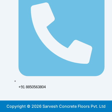
+91 8850563804
Copyright © 2026 Sarvesh Concrete Floors Pvt. Ltd