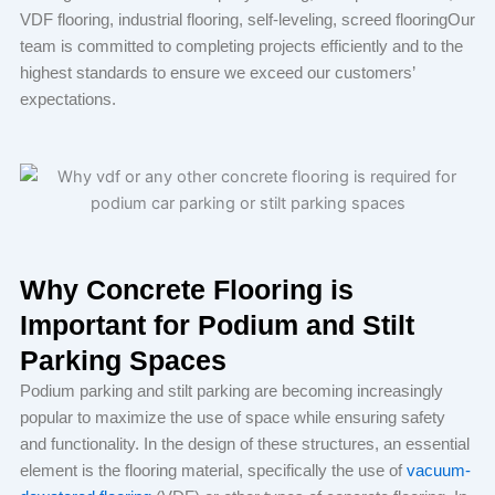
VDF flooring, industrial flooring, self-leveling, screed flooringOur
team is committed to completing projects efficiently and to the
highest standards to ensure we exceed our customers’
expectations.
Why Concrete Flooring is
Important for Podium and Stilt
Parking Spaces
Podium parking and stilt parking are becoming increasingly
popular to maximize the use of space while ensuring safety
and functionality. In the design of these structures, an essential
element is the flooring material, specifically the use of
vacuum-