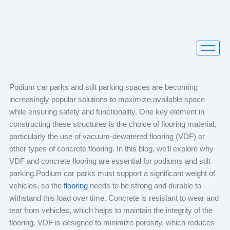
Skip
to
content
Podium car parks and stilt parking spaces are becoming
increasingly popular solutions to maximize available space
while ensuring safety and functionality. One key element in
constructing these structures is the choice of flooring material,
particularly the use of vacuum-dewatered flooring (VDF) or
other types of concrete flooring. In this blog, we’ll explore why
VDF and concrete flooring are essential for podiums and stilt
parking.Podium car parks must support a significant weight of
vehicles, so the
flooring
needs to be strong and durable to
withstand this load over time. Concrete is resistant to wear and
tear from vehicles, which helps to maintain the integrity of the
flooring. VDF is designed to minimize porosity, which reduces