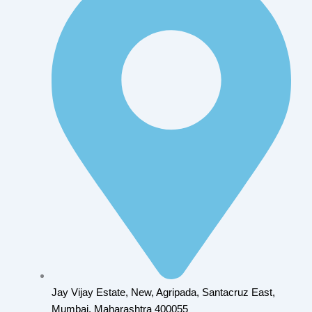
Jay Vijay Estate, New, Agripada, Santacruz East,
Mumbai, Maharashtra 400055