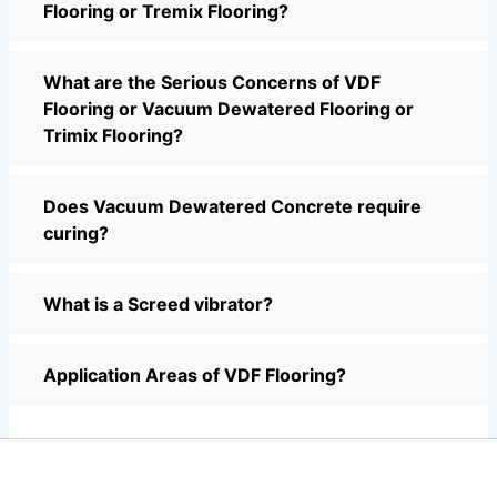
Flooring or Tremix Flooring?
What are the Serious Concerns of VDF
Flooring or Vacuum Dewatered Flooring or
Trimix Flooring?
Does Vacuum Dewatered Concrete require
curing?
What is a Screed vibrator?
Application Areas of VDF Flooring?