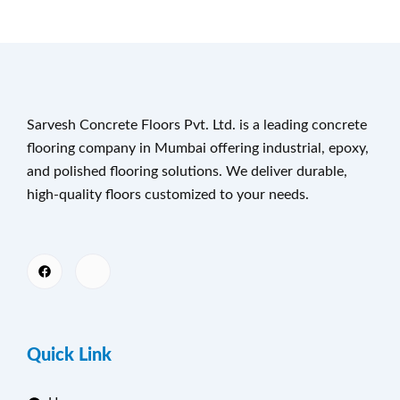
Sarvesh Concrete Floors Pvt. Ltd. is a leading concrete
flooring company in Mumbai offering industrial, epoxy,
and polished flooring solutions. We deliver durable,
high-quality floors customized to your needs.
Quick Link