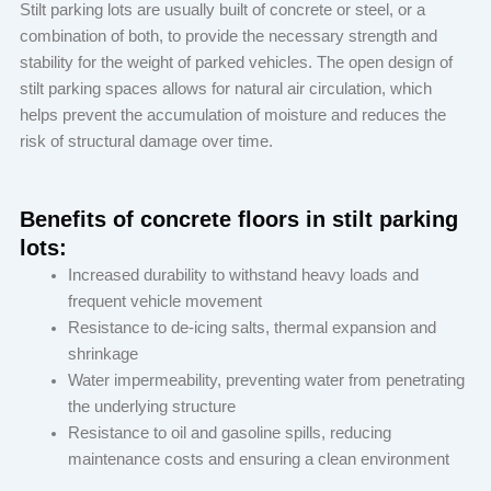
Stilt parking lots are usually built of concrete or steel, or a
combination of both, to provide the necessary strength and
stability for the weight of parked vehicles. The open design of
stilt parking spaces allows for natural air circulation, which
helps prevent the accumulation of moisture and reduces the
risk of structural damage over time.
Benefits of concrete floors in stilt parking
lots:
Increased durability to withstand heavy loads and
frequent vehicle movement
Resistance to de-icing salts, thermal expansion and
shrinkage
Water impermeability, preventing water from penetrating
the underlying structure
Resistance to oil and gasoline spills, reducing
maintenance costs and ensuring a clean environment