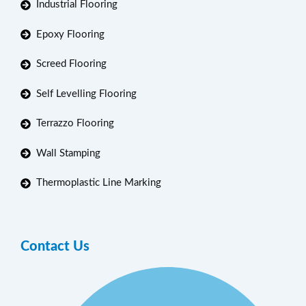
Industrial Flooring
Epoxy Flooring
Screed Flooring
Self Levelling Flooring
Terrazzo Flooring
Wall Stamping
Thermoplastic Line Marking
Contact Us