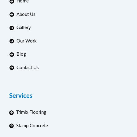
Home
About Us
Gallery
Our Work
Blog
Contact Us
Services
Trimix Flooring
Stamp Concrete