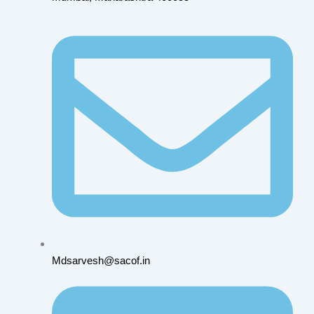
Mdsarvesh@sacof.in