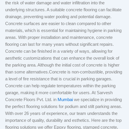
the risk of water damage and water infiltration into the
underlying structures. A suitable concrete flooring can facilitate
drainage, preventing water pooling and potential damage.
Concrete surfaces are easier to clean compared to other
materials, which is essential for maintaining hygiene in parking
areas. With proper installation and maintenance, concrete
flooring can last for many years without significant repairs.
Concrete can be finished in a variety of ways, allowing for
aesthetic customizations that can enhance the overall look of
the parking area. Although the initial cost of concrete is higher
than some alternatives.Concrete is non-combustible, providing
a level of fire resistance that is crucial in parking garages.
Concrete can help regulate temperatures within the parking
garage, making it more comfortable for users. At Sarvesh
Concrete Floors Pvt. Ltd. in
Mumbai
we specialize in providing
the perfect flooring solutions for podium and stilt parking areas.
With over 26 years of experience, our team understands the
importance of quality, durability and esthetics. Here are the top
flooring solutions we offer Epoxy flooring, stamped concrete,