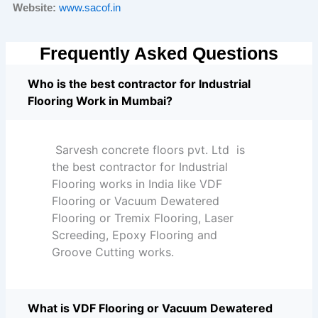
Website:
www.sacof.in
Frequently Asked Questions
Who is the best contractor for Industrial
Flooring Work in Mumbai?
Sarvesh concrete floors pvt. Ltd is
the best contractor for Industrial
Flooring works in India like VDF
Flooring or Vacuum Dewatered
Flooring or Tremix Flooring, Laser
Screeding, Epoxy Flooring and
Groove Cutting works.
What is VDF Flooring or Vacuum Dewatered