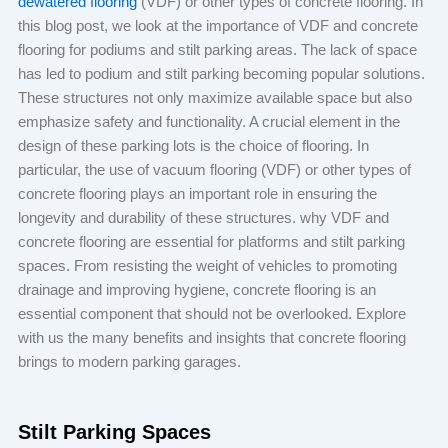
dewatered flooring
(VDF) or other types of concrete flooring. In
this blog post, we look at the importance of VDF and concrete
flooring for podiums and stilt parking areas. The lack of space
has led to podium and stilt parking becoming popular solutions.
These structures not only maximize available space but also
emphasize safety and functionality. A crucial element in the
design of these parking lots is the choice of flooring. In
particular, the use of vacuum flooring (VDF) or other types of
concrete flooring plays an important role in ensuring the
longevity and durability of these structures. why VDF and
concrete flooring are essential for platforms and stilt parking
spaces. From resisting the weight of vehicles to promoting
drainage and improving hygiene, concrete flooring is an
essential component that should not be overlooked. Explore
with us the many benefits and insights that concrete flooring
brings to modern parking garages.
Stilt Parking Spaces