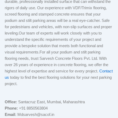
durable, professionally installed surface that can withstand the
rigors of daily use. Our experience with VDF/Trimix flooring,
screed flooring and stamped concrete ensures that your
podium and stilt parking areas will be a real eye-catcher. Safe
for pedestrians and vehicles, with non-slip surfaces and proper
leveling.Our team of experts will work closely with you to
understand the specific requirements of your project and
provide a bespoke solution that meets both functional and
visual requirements.For all your podium and stilt parking
flooring needs, trust Sarvesh Concrete Floors Pvt. Ltd. With
over 26 years of experience in concrete flooring, we offer the
highest level of expertise and service for every project.
Contact
us
today to find the best flooring solutions for your next parking
project.
Office:
Santacruz East, Mumbai, Maharashtra
Phone:
+91 8850563804
Email:
Mdsarvesh@sacof.in