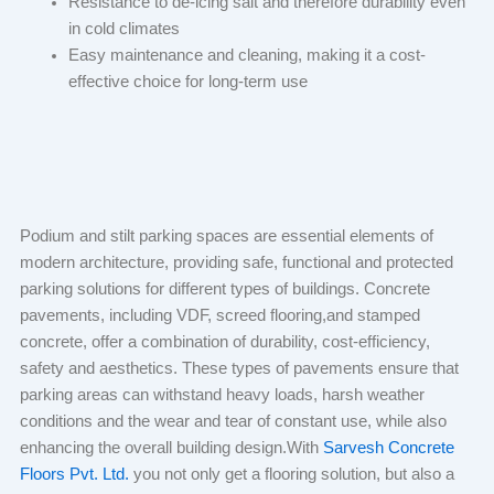
Resistance to de-icing salt and therefore durability even
in cold climates
Easy maintenance and cleaning, making it a cost-
effective choice for long-term use
Podium and stilt parking spaces are essential elements of
modern architecture, providing safe, functional and protected
parking solutions for different types of buildings. Concrete
pavements, including VDF, screed flooring,and stamped
concrete, offer a combination of durability, cost-efficiency,
safety and aesthetics. These types of pavements ensure that
parking areas can withstand heavy loads, harsh weather
conditions and the wear and tear of constant use, while also
enhancing the overall building design.With
Sarvesh Concrete
Floors Pvt. Ltd.
you not only get a flooring solution, but also a