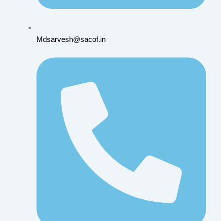
Mdsarvesh@sacof.in