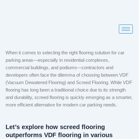
Skip
to
content
When it comes to selecting the right flooring solution for car
parking areas—especially in residential complexes,
commercial buildings, and podiums—contractors and
developers often face the dilemma of choosing between VDF
(Vacuum Dewatered Flooring) and Screed Flooring. While VDF
flooring has long been a traditional choice due to its strength
and durability, screed flooring is quickly emerging as a smarter,
more efficient alternative for modern car parking needs.
Let’s explore how screed flooring
outperforms VDF flooring in various