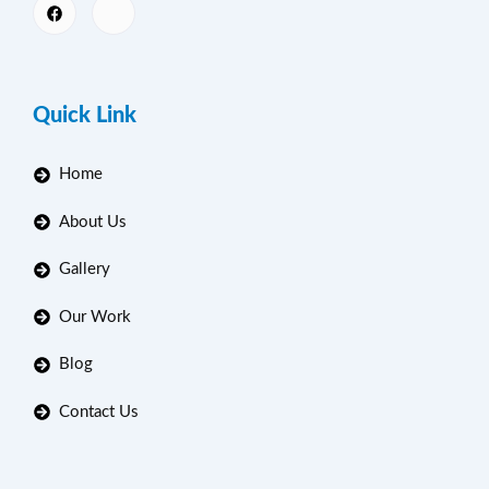
Quick Link
Home
About Us
Gallery
Our Work
Blog
Contact Us