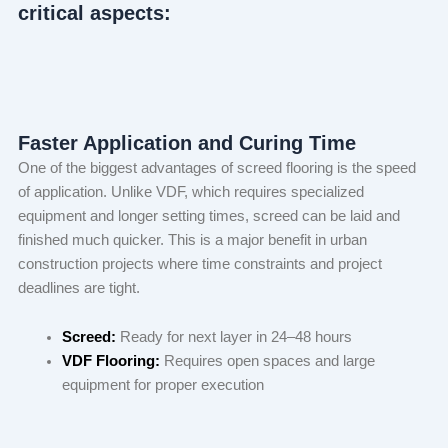
critical aspects:
Faster Application and Curing Time
One of the biggest advantages of screed flooring is the speed
of application. Unlike VDF, which requires specialized
equipment and longer setting times, screed can be laid and
finished much quicker. This is a major benefit in urban
construction projects where time constraints and project
deadlines are tight.
Screed:
Ready for next layer in 24–48 hours
VDF Flooring:
Requires open spaces and large
equipment for proper execution