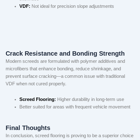
VDF:
Not ideal for precision slope adjustments
Crack Resistance and Bonding Strength
Modern screeds are formulated with polymer additives and
microfibers that enhance bonding, reduce shrinkage, and
prevent surface cracking—a common issue with traditional
VDF when not cured properly.
Screed Flooring:
Higher durability in long-term use
Better suited for areas with frequent vehicle movement
Final Thoughts
In conclusion, screed flooring is proving to be a superior choice