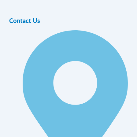
Contact Us