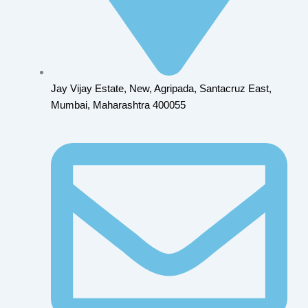
Jay Vijay Estate, New, Agripada, Santacruz East,
Mumbai, Maharashtra 400055