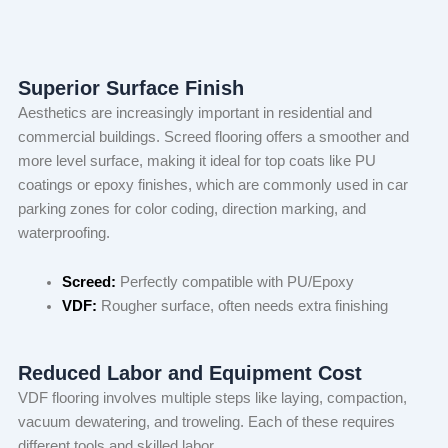
Superior Surface Finish
Aesthetics are increasingly important in residential and
commercial buildings. Screed flooring offers a smoother and
more level surface, making it ideal for top coats like PU
coatings or epoxy finishes, which are commonly used in car
parking zones for color coding, direction marking, and
waterproofing.
Screed:
Perfectly compatible with PU/Epoxy
VDF:
Rougher surface, often needs extra finishing
Reduced Labor and Equipment Cost
VDF flooring involves multiple steps like laying, compaction,
vacuum dewatering, and troweling. Each of these requires
different tools and skilled labor.