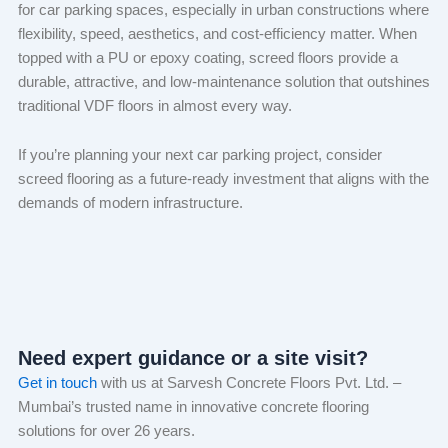
for car parking spaces, especially in urban constructions where
flexibility, speed, aesthetics, and cost-efficiency matter. When
topped with a PU or epoxy coating, screed floors provide a
durable, attractive, and low-maintenance solution that outshines
traditional VDF floors in almost every way.
If you’re planning your next car parking project, consider
screed flooring as a future-ready investment that aligns with the
demands of modern infrastructure.
Need expert guidance or a site visit?
Get in touch
with us at Sarvesh Concrete Floors Pvt. Ltd. –
Mumbai’s trusted name in innovative concrete flooring
solutions for over 26 years.