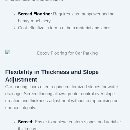
Screed Flooring:
Requires less manpower and no
heavy machinery
Cost-effective in terms of both material and labor
Flexibility in Thickness and Slope
Adjustment
Car parking floors often require customized slopes for water
drainage. Screed flooring allows greater control over slope
creation and thickness adjustment without compromising on
surface integrity.
Screed:
Easier to achieve custom slopes and variable
thickness