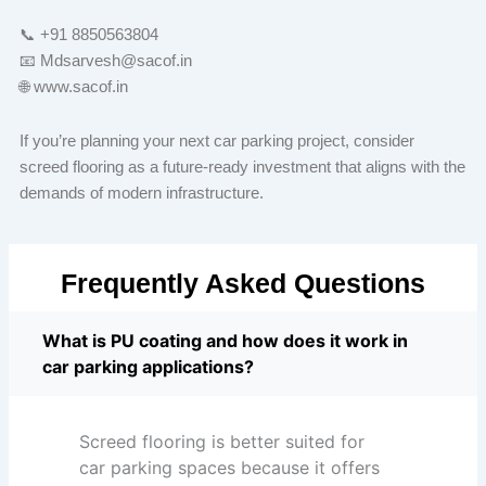
📞 +91 8850563804
📧 Mdsarvesh@sacof.in
🌐 www.sacof.in
If you’re planning your next car parking project, consider
screed flooring as a future-ready investment that aligns with the
demands of modern infrastructure.
Frequently Asked Questions
What is PU coating and how does it work in
car parking applications?
Screed flooring is better suited for
car parking spaces because it offers