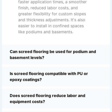
faster application times, a smoother
finish, reduced labor costs, and
greater flexibility for custom slopes
and thickness adjustments. It's also
easier to install in confined spaces
like podiums and basements.
Can screed flooring be used for podium and
basement levels?
Is screed flooring compatible with PU or
epoxy coatings?
Does screed flooring reduce labor and
equipment costs?