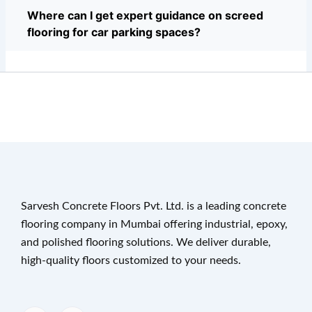
Where can I get expert guidance on screed
flooring for car parking spaces?
Sarvesh Concrete Floors Pvt. Ltd. is a leading concrete
flooring company in Mumbai offering industrial, epoxy,
and polished flooring solutions. We deliver durable,
high-quality floors customized to your needs.