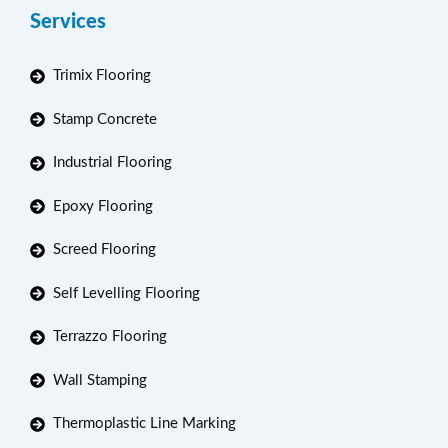
Services
Trimix Flooring
Stamp Concrete
Industrial Flooring
Epoxy Flooring
Screed Flooring
Self Levelling Flooring
Terrazzo Flooring
Wall Stamping
Thermoplastic Line Marking