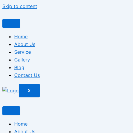
Skip to content
Home
About Us
Service
Gallery
Blog
Contact Us
X
Home
About Us