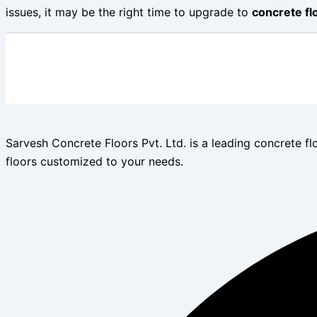
issues, it may be the right time to upgrade to
concrete fl
Sarvesh Concrete Floors Pvt. Ltd. is a leading concrete fl
floors customized to your needs.