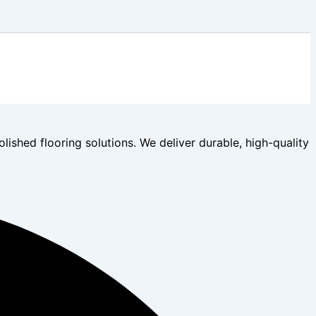
lished flooring solutions. We deliver durable, high-quality