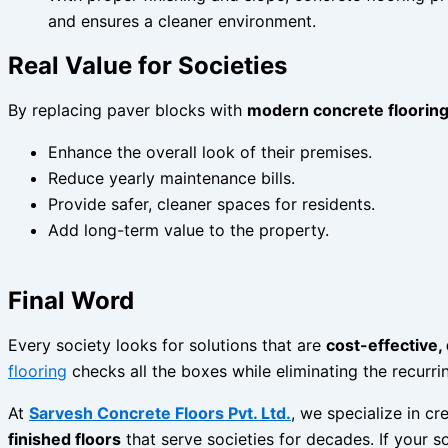
and ensures a cleaner environment.
Real Value for Societies
By replacing paver blocks with
modern concrete flooring
Enhance the overall look of their premises.
Reduce yearly maintenance bills.
Provide safer, cleaner spaces for residents.
Add long-term value to the property.
Final Word
Every society looks for solutions that are
cost-effective,
flooring
checks all the boxes while eliminating the recurr
At
Sarvesh Concrete Floors Pvt. Ltd.
, we specialize in cr
finished floors
that serve societies for decades. If your s