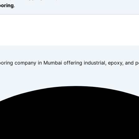
ooring
.
ooring company in Mumbai offering industrial, epoxy, and po