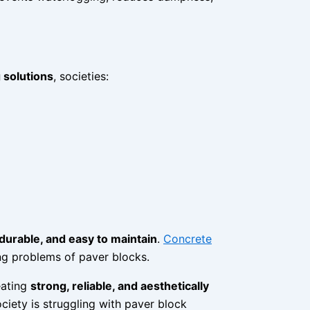
 solutions
, societies:
 durable, and easy to maintain
.
Concrete
ing problems of paver blocks.
eating
strong, reliable, and aesthetically
ociety is struggling with paver block