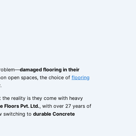
problem—
damaged flooring in their
mmon open spaces, the choice of
flooring
.
t the reality is they come with heavy
 Floors Pvt. Ltd.
, with over 27 years of
ow switching to
durable Concrete