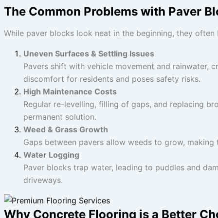
The Common Problems with Paver Bl
While paver blocks look neat in the beginning, they ofte
Uneven Surfaces & Settling Issues
Pavers shift with vehicle movement and rainwater, c
discomfort for residents and poses safety risks.
High Maintenance Costs
Regular re-levelling, filling of gaps, and replacing 
permanent solution.
Weed & Grass Growth
Gaps between pavers allow weeds to grow, making t
Water Logging
Paver blocks trap water, leading to puddles and da
driveways.
Why Concrete Flooring is a Better Cho