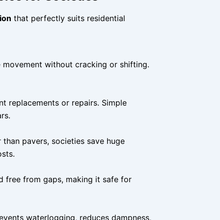
ion
that perfectly suits residential
e movement without cracking or shifting.
nt replacements or repairs. Simple
rs.
r than pavers, societies save huge
sts.
d free from gaps, making it safe for
prevents waterlogging, reduces dampness,