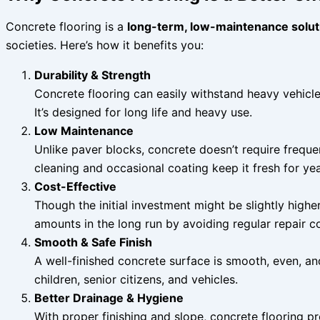
Concrete flooring is a
long-term, low-maintenance solut
societies. Here’s how it benefits you:
Durability & Strength
Concrete flooring can easily withstand heavy vehicl
It’s designed for long life and heavy use.
Low Maintenance
Unlike paver blocks, concrete doesn’t require freque
cleaning and occasional coating keep it fresh for yea
Cost-Effective
Though the initial investment might be slightly highe
amounts in the long run by avoiding regular repair co
Smooth & Safe Finish
A well-finished concrete surface is smooth, even, an
children, senior citizens, and vehicles.
Better Drainage & Hygiene
With proper finishing and slope, concrete flooring 