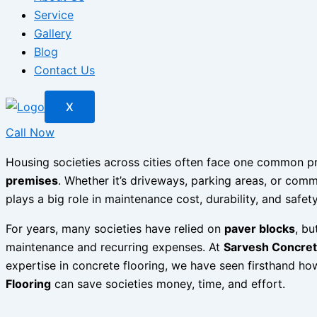
Service
Gallery
Blog
Contact Us
X
Call Now
Housing societies across cities often face one common 
premises
. Whether it’s driveways, parking areas, or co
plays a big role in maintenance cost, durability, and safety
For years, many societies have relied on
paver blocks
, bu
maintenance and recurring expenses. At
Sarvesh Concrete
expertise in concrete flooring, we have seen firsthand h
Flooring
can save societies money, time, and effort.