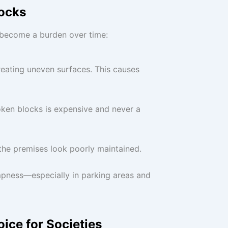
ocks
n become a burden over time:
reating uneven surfaces. This causes
broken blocks is expensive and never a
he premises look poorly maintained.
mpness—especially in parking areas and
ice for Societies