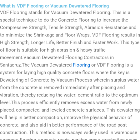
What is VDF Flooring or Vacuum Dewatered Flooring
VDF Flooring stands for Vacuum Dewatered Flooring. This is a
special technique to do the Concrete Flooring to increase the
Compressive Strength, Tensile Strength, Abrasion Resistance and
to minimize the Shrinkage and Floor Wraps. VDF Flooring results in
High Strength, Longer Life, Better Finish and Faster Work. This type
of floor is suitable for high abrasion & heavy traffic
movement.Vacuum Dewatered Flooring Contractors in
Santacruz.The Vacuum Dewatered
Flooring
or VDF Flooring is a
system for laying high quality concrete floors where the key is
Dewatering of Concrete by Vacuum Process wherein surplus water
from the concrete is removed immediately after placing and
vibration, thereby reducing the water: cement ratio to the optimum
level.This process efficiently removes excess water from newly
placed, compacted, and leveled concrete surfaces. This dewatering
will help in better compaction, improve the physical behavior of
concrete, and also aid in better performance of the road post
construction. This method is nowadays widely used in warehouse