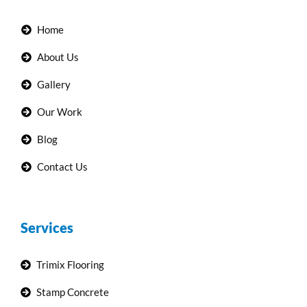
Home
About Us
Gallery
Our Work
Blog
Contact Us
Services
Trimix Flooring
Stamp Concrete