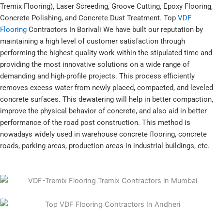
Tremix Flooring), Laser Screeding, Groove Cutting, Epoxy Flooring,
Concrete Polishing, and Concrete Dust Treatment. Top
VDF
Flooring
Contractors In Borivali We have built our reputation by
maintaining a high level of customer satisfaction through
performing the highest quality work within the stipulated time and
providing the most innovative solutions on a wide range of
demanding and high-profile projects. This process efficiently
removes excess water from newly placed, compacted, and leveled
concrete surfaces. This dewatering will help in better compaction,
improve the physical behavior of concrete, and also aid in better
performance of the road post construction. This method is
nowadays widely used in warehouse concrete flooring, concrete
roads, parking areas, production areas in industrial buildings, etc.