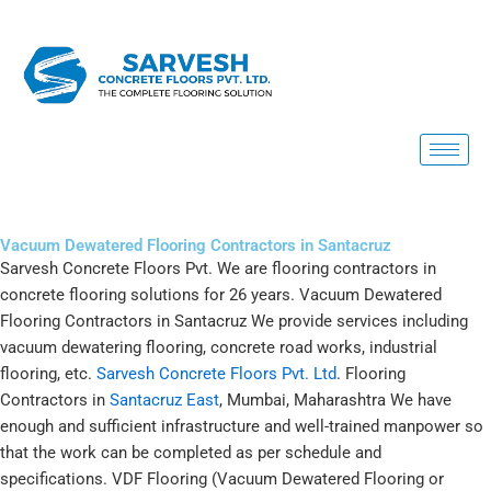
Skip
to
content
Vacuum Dewatered Flooring Contractors in Santacruz
Sarvesh Concrete Floors Pvt. We are flooring contractors in
concrete flooring solutions for 26 years. Vacuum Dewatered
Flooring Contractors in Santacruz We provide services including
vacuum dewatering flooring, concrete road works, industrial
flooring, etc.
Sarvesh Concrete Floors Pvt. Ltd
. Flooring
Contractors in
Santacruz East
, Mumbai, Maharashtra We have
enough and sufficient infrastructure and well-trained manpower so
that the work can be completed as per schedule and
specifications. VDF Flooring (Vacuum Dewatered Flooring or