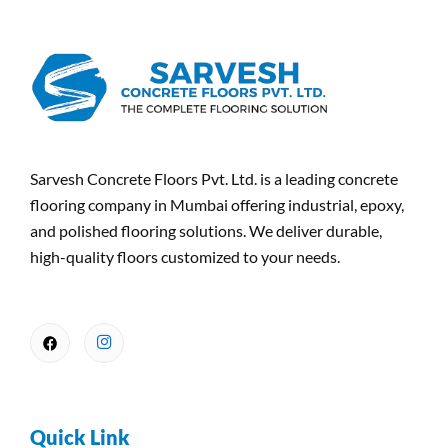
Sarvesh Concrete Floors Pvt. Ltd. is a leading concrete
flooring company in Mumbai offering industrial, epoxy,
and polished flooring solutions. We deliver durable,
high-quality floors customized to your needs.
Quick Link