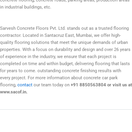
concrete flooring, concrete roads, parking areas, production areas
in industrial buildings, etc.
Sarvesh Concrete Floors Pvt. Ltd. stands out as a trusted flooring
contractor. Located in Santacruz East, Mumbai, we offer high-
quality flooring solutions that meet the unique demands of urban
properties. With a focus on durability and design and over 26 years
of experience in the industry, we ensure that each project is
completed on time and within budget, delivering flooring that lasts
for years to come. outstanding concrete finishing results with
every project. For more information about concrete car park
flooring,
contact
our team today on
+91 8850563804 or visit us at
www.sacof.in.