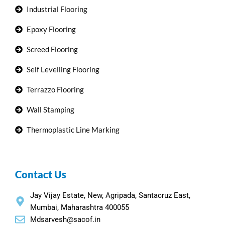
Industrial Flooring
Epoxy Flooring
Screed Flooring
Self Levelling Flooring
Terrazzo Flooring
Wall Stamping
Thermoplastic Line Marking
Contact Us
Jay Vijay Estate, New, Agripada, Santacruz East,
Mumbai, Maharashtra 400055
Mdsarvesh@sacof.in