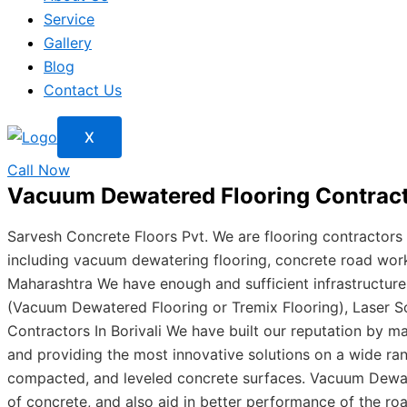
Service
Gallery
Blog
Contact Us
X
Call Now
Vacuum Dewatered Flooring Contract
Sarvesh Concrete Floors Pvt. We are flooring contractors
including vacuum dewatering flooring, concrete road works,
Maharashtra We have enough and sufficient infrastructur
(Vacuum Dewatered Flooring or Tremix Flooring), Laser S
Contractors In Borivali We have built our reputation by ma
and providing the most innovative solutions on a wide ra
compacted, and leveled concrete surfaces. Vacuum Dewate
of concrete, and also aid in better performance of the r