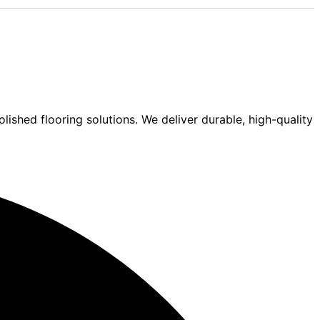
lished flooring solutions. We deliver durable, high-quality