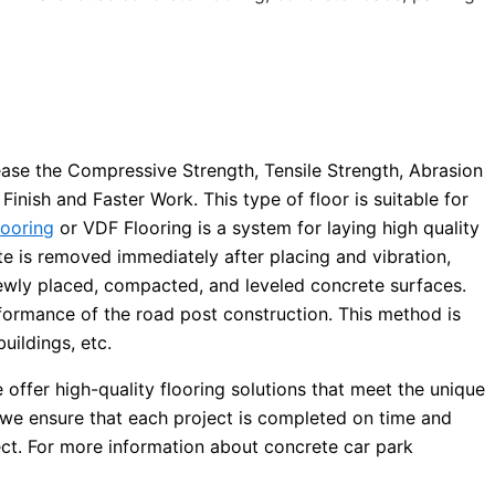
ease the Compressive Strength, Tensile Strength, Abrasion
inish and Faster Work. This type of floor is suitable for
looring
or VDF Flooring is a system for laying high quality
 is removed immediately after placing and vibration,
newly placed, compacted, and leveled concrete surfaces.
rformance of the road post construction. This method is
uildings, etc.
offer high-quality flooring solutions that meet the unique
 we ensure that each project is completed on time and
ject. For more information about concrete car park