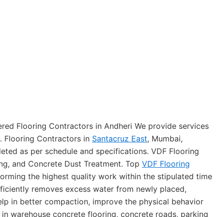
ered Flooring Contractors in Andheri We provide services
. Flooring Contractors in
Santacruz East
, Mumbai,
eted as per schedule and specifications. VDF Flooring
ing, and Concrete Dust Treatment. Top
VDF Flooring
forming the highest quality work within the stipulated time
fficiently removes excess water from newly placed,
lp in better compaction, improve the physical behavior
 in warehouse concrete flooring, concrete roads, parking