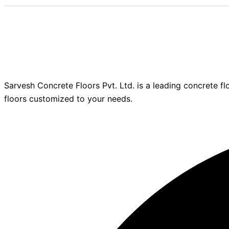
Sarvesh Concrete Floors Pvt. Ltd. is a leading concrete fl
floors customized to your needs.