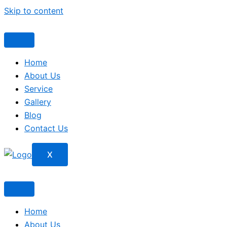
Skip to content
Home
About Us
Service
Gallery
Blog
Contact Us
X
Home
About Us