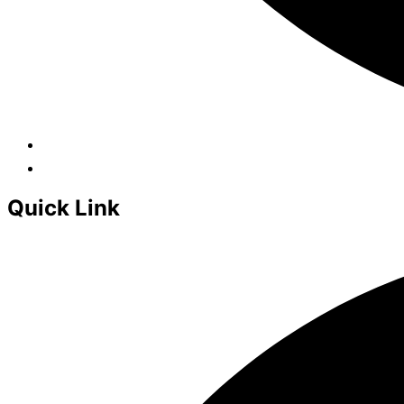
Quick Link