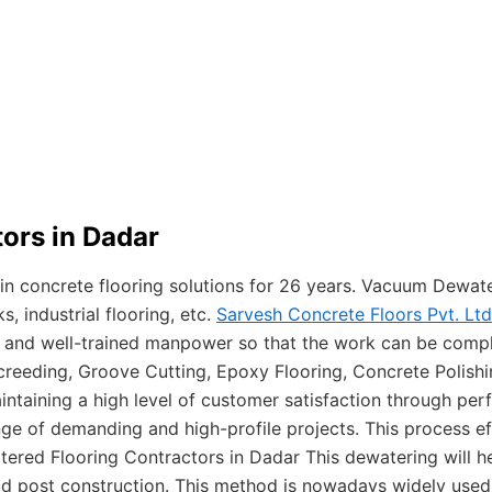
ors in Dadar
 in concrete flooring solutions for 26 years. Vacuum Dewat
 industrial flooring, etc.
Sarvesh Concrete Floors Pvt. Ltd
e and well-trained manpower so that the work can be compl
creeding, Groove Cutting, Epoxy Flooring, Concrete Polish
intaining a high level of customer satisfaction through per
nge of demanding and high-profile projects. This process e
red Flooring Contractors in Dadar This dewatering will he
oad post construction. This method is nowadays widely used