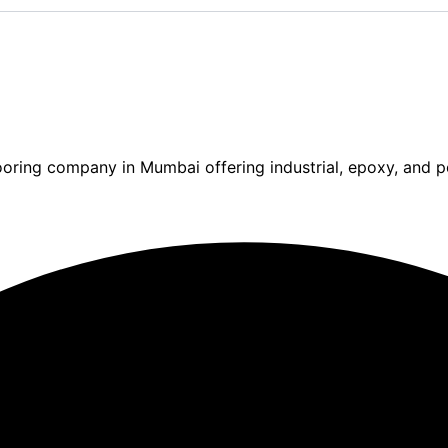
ooring company in Mumbai offering industrial, epoxy, and po