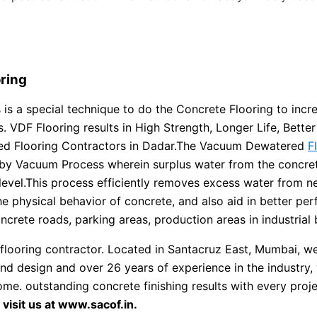
ring
is a special technique to do the Concrete Flooring to incr
VDF Flooring results in High Strength, Longer Life, Better F
ed Flooring Contractors in Dadar.The Vacuum Dewatered
F
by Vacuum Process wherein surplus water from the concrete
level.This process efficiently removes excess water from 
he physical behavior of concrete, and also aid in better pe
rete roads, parking areas, production areas in industrial b
flooring contractor. Located in Santacruz East, Mumbai, we 
and design and over 26 years of experience in the industry,
 come. outstanding concrete finishing results with every pro
isit us at www.sacof.in.