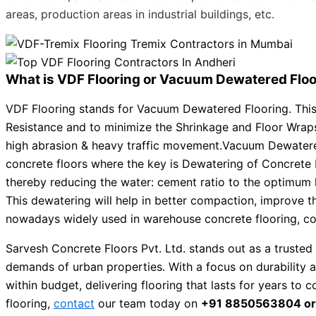
areas, production areas in industrial buildings, etc.
What is VDF Flooring or Vacuum Dewatered Floo
VDF Flooring stands for Vacuum Dewatered Flooring. This 
Resistance and to minimize the Shrinkage and Floor Wraps. 
high abrasion & heavy traffic movement.Vacuum Dewater
concrete floors where the key is Dewatering of Concrete 
thereby reducing the water: cement ratio to the optimum 
This dewatering will help in better compaction, improve t
nowadays widely used in warehouse concrete flooring, conc
Sarvesh Concrete Floors Pvt. Ltd. stands out as a trusted 
demands of urban properties. With a focus on durability 
within budget, delivering flooring that lasts for years to
flooring,
contact
our team today on
+91 8850563804 or v