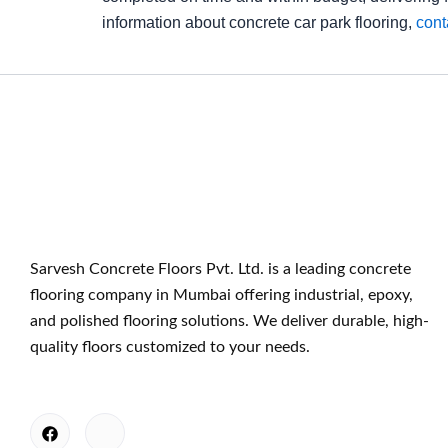
information about concrete car park flooring,
cont
Sarvesh Concrete Floors Pvt. Ltd. is a leading concrete
flooring company in Mumbai offering industrial, epoxy,
and polished flooring solutions. We deliver durable, high-
quality floors customized to your needs.