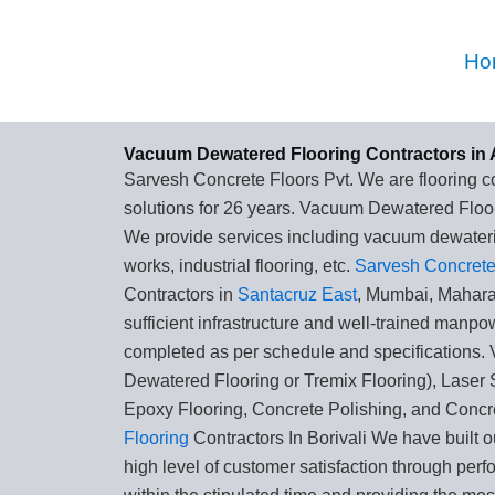
Skip
to
Ho
content
Vacuum Dewatered Flooring Contractors in 
Sarvesh Concrete Floors Pvt. We are flooring co
solutions for 26 years. Vacuum Dewatered Floor
We provide services including vacuum dewaterin
works, industrial flooring, etc.
Sarvesh Concrete 
Contractors in
Santacruz East
, Mumbai, Mahar
sufficient infrastructure and well-trained manpo
completed as per schedule and specifications
Dewatered Flooring or Tremix Flooring), Laser 
Epoxy Flooring, Concrete Polishing, and Concr
Flooring
Contractors In Borivali We have built o
high level of customer satisfaction through perf