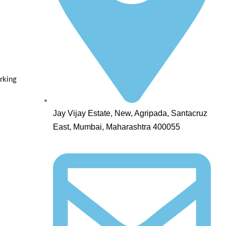
rking
Jay Vijay Estate, New, Agripada, Santacruz
East, Mumbai, Maharashtra 400055