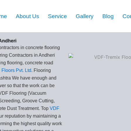
me
About Us
Service
Gallery
Blog
Con
Andheri
ntractors in concrete flooring
ing Contractors in Andheri
g flooring, concrete road
Floors Pvt. Ltd
. Flooring
ashtra We have enough and
wer so that the work can be
. VDF Flooring (Vacuum
Screeding, Groove Cutting,
ete Dust Treatment. Top
VDF
ur reputation by maintaining a
orming the highest quality work