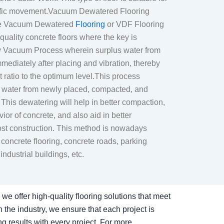
affic movement.Vacuum Dewatered Flooring
The Vacuum Dewatered
Flooring
or VDF Flooring
 quality concrete floors where the key is
y Vacuum Process wherein surplus water from
mediately after placing and vibration, thereby
 ratio to the optimum level.This process
s water from newly placed, compacted, and
 This dewatering will help in better compaction,
or of concrete, and also aid in better
ost construction. This method is nowadays
oncrete flooring, concrete roads, parking
industrial buildings, etc.
we offer high-quality flooring solutions that meet
the industry, we ensure that each project is
ng results with every project. For more