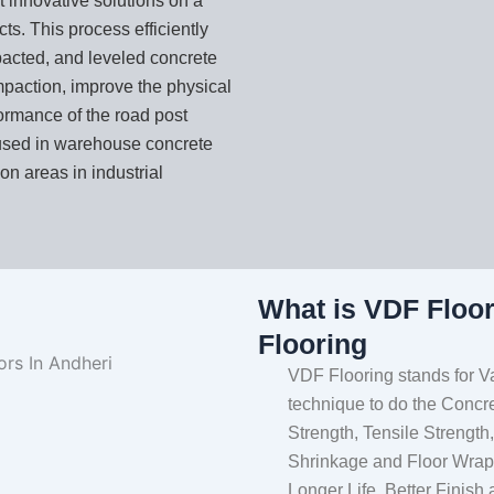
t innovative solutions on a
s. This process efficiently
acted, and leveled concrete
mpaction, improve the physical
formance of the road post
used in warehouse concrete
on areas in industrial
What is VDF Floo
Flooring
VDF Flooring stands for V
technique to do the Concr
Strength, Tensile Strength
Shrinkage and Floor Wraps
Longer Life, Better Finish 