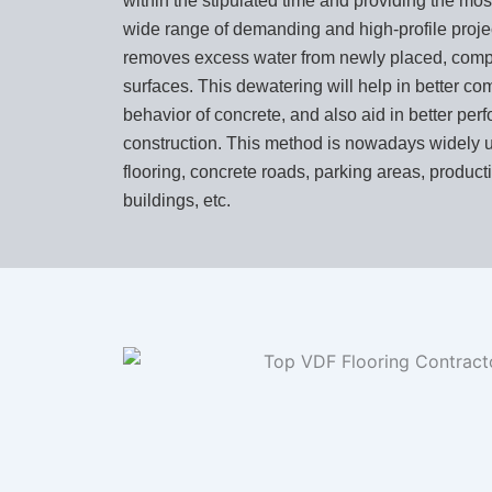
within the stipulated time and providing the mos
wide range of demanding and high-profile project
removes excess water from newly placed, comp
surfaces. This dewatering will help in better co
behavior of concrete, and also aid in better per
construction. This method is nowadays widely 
flooring, concrete roads, parking areas, producti
buildings, etc.