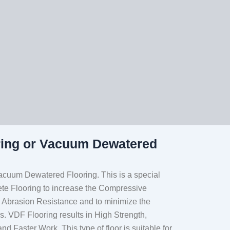
ring or Vacuum Dewatered
acuum Dewatered Flooring. This is a special
ete Flooring to increase the Compressive
, Abrasion Resistance and to minimize the
. VDF Flooring results in High Strength,
and Faster Work. This type of floor is suitable for