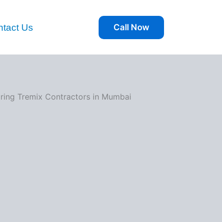
tact Us
Call Now