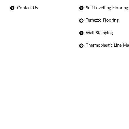
Contact Us
Self Levelling Flooring
Terrazzo Flooring
Wall Stamping
Thermoplastic Line Ma