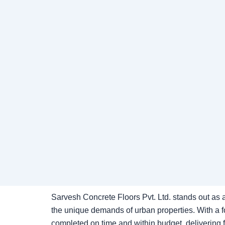
Sarvesh Concrete Floors Pvt. Ltd. stands out as a
the unique demands of urban properties. With a fo
completed on time and within budget, delivering fl