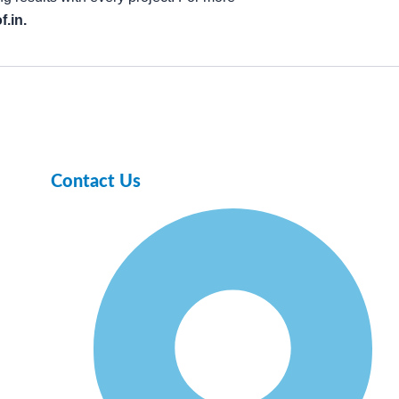
.in.
Contact Us