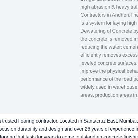
high abrasion & heavy tr
Contractors in Andheri.
is a system for laying high
Dewatering of Concrete b
the concrete is removed im
reducing the water: cement
efficiently removes exces
leveled concrete surfaces.
improve the physical behavi
performance of the road p
widely used in warehouse c
areas, production areas in 
 trusted flooring contractor. Located in Santacruz East, Mumbai, 
cus on durability and design and over 26 years of experience in 
ooring that lasts for years to come. outstanding concrete finishi