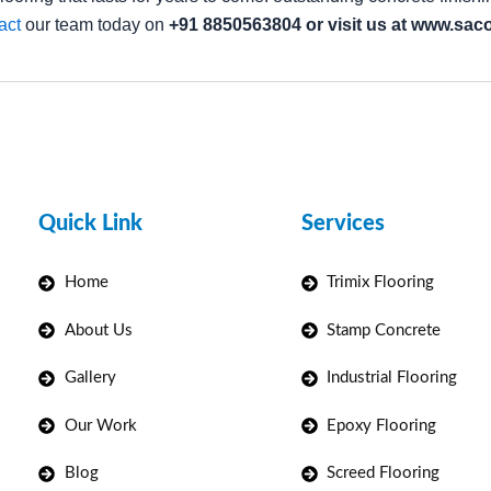
act
our team today on
+91 8850563804 or visit us at www.sacof
Quick Link
Services
Home
Trimix Flooring
About Us
Stamp Concrete
Gallery
Industrial Flooring
Our Work
Epoxy Flooring
Blog
Screed Flooring