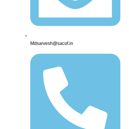
Mdsarvesh@sacof.in