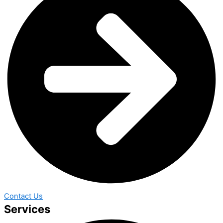
Contact Us
Services