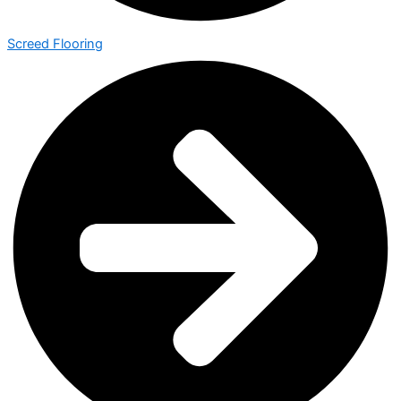
Screed Flooring