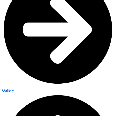
Gallery