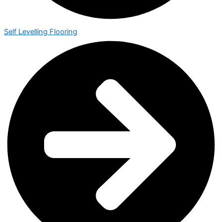
Self Levelling Flooring