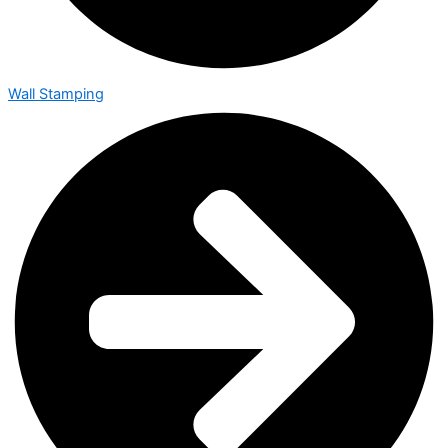
Wall Stamping