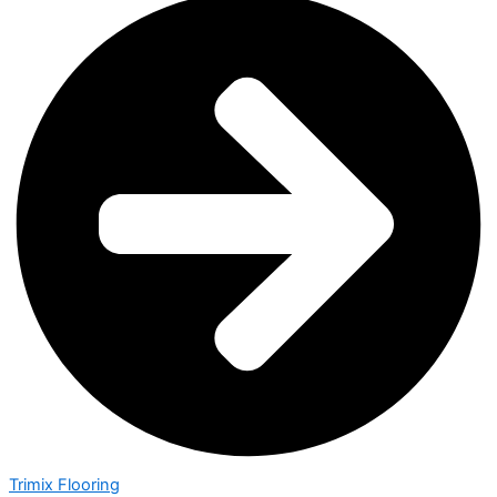
Trimix Flooring