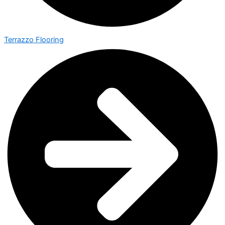
Terrazzo Flooring