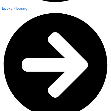
Epoxy Flooring