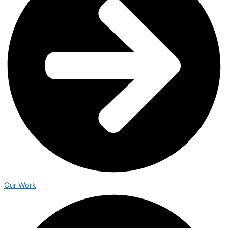
Our Work