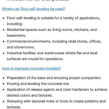
Where can floor self-leveling be used?
Floor self-leveling is suitable for a variety of applications,
including:
Residential spaces such as living rooms, kitchens, and
basements.
Commercial environments, including retail stores, offices,
and showrooms.
Industrial facilities and warehouses where flat and level
surfaces are crucial for operations.
How is stamped concrete installed?
Preparation of the base and ensuring proper compaction.
Pouring and leveling the concrete mix.
Application of release agents and color hardeners to achieve
desired colors and textures.
Stamping with textured mats or tools to create patterns and
textures.