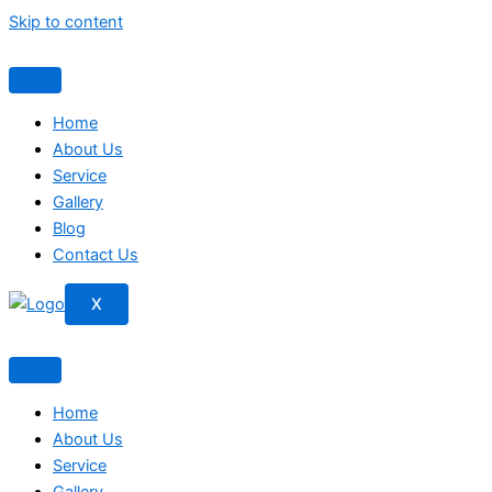
Skip to content
Home
About Us
Service
Gallery
Blog
Contact Us
X
Home
About Us
Service
Gallery