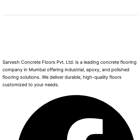
Sarvesh Concrete Floors Pvt. Ltd. is a leading concrete flooring
company in Mumbai offering industrial, epoxy, and polished
flooring solutions. We deliver durable, high-quality floors
customized to your needs.