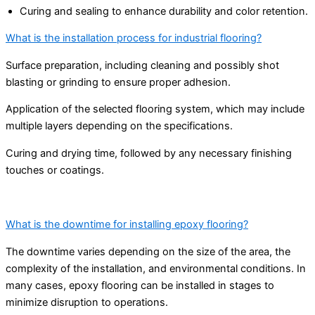
Curing and sealing to enhance durability and color retention.
What is the installation process for industrial flooring?
Surface preparation, including cleaning and possibly shot
blasting or grinding to ensure proper adhesion.
Application of the selected flooring system, which may include
multiple layers depending on the specifications.
Curing and drying time, followed by any necessary finishing
touches or coatings.
What is the downtime for installing epoxy flooring?
The downtime varies depending on the size of the area, the
complexity of the installation, and environmental conditions. In
many cases, epoxy flooring can be installed in stages to
minimize disruption to operations.