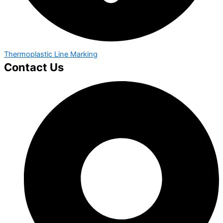
Thermoplastic Line Marking
Contact Us