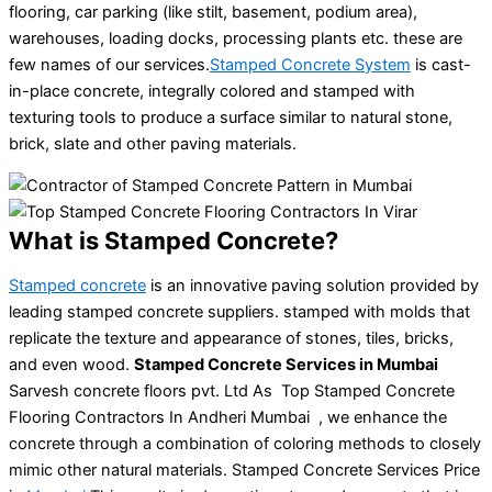
flooring, car parking (like stilt, basement, podium area),
warehouses, loading docks, processing plants etc. these are
few names of our services.
Stamped Concrete System
is cast-
in-place concrete, integrally colored and stamped with
texturing tools to produce a surface similar to natural stone,
brick, slate and other paving materials.
What is Stamped Concrete?
Stamped concrete
is an innovative paving solution provided by
leading stamped concrete suppliers. stamped with molds that
replicate the texture and appearance of stones, tiles, bricks,
and even wood.
Stamped Concrete Services in Mumbai
Sarvesh concrete floors pvt. Ltd As Top Stamped Concrete
Flooring Contractors In Andheri Mumbai , we enhance the
concrete through a combination of coloring methods to closely
mimic other natural materials. Stamped Concrete Services Price