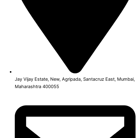
Jay Vijay Estate, New, Agripada, Santacruz East, Mumbai,
Maharashtra 400055