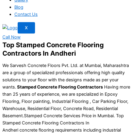
Blog
Contact Us
X
Call Now
Top Stamped Concrete Flooring
Contractors In Andheri
We Sarvesh Concrete Floors Pvt. Ltd. at Mumbai, Maharashtra
are a group of specialized professionals offering high quality
solutions to your floor with the designs made as per your
wants.
Stamped Concrete Flooring Contractors
Having more
than 25 years of experience, we are specialized in Epoxy
Flooring, Floor painting, Industrial Flooring , Car Parking Floor,
Warehouse, Residential Floor, Concrete Road, Residential
Basement.Stamped Concrete Services Price in Mumbai. Top
Stamped Concrete Flooring Contractors In
Andheri concrete flooring requirements including industrial