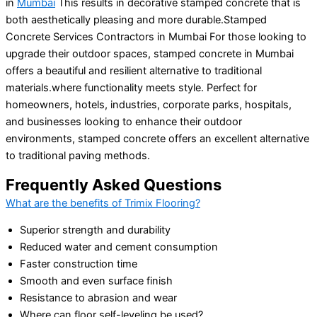
in
Mumbai
This results in decorative stamped concrete that is
both aesthetically pleasing and more durable.Stamped
Concrete Services Contractors in Mumbai For those looking to
upgrade their outdoor spaces, stamped concrete in Mumbai
offers a beautiful and resilient alternative to traditional
materials.where functionality meets style. Perfect for
homeowners, hotels, industries, corporate parks, hospitals,
and businesses looking to enhance their outdoor
environments, stamped concrete offers an excellent alternative
to traditional paving methods.
Frequently Asked Questions
What are the benefits of Trimix Flooring?
Superior strength and durability
Reduced water and cement consumption
Faster construction time
Smooth and even surface finish
Resistance to abrasion and wear
Where can floor self-leveling be used?