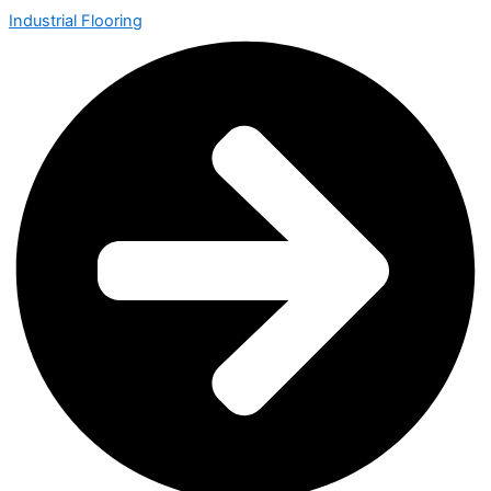
Industrial Flooring