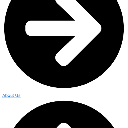
About Us