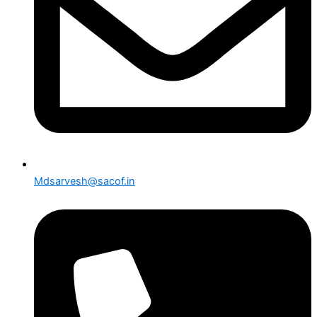
Mdsarvesh@sacof.in