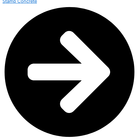
Stamp Concrete