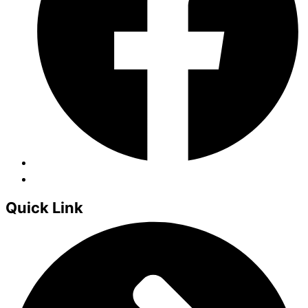
Quick Link