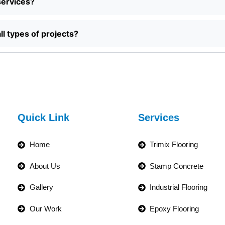
services?
ll types of projects?
Quick Link
Services
Home
Trimix Flooring
About Us
Stamp Concrete
Gallery
Industrial Flooring
Our Work
Epoxy Flooring