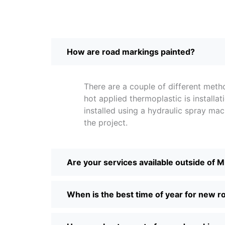
How are road markings painted?
There are a couple of different me
hot applied thermoplastic is instal
installed using a hydraulic spray m
the project.
Are your services available outside of 
When is the best time of year for new 