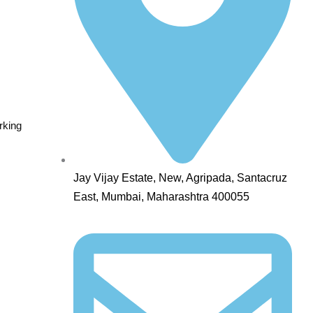
rking
Jay Vijay Estate, New, Agripada, Santacruz
East, Mumbai, Maharashtra 400055