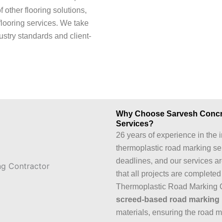
of other flooring solutions,
flooring services. We take
ustry standards and client-
Why Choose Sarvesh Concret
Services?
26 years of experience in the i
thermoplastic road marking se
deadlines, and our services a
that all projects are complete
Thermoplastic Road Marking 
screed-based road marking
materials, ensuring the road m