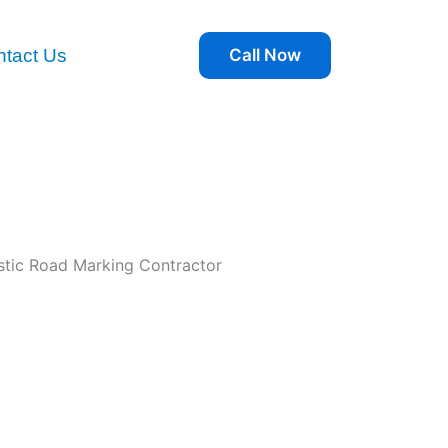
tact Us
Call Now