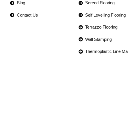
Blog
Screed Flooring
Contact Us
Self Levelling Flooring
Terrazzo Flooring
Wall Stamping
Thermoplastic Line Ma