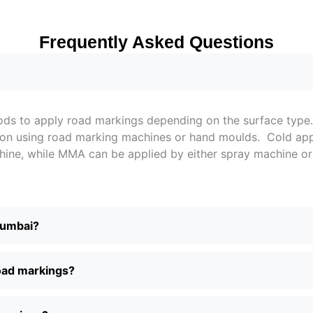
Frequently Asked Questions
thods to apply road markings depending on the surface ty
lation using road marking machines or hand moulds. Cold a
achine, while MMA can be applied by either spray machine 
Mumbai?
road markings?