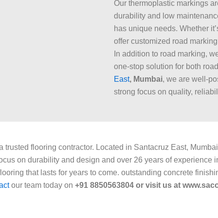
Our thermoplastic markings are 
durability and low maintenanc
has unique needs. Whether it’s
offer customized road marking 
In addition to road marking, w
one-stop solution for both roa
East
, Mumbai
, we are well-po
strong focus on quality, reliabi
 a trusted flooring contractor. Located in Santacruz East, Mumbai,
cus on durability and design and over 26 years of experience in 
ooring that lasts for years to come. outstanding concrete finishi
act
our team today on
+91 8850563804 or visit us at www.sacof