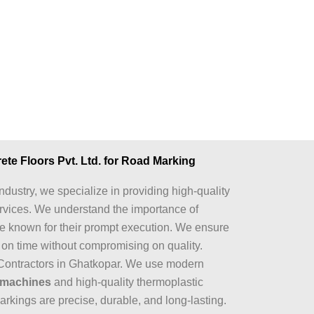
e Floors Pvt. Ltd. for Road Marking
ndustry, we specialize in providing high-quality
rvices. We understand the importance of
re known for their prompt execution. We ensure
d on time without compromising on quality.
Contractors in Ghatkopar. We use modern
 machines
and high-quality thermoplastic
arkings are precise, durable, and long-lasting.