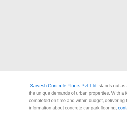
Sarvesh Concrete Floors Pvt. Ltd
. stands out as
the unique demands of urban properties. With a fo
completed on time and within budget, delivering fl
information about concrete car park flooring,
cont