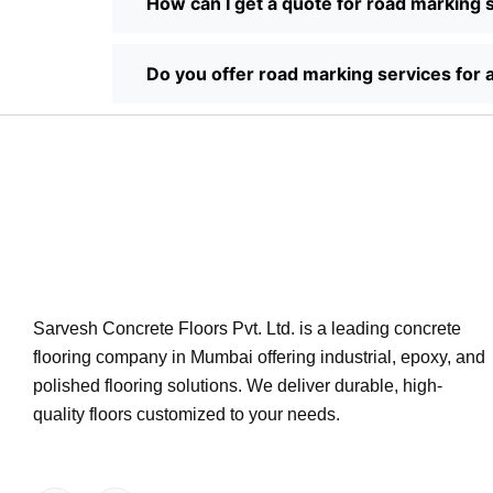
How can I get a quote for road marking 
Do you offer road marking services for a
Sarvesh Concrete Floors Pvt. Ltd. is a leading concrete
flooring company in Mumbai offering industrial, epoxy, and
polished flooring solutions. We deliver durable, high-
quality floors customized to your needs.