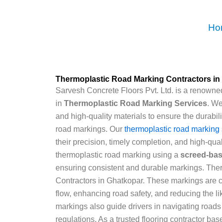
Skip
to
Ho
content
Thermoplastic Road Marking Contractors in
Sarvesh Concrete Floors Pvt. Ltd. is a renowned
in
Thermoplastic Road Marking Services
. W
and high-quality materials to ensure the durabili
road markings. Our
thermoplastic road marking 
their precision, timely completion, and high-qual
thermoplastic road marking using a
screed-ba
ensuring consistent and durable markings. Th
Contractors in Ghatkopar. These markings are cruc
flow, enhancing road safety, and reducing the l
markings also guide drivers in navigating roads
regulations. As a trusted flooring contractor bas