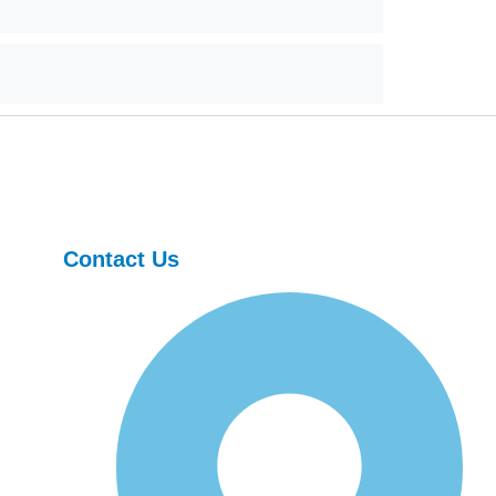
Contact Us