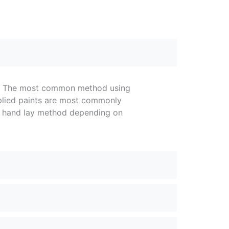
pe. The most common method using
pplied paints are most commonly
or hand lay method depending on