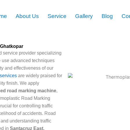
me
About Us
Service
Gallery
Blog
Con
 Ghatkopar
 service provider specializing
e use advanced techniques
ty and effectiveness of our
services
are widely praised for
ity finish. We apply
sed road marking machine
,
ermoplastic Road Marking
ial for controlling traffic
ikelihood of accidents. Road
 and understanding traffic
ed in
Santacruz East,