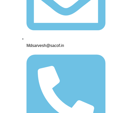
Mdsarvesh@sacof.in