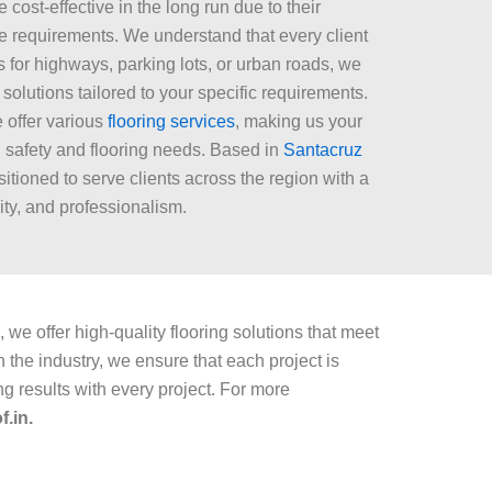
cost-effective in the long run due to their
e requirements. We understand that every client
 for highways, parking lots, or urban roads, we
solutions tailored to your specific requirements.
e offer various
flooring services
, making us your
d safety and flooring needs. Based in
Santacruz
sitioned to serve clients across the region with a
lity, and professionalism.
 we offer high-quality flooring solutions that meet
the industry, we ensure that each project is
ng results with every project. For more
.in.