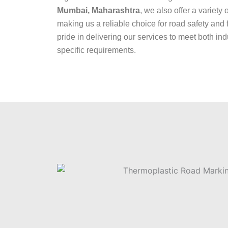
Mumbai, Maharashtra
, we also offer a variety 
making us a reliable choice for road safety and 
pride in delivering our services to meet both ind
specific requirements.