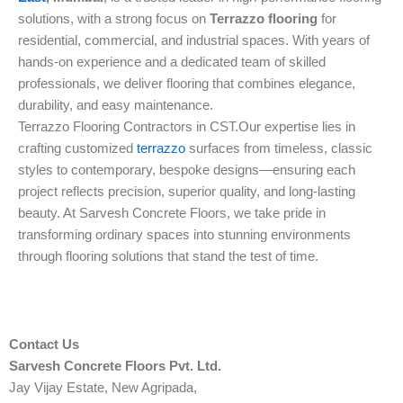
solutions, with a strong focus on
Terrazzo flooring
for
residential, commercial, and industrial spaces. With years of
hands-on experience and a dedicated team of skilled
professionals, we deliver flooring that combines elegance,
durability, and easy maintenance.
Terrazzo Flooring Contractors in CST.Our expertise lies in
crafting customized
terrazzo
surfaces from timeless, classic
styles to contemporary, bespoke designs—ensuring each
project reflects precision, superior quality, and long-lasting
beauty. At Sarvesh Concrete Floors, we take pride in
transforming ordinary spaces into stunning environments
through flooring solutions that stand the test of time.
Contact Us
Sarvesh Concrete Floors Pvt. Ltd.
Jay Vijay Estate, New Agripada,