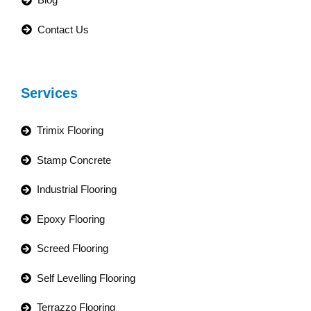
Contact Us
Services
Trimix Flooring
Stamp Concrete
Industrial Flooring
Epoxy Flooring
Screed Flooring
Self Levelling Flooring
Terrazzo Flooring