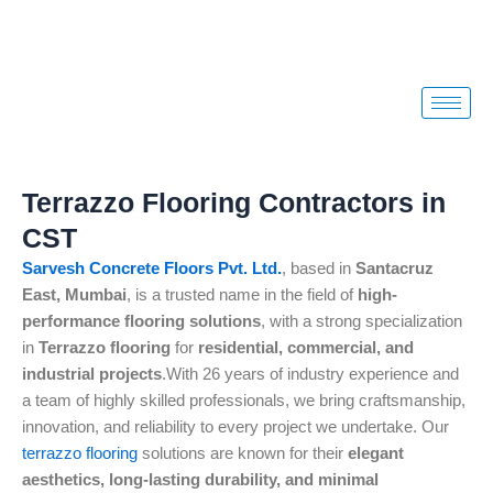
Skip
to
content
Terrazzo Flooring Contractors in
CST
Sarvesh Concrete Floors Pvt. Ltd.
, based in
Santacruz
East, Mumbai
, is a trusted name in the field of
high-
performance flooring solutions
, with a strong specialization
in
Terrazzo flooring
for
residential, commercial, and
industrial projects
.With 26 years of industry experience and
a team of highly skilled professionals, we bring craftsmanship,
innovation, and reliability to every project we undertake. Our
terrazzo flooring
solutions are known for their
elegant
aesthetics, long-lasting durability, and minimal