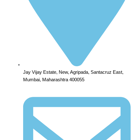
Jay Vijay Estate, New, Agripada, Santacruz East,
Mumbai, Maharashtra 400055