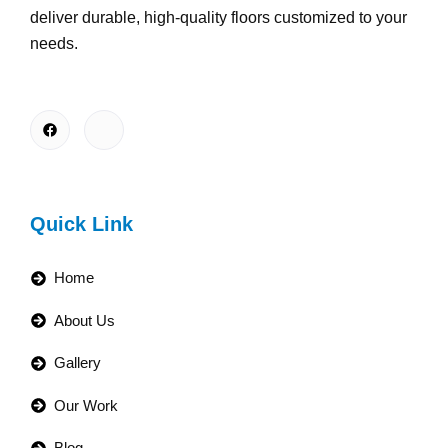
deliver durable, high-quality floors customized to your
needs.
Quick Link
Home
About Us
Gallery
Our Work
Blog