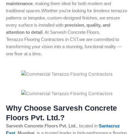
maintenance
, making them ideal for both modern and
traditional spaces.Whether you’re looking for timeless terrazzo
patterns or bespoke, custom-designed finishes, we ensure
every surface is installed with
precision, quality, and
attention to detail
. At Sarvesh Concrete Floors,
Terrazzo Flooring Contractors in CST.we are committed to
transforming your vision into a stunning, functional reality —
one floor at a time.
Why Choose Sarvesh Concrete
Floors Pvt. Ltd.?
Sarvesh Concrete Floors Pvt. Ltd.
, located in
Santacruz
East
, Mumbai
, is a trusted leader in high-performance flooring