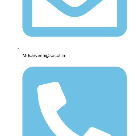
Mdsarvesh@sacof.in