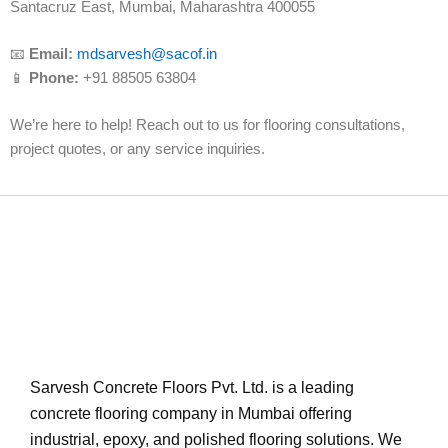
Santacruz East, Mumbai, Maharashtra 400055
📧
Email:
mdsarvesh@sacof.in
📱
Phone:
+91 88505 63804
We’re here to help! Reach out to us for flooring consultations,
project quotes, or any service inquiries.
Sarvesh Concrete Floors Pvt. Ltd. is a leading
concrete flooring company in Mumbai offering
industrial, epoxy, and polished flooring solutions. We