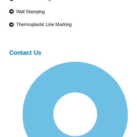
Wall Stamping
Thermoplastic Line Marking
Contact Us