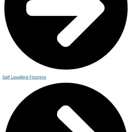
Self Levelling Flooring