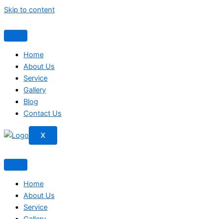
Skip to content
Home
About Us
Service
Gallery
Blog
Contact Us
X
Home
About Us
Service
Gallery