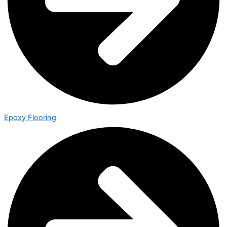
Epoxy Flooring