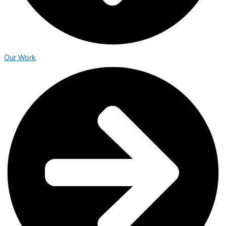
Our Work