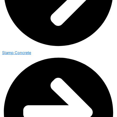
Stamp Concrete