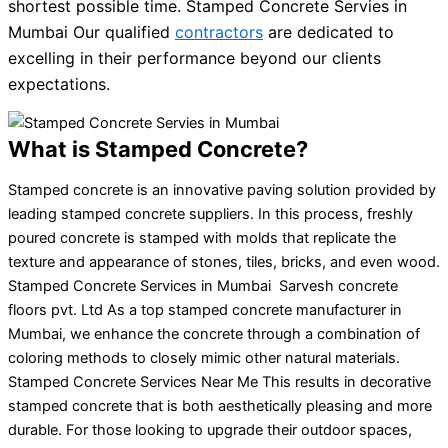
shortest possible time. Stamped Concrete Servies in
Mumbai Our qualified
contractors
are dedicated to
excelling in their performance beyond our clients
expectations.
What is Stamped Concrete?
Stamped concrete is an innovative paving solution provided by
leading stamped concrete suppliers. In this process, freshly
poured concrete is stamped with molds that replicate the
texture and appearance of stones, tiles, bricks, and even wood.
Stamped Concrete Services in Mumbai Sarvesh concrete
floors pvt. Ltd As a top stamped concrete manufacturer in
Mumbai, we enhance the concrete through a combination of
coloring methods to closely mimic other natural materials.
Stamped Concrete Services Near Me This results in decorative
stamped concrete that is both aesthetically pleasing and more
durable. For those looking to upgrade their outdoor spaces,