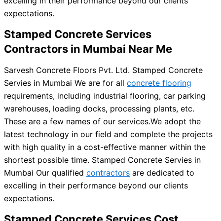
excelling in their performance beyond our clients
expectations.
Stamped Concrete Services
Contractors in Mumbai Near Me
Sarvesh Concrete Floors Pvt. Ltd. Stamped Concrete
Servies in Mumbai We are for all
concrete flooring
requirements, including industrial flooring, car parking
warehouses, loading docks, processing plants, etc.
These are a few names of our services.
We adopt the
latest technology in our field and complete the projects
with high quality in a cost-effective manner within the
shortest possible time. Stamped Concrete Servies in
Mumbai Our qualified
contractors
are dedicated to
excelling in their performance beyond our clients
expectations.
Stamped Concrete Services Cost