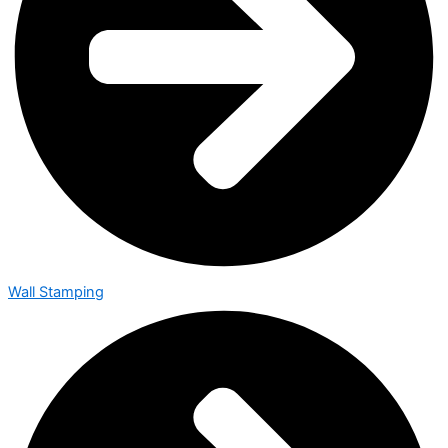
Wall Stamping