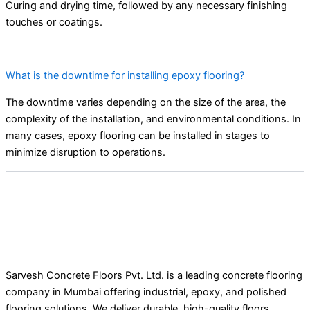
Curing and drying time, followed by any necessary finishing
touches or coatings.
What is the downtime for installing epoxy flooring?
The downtime varies depending on the size of the area, the
complexity of the installation, and environmental conditions. In
many cases, epoxy flooring can be installed in stages to
minimize disruption to operations.
Sarvesh Concrete Floors Pvt. Ltd. is a leading concrete flooring
company in Mumbai offering industrial, epoxy, and polished
flooring solutions. We deliver durable, high-quality floors