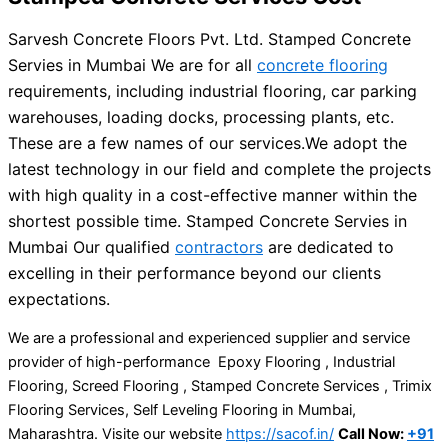
Sarvesh Concrete Floors Pvt. Ltd. Stamped Concrete
Servies in Mumbai We are for all
concrete flooring
requirements, including industrial flooring, car parking
warehouses, loading docks, processing plants, etc.
These are a few names of our services.
We adopt the
latest technology in our field and complete the projects
with high quality in a cost-effective manner within the
shortest possible time. Stamped Concrete Servies in
Mumbai Our qualified
contractors
are dedicated to
excelling in their performance beyond our clients
expectations.
We are a professional and experienced supplier and service
provider of high-performance Epoxy Flooring , Industrial
Flooring, Screed Flooring , Stamped Concrete Services , Trimix
Flooring Services, Self Leveling Flooring in Mumbai,
Maharashtra. Visite our website
https://sacof.in/
Call Now:
+91