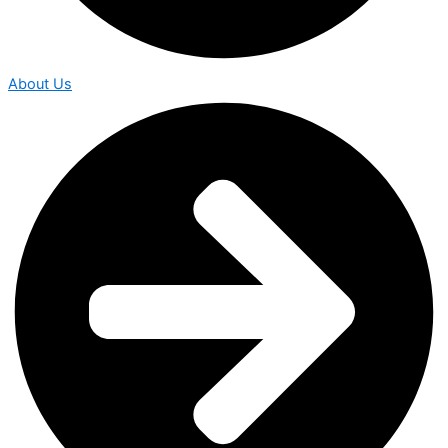
About Us