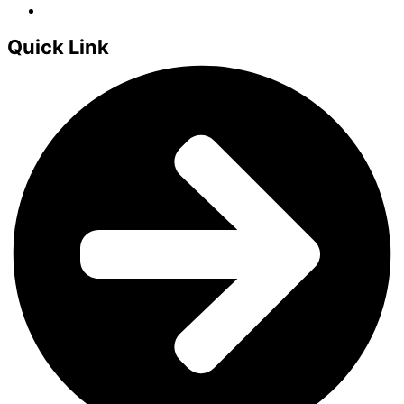
Quick Link