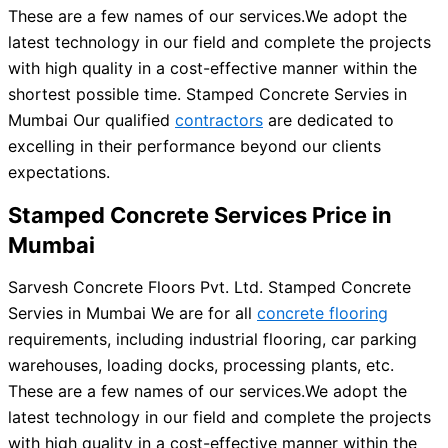
These are a few names of our services.
We adopt the
latest technology in our field and complete the projects
with high quality in a cost-effective manner within the
shortest possible time. Stamped Concrete Servies in
Mumbai Our qualified
contractors
are dedicated to
excelling in their performance beyond our clients
expectations.
Stamped Concrete Services Price in
Mumbai
Sarvesh Concrete Floors Pvt. Ltd. Stamped Concrete
Servies in Mumbai We are for all
concrete flooring
requirements, including industrial flooring, car parking
warehouses, loading docks, processing plants, etc.
These are a few names of our services.
We adopt the
latest technology in our field and complete the projects
with high quality in a cost-effective manner within the