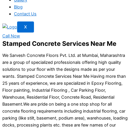
Blog
Contact Us
X
Call Now
Stamped Concrete Services Near Me
We Sarvesh Concrete Floors Pvt. Ltd. at Mumbai, Maharashtra
are a group of specialized professionals offering high quality
solutions to your floor with the designs made as per your
wants. Stamped Concrete Services Near Me Having more than
25 years of experience, we are specialized in Epoxy Flooring,
Floor painting, Industrial Flooring , Car Parking Floor,
Warehouse, Residential Floor, Concrete Road, Residential
Basement.We are pride on being a one stop shop for all
concrete flooring requirements including industrial flooring, car
parking (like stilt, basement, podium area), warehouses, loading
docks, processing plants etc. these are few names of our