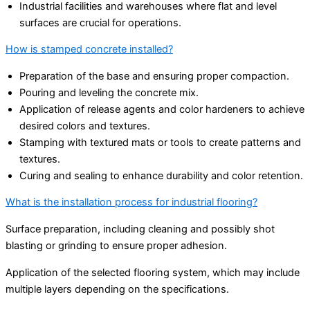
Industrial facilities and warehouses where flat and level
surfaces are crucial for operations.
How is stamped concrete installed?
Preparation of the base and ensuring proper compaction.
Pouring and leveling the concrete mix.
Application of release agents and color hardeners to achieve
desired colors and textures.
Stamping with textured mats or tools to create patterns and
textures.
Curing and sealing to enhance durability and color retention.
What is the installation process for industrial flooring?
Surface preparation, including cleaning and possibly shot
blasting or grinding to ensure proper adhesion.
Application of the selected flooring system, which may include
multiple layers depending on the specifications.