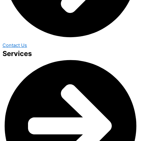
Contact Us
Services