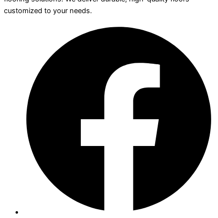
customized to your needs.