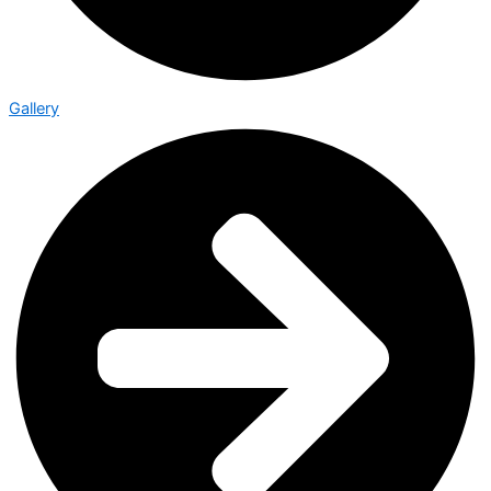
Gallery