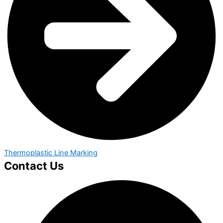
Thermoplastic Line Marking
Contact Us