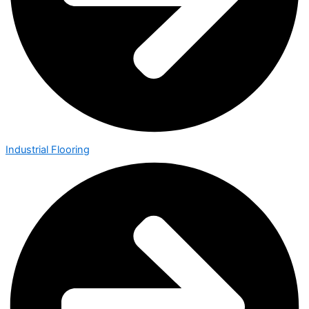
Industrial Flooring