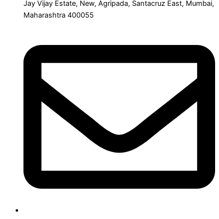
Jay Vijay Estate, New, Agripada, Santacruz East, Mumbai,
Maharashtra 400055