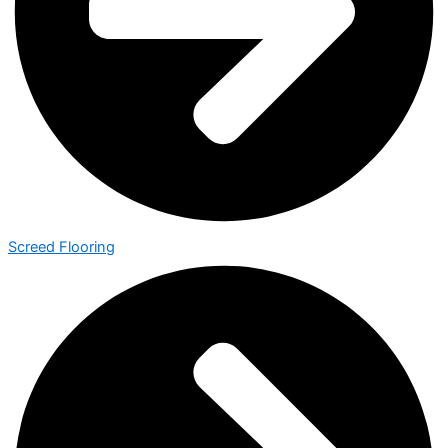
Screed Flooring