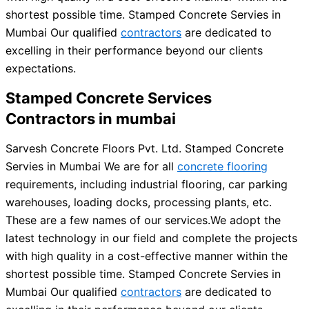
shortest possible time. Stamped Concrete Servies in
Mumbai Our qualified
contractors
are dedicated to
excelling in their performance beyond our clients
expectations.
Stamped Concrete Services
Contractors in mumbai
Sarvesh Concrete Floors Pvt. Ltd. Stamped Concrete
Servies in Mumbai We are for all
concrete flooring
requirements, including industrial flooring, car parking
warehouses, loading docks, processing plants, etc.
These are a few names of our services.
We adopt the
latest technology in our field and complete the projects
with high quality in a cost-effective manner within the
shortest possible time. Stamped Concrete Servies in
Mumbai Our qualified
contractors
are dedicated to