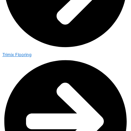
Trimix Flooring