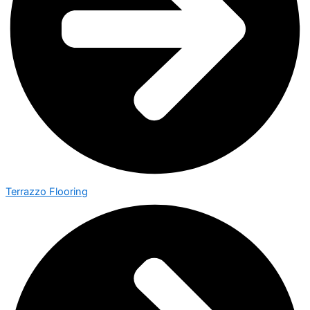
Terrazzo Flooring