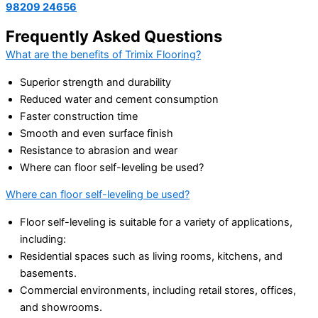
98209 24656
Frequently Asked Questions
What are the benefits of Trimix Flooring?
Superior strength and durability
Reduced water and cement consumption
Faster construction time
Smooth and even surface finish
Resistance to abrasion and wear
Where can floor self-leveling be used?
Where can floor self-leveling be used?
Floor self-leveling is suitable for a variety of applications,
including:
Residential spaces such as living rooms, kitchens, and
basements.
Commercial environments, including retail stores, offices,
and showrooms.