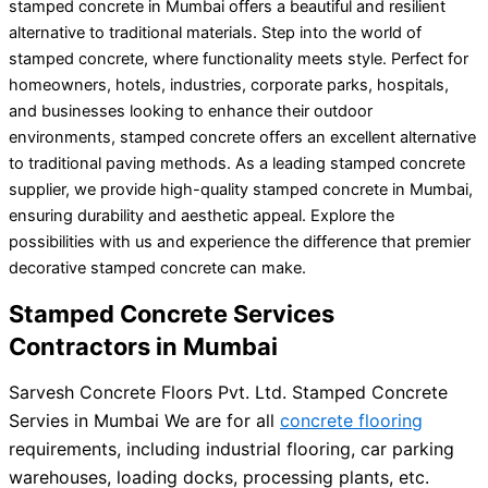
stamped concrete in Mumbai offers a beautiful and resilient
alternative to traditional materials. Step into the world of
stamped concrete, where functionality meets style. Perfect for
homeowners, hotels, industries, corporate parks, hospitals,
and businesses looking to enhance their outdoor
environments, stamped concrete offers an excellent alternative
to traditional paving methods. As a leading stamped concrete
supplier, we provide high-quality stamped concrete in Mumbai,
ensuring durability and aesthetic appeal. Explore the
possibilities with us and experience the difference that premier
decorative stamped concrete can make.
Stamped Concrete Services
Contractors in Mumbai
Sarvesh Concrete Floors Pvt. Ltd. Stamped Concrete
Servies in Mumbai We are for all
concrete flooring
requirements, including industrial flooring, car parking
warehouses, loading docks, processing plants, etc.