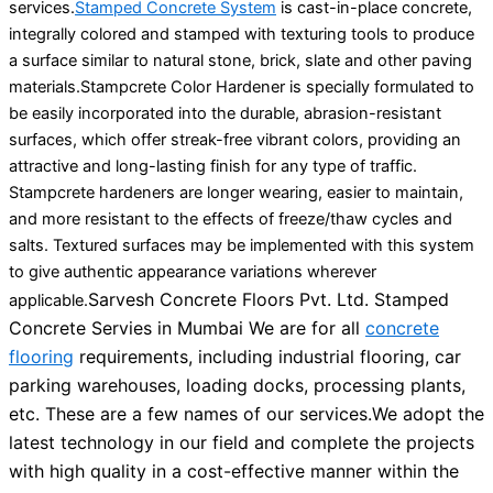
services.
Stamped Concrete System
is cast-in-place concrete,
integrally colored and stamped with texturing tools to produce
a surface similar to natural stone, brick, slate and other paving
materials.Stampcrete Color Hardener is specially formulated to
be easily incorporated into the durable, abrasion-resistant
surfaces, which offer streak-free vibrant colors, providing an
attractive and long-lasting finish for any type of traffic.
Stampcrete hardeners are longer wearing, easier to maintain,
and more resistant to the effects of freeze/thaw cycles and
salts. Textured surfaces may be implemented with this system
to give authentic appearance variations wherever
Sarvesh Concrete Floors Pvt. Ltd. Stamped
applicable.
Concrete Servies in Mumbai We are for all
concrete
flooring
requirements, including industrial flooring, car
parking warehouses, loading docks, processing plants,
etc. These are a few names of our services.
We adopt the
latest technology in our field and complete the projects
with high quality in a cost-effective manner within the