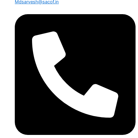
Mdsarvesh@sacof.in