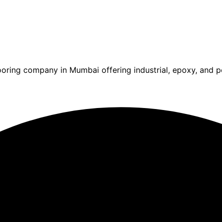
ooring company in Mumbai offering industrial, epoxy, and po