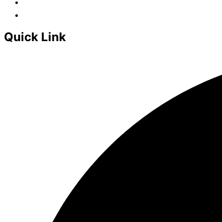
Quick Link