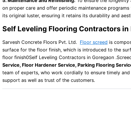
5. Maintenance and Refinishing:
To ensure the longevity 
on proper care and offer periodic maintenance programs to k
its original luster, ensuring it retains its durability and aes
Self Leveling Flooring Contractors 
Sarvesh Concrete Floors Pvt. Ltd.
Floor screed
is compose
surface for the floor finish, which is introduced to the su
floor finish0Self Leveling Contractors in Goregaon .Scree
Service, Floor Hardener Service, Parking Flooring Servic
team of experts, who work cordially to ensure timely and 
support as well as trust of the customers.