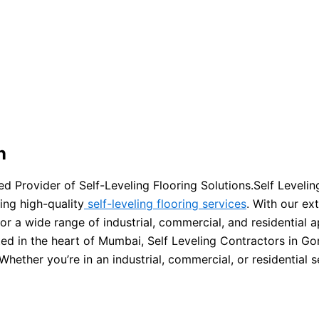
n
d Provider of Self-Leveling Flooring Solutions.Self Leveli
ing high-quality
self-leveling flooring services
. With our e
or a wide range of industrial, commercial, and residential a
ed in the heart of Mumbai, Self Leveling Contractors in Go
hether you’re in an industrial, commercial, or residential s