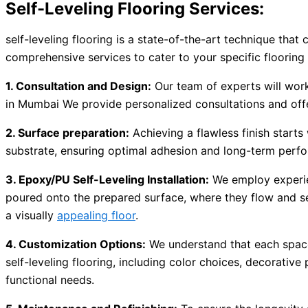
Self-Leveling Flooring Services:
self-leveling flooring is a state-of-the-art technique that
comprehensive services to cater to your specific flooring
1. Consultation and Design:
Our team of experts will work
in Mumbai We provide personalized consultations and offe
2. Surface preparation:
Achieving a flawless finish starts
substrate, ensuring optimal adhesion and long-term perfo
3. Epoxy/PU Self-Leveling Installation:
We employ experien
poured onto the prepared surface, where they flow and self
a visually
appealing floor
.
4. Customization Options:
We understand that each space 
self-leveling flooring, including color choices, decorative
functional needs.