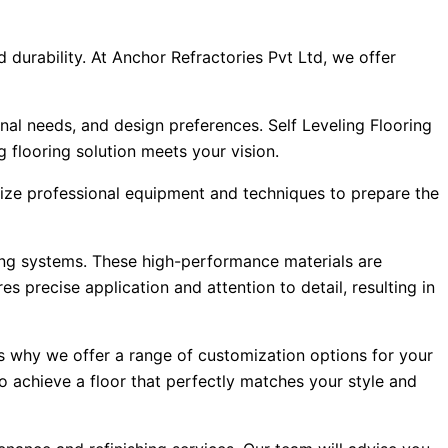
d durability. At Anchor Refractories Pvt Ltd, we offer
nal needs, and design preferences. Self Leveling Flooring
 flooring solution meets your vision.
tilize professional equipment and techniques to prepare the
ling systems. These high-performance materials are
 precise application and attention to detail, resulting in
s why we offer a range of customization options for your
 to achieve a floor that perfectly matches your style and