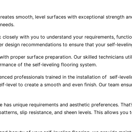
 creates smooth, level surfaces with exceptional strength an
 needs.
 closely with you to understand your requirements, functio
r design recommendations to ensure that your self-leveling
 with proper surface preparation. Our skilled technicians u
rmance of the self-leveling flooring system.
ced professionals trained in the installation of self-leve
-level to create a smooth and even finish. Our team ensures
has unique requirements and aesthetic preferences. That’
 patterns, slip resistance, and sheen levels. This allows you