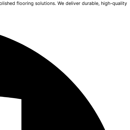
lished flooring solutions. We deliver durable, high-quality