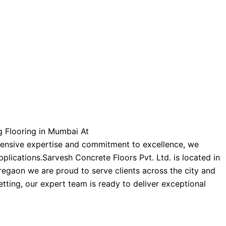
ng Flooring in Mumbai At
xtensive expertise and commitment to excellence, we
pplications.
Sarvesh Concrete Floors Pvt. Ltd. is located in
regaon we are proud to serve clients across the city and
etting, our expert team is ready to deliver exceptional