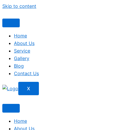
Skip to content
Home
About Us
Service
Gallery
Blog
Contact Us
X
Home
About Us