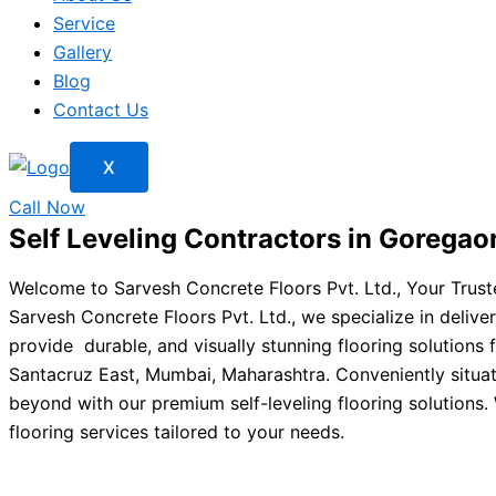
Service
Gallery
Blog
Contact Us
X
Call Now
Self Leveling Contractors in Goregao
Welcome to Sarvesh Concrete Floors Pvt. Ltd., Your Truste
Sarvesh Concrete Floors Pvt. Ltd., we specialize in deliver
provide durable, and visually stunning flooring solutions f
Santacruz East, Mumbai, Maharashtra. Conveniently situat
beyond with our premium self-leveling flooring solutions. W
flooring services tailored to your needs.