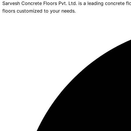
Sarvesh Concrete Floors Pvt. Ltd. is a leading concrete fl
floors customized to your needs.