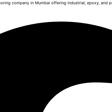
ooring company in Mumbai offering industrial, epoxy, and po