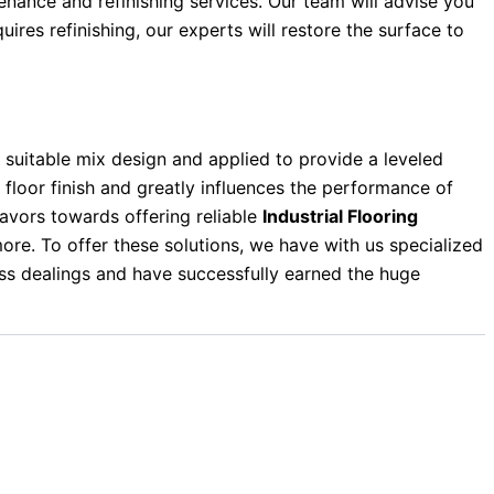
enance and refinishing services. Our team will advise you
ires refinishing, our experts will restore the surface to
suitable mix design and applied to provide a leveled
he floor finish and greatly influences the performance of
avors towards offering reliable
Industrial Flooring
re. To offer these solutions, we have with us specialized
ess dealings and have successfully earned the huge