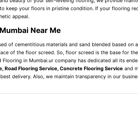
and beauty of your self-leveling flooring, we provide maint
eep your floors in pristine condition. If your flooring requ
thetic appeal.
in Mumbai Near Me
d of cementitious materials and sand blended based on a 
rface of the floor screed. So, floor screed is the base for t
d Flooring in Mumbai.ur company has dedicated all its ende
e, Road Flooring Service, Concrete Flooring Service
and mo
best delivery. Also, we maintain transparency in our busin