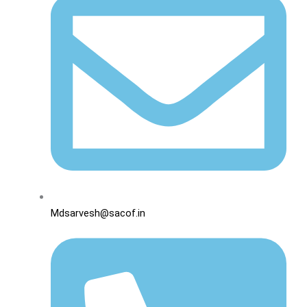
Mdsarvesh@sacof.in