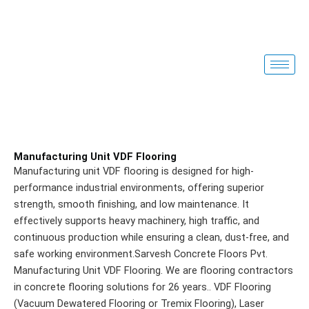
Skip
to
content
Manufacturing Unit VDF Flooring
Manufacturing unit VDF flooring is designed for high-
performance industrial environments, offering superior
strength, smooth finishing, and low maintenance. It
effectively supports heavy machinery, high traffic, and
continuous production while ensuring a clean, dust-free, and
safe working environment.Sarvesh Concrete Floors Pvt.
Manufacturing Unit VDF Flooring. We are flooring contractors
in concrete flooring solutions for 26 years.
. VDF Flooring
(Vacuum Dewatered Flooring or Tremix Flooring), Laser