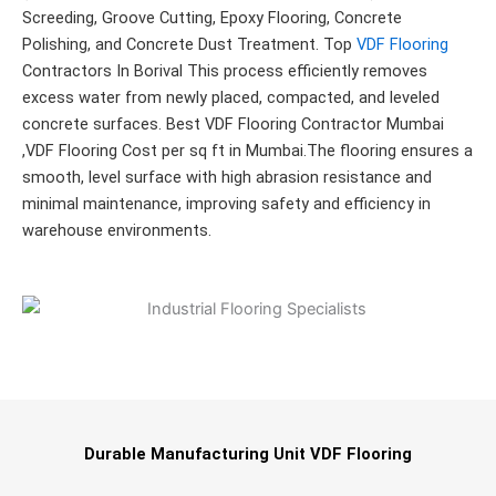
Screeding, Groove Cutting, Epoxy Flooring, Concrete
Polishing, and Concrete Dust Treatment. Top
VDF Flooring
Contractors In Borival This process efficiently removes
excess water from newly placed, compacted, and leveled
concrete surfaces. Best VDF Flooring Contractor Mumbai
,VDF Flooring Cost per sq ft in Mumbai.The flooring ensures a
smooth, level surface with high abrasion resistance and
minimal maintenance, improving safety and efficiency in
warehouse environments.
Durable Manufacturing Unit VDF Flooring