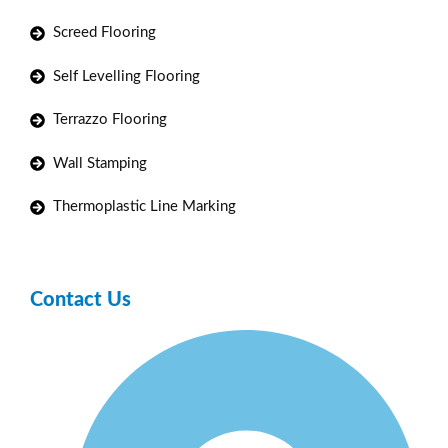
Screed Flooring
Self Levelling Flooring
Terrazzo Flooring
Wall Stamping
Thermoplastic Line Marking
Contact Us