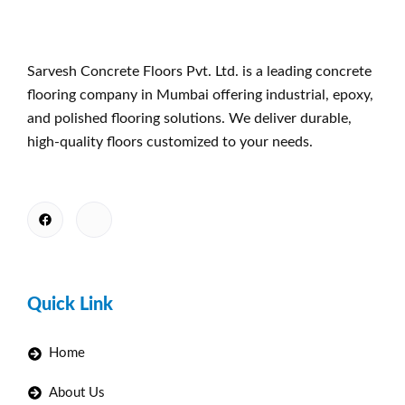
Sarvesh Concrete Floors Pvt. Ltd. is a leading concrete
flooring company in Mumbai offering industrial, epoxy,
and polished flooring solutions. We deliver durable,
high-quality floors customized to your needs.
Quick Link
Home
About Us