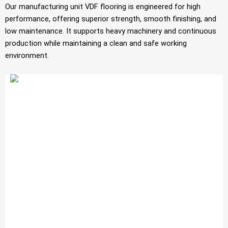
Our manufacturing unit VDF flooring is engineered for high
performance, offering superior strength, smooth finishing, and
low maintenance. It supports heavy machinery and continuous
production while maintaining a clean and safe working
environment.