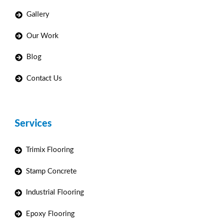
Gallery
Our Work
Blog
Contact Us
Services
Trimix Flooring
Stamp Concrete
Industrial Flooring
Epoxy Flooring