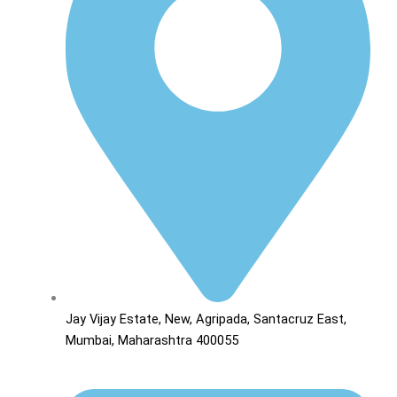
Jay Vijay Estate, New, Agripada, Santacruz East,
Mumbai, Maharashtra 400055