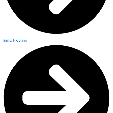
Trimix Flooring