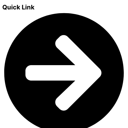
Quick Link