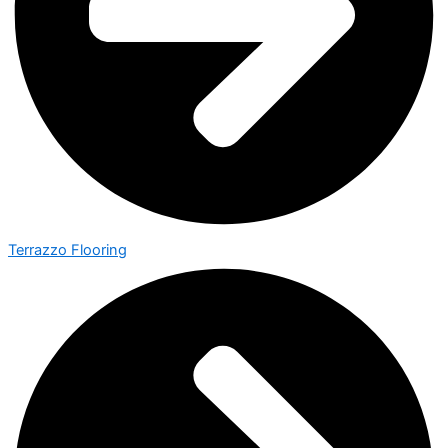
Terrazzo Flooring