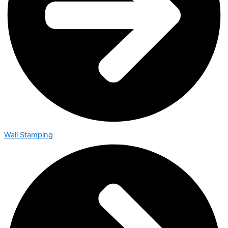
Wall Stamping