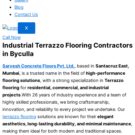
Blog
Contact Us
X
Call Now
Industrial Terrazzo Flooring Contractors
in Byculla
Sarvesh Concrete Floors Pvt. Ltd.
, based in
Santacruz East,
Mumbai
, is a trusted name in the field of
high-performance
flooring solutions
, with a strong specialization in
Terrazzo
flooring
for
residential, commercial, and industrial
projects
.With 26 years of industry experience and a team of
highly skilled professionals, we bring craftsmanship,
innovation, and reliability to every project we undertake. Our
terrazzo flooring
solutions are known for their
elegant
aesthetics, long-lasting durability, and minimal maintenance
,
making them ideal for both modern and traditional spaces.