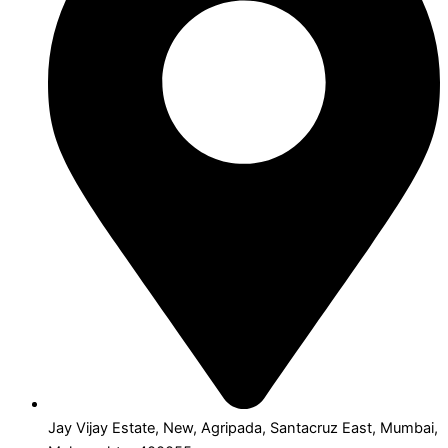
Jay Vijay Estate, New, Agripada, Santacruz East, Mumbai,