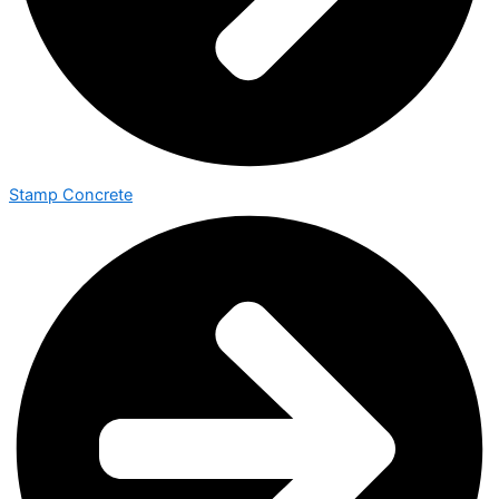
Stamp Concrete