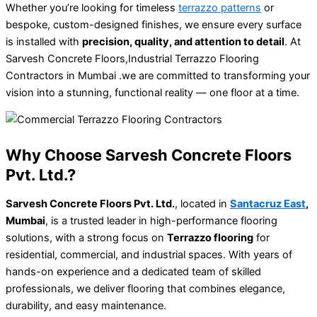
Whether you’re looking for timeless
terrazzo patterns
or
bespoke, custom-designed finishes, we ensure every surface
is installed with
precision, quality, and attention to detail
. At
Sarvesh Concrete Floors,Industrial Terrazzo Flooring
Contractors in Mumbai .we are committed to transforming your
vision into a stunning, functional reality — one floor at a time.
Why Choose Sarvesh Concrete Floors
Pvt. Ltd.?
Sarvesh Concrete Floors Pvt. Ltd.
, located in
Santacruz East
,
Mumbai
, is a trusted leader in high-performance flooring
solutions, with a strong focus on
Terrazzo flooring
for
residential, commercial, and industrial spaces. With years of
hands-on experience and a dedicated team of skilled
professionals, we deliver flooring that combines elegance,
durability, and easy maintenance.