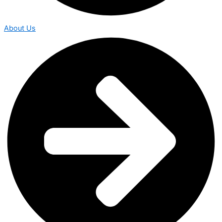
About Us