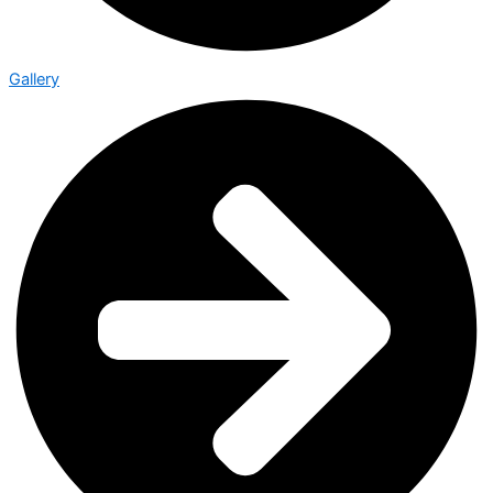
Gallery