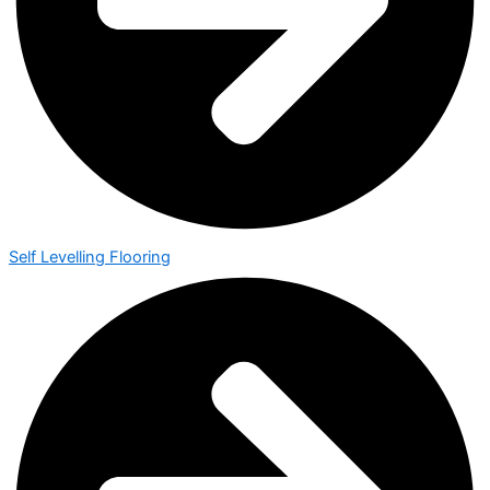
Self Levelling Flooring