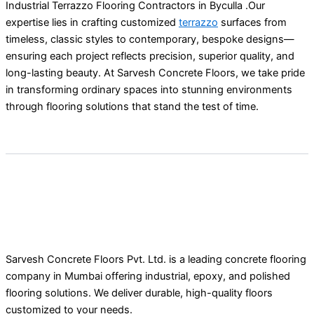
Industrial Terrazzo Flooring Contractors in Byculla .Our
expertise lies in crafting customized
terrazzo
surfaces from
timeless, classic styles to contemporary, bespoke designs—
ensuring each project reflects precision, superior quality, and
long-lasting beauty. At Sarvesh Concrete Floors, we take pride
in transforming ordinary spaces into stunning environments
through flooring solutions that stand the test of time.
Sarvesh Concrete Floors Pvt. Ltd. is a leading concrete flooring
company in Mumbai offering industrial, epoxy, and polished
flooring solutions. We deliver durable, high-quality floors
customized to your needs.