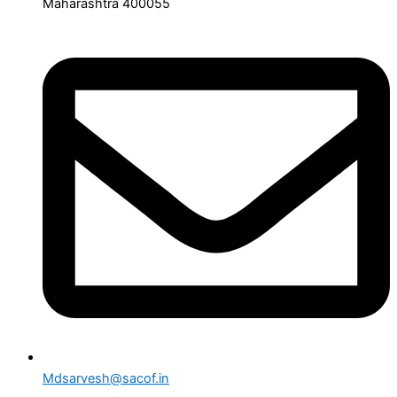
Maharashtra 400055
Mdsarvesh@sacof.in