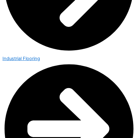
Industrial Flooring