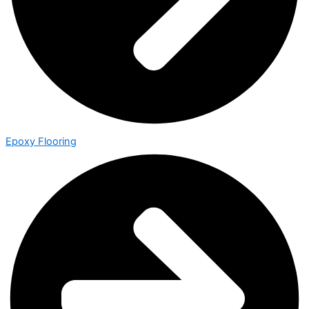
Epoxy Flooring