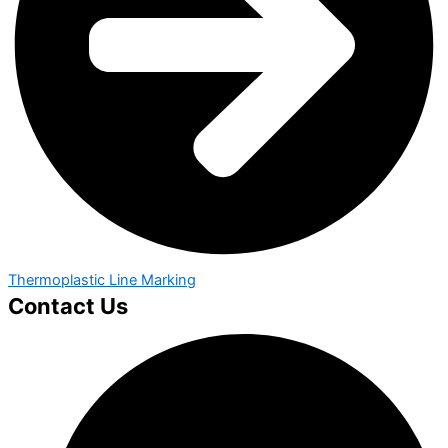
Thermoplastic Line Marking
Contact Us