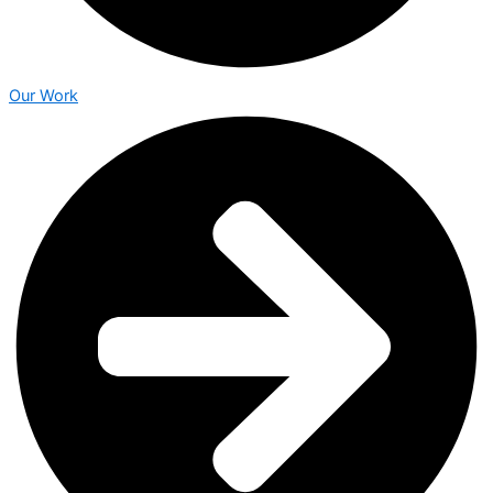
Our Work