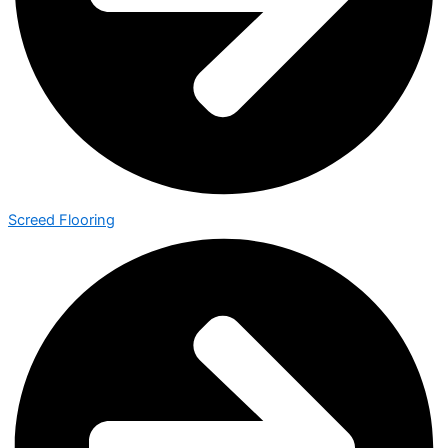
Screed Flooring