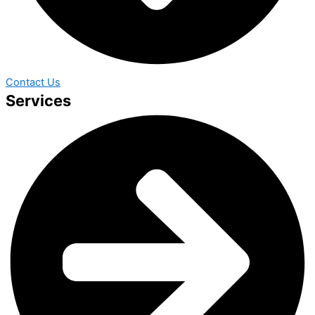
Contact Us
Services