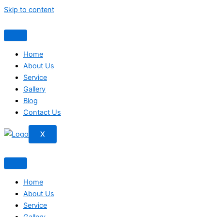
Skip to content
Home
About Us
Service
Gallery
Blog
Contact Us
X
Home
About Us
Service
Gallery