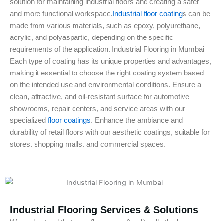
solution for maintaining industrial floors and creating a safer
and more functional workspace.
Industrial floor coating
s can be
made from various materials, such as epoxy, polyurethane,
acrylic, and polyaspartic, depending on the specific
requirements of the application. Industrial Flooring in Mumbai
Each type of coating has its unique properties and advantages,
making it essential to choose the right coating system based
on the intended use and environmental conditions. Ensure a
clean, attractive, and oil-resistant surface for automotive
showrooms, repair centers, and service areas with our
specialized
floor coatings
. Enhance the ambiance and
durability of retail floors with our aesthetic coatings, suitable for
stores, shopping malls, and commercial spaces.
Industrial Flooring Services & Solutions