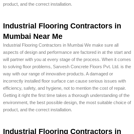
product, and the correct installation.
Industrial Flooring Contractors in
Mumbai Near Me
Industrial Flooring Contractors in Mumbai We make sure all
aspects of design and performance are factored in at the start and
will partner with you at every stage of the process. When it comes
to solving floor problems, Sarvesh Concrete Floors Pvt. Ltd. is the
way with our range of innovative products. A damaged or
incorrectly installed floor surface can cause serious issues with
efficiency, safety, and hygiene, not to mention the cost of repair.
Getting it right the first time takes a thorough understanding of the
environment, the best possible design, the most suitable choice of
product, and the correct installation.
Industrial Flooring Contractors in