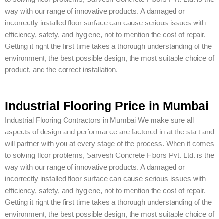
way with our range of innovative products. A damaged or
incorrectly installed floor surface can cause serious issues with
efficiency, safety, and hygiene, not to mention the cost of repair.
Getting it right the first time takes a thorough understanding of the
environment, the best possible design, the most suitable choice of
product, and the correct installation.
Industrial Flooring Price in Mumbai
Industrial Flooring Contractors in Mumbai We make sure all
aspects of design and performance are factored in at the start and
will partner with you at every stage of the process. When it comes
to solving floor problems, Sarvesh Concrete Floors Pvt. Ltd. is the
way with our range of innovative products. A damaged or
incorrectly installed floor surface can cause serious issues with
efficiency, safety, and hygiene, not to mention the cost of repair.
Getting it right the first time takes a thorough understanding of the
environment, the best possible design, the most suitable choice of