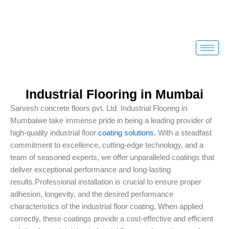
Skip
to
content
Industrial Flooring in Mumbai
Sarvesh concrete floors pvt. Ltd Industrial Flooring in
Mumbaiwe take immense pride in being a leading provider of
high-quality industrial floor
coating solutions.
With a steadfast
commitment to excellence, cutting-edge technology, and a
team of seasoned experts, we offer unparalleled coatings that
deliver exceptional performance and long-lasting
results.Professional installation is crucial to ensure proper
adhesion, longevity, and the desired performance
characteristics of the industrial floor coating. When applied
correctly, these coatings provide a cost-effective and efficient