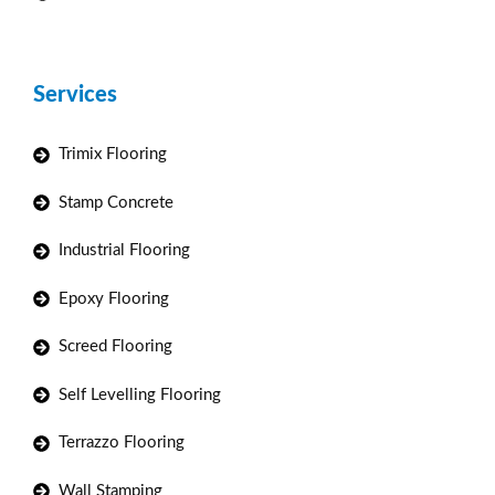
Services
Trimix Flooring
Stamp Concrete
Industrial Flooring
Epoxy Flooring
Screed Flooring
Self Levelling Flooring
Terrazzo Flooring
Wall Stamping