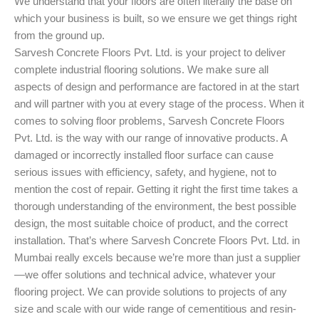
We understand that your floors are often literally the base on
which your business is built, so we ensure we get things right
from the ground up.
Sarvesh Concrete Floors Pvt. Ltd. is your project to deliver
complete industrial flooring solutions. We make sure all
aspects of design and performance are factored in at the start
and will partner with you at every stage of the process. When it
comes to solving floor problems, Sarvesh Concrete Floors
Pvt. Ltd. is the way with our range of innovative products. A
damaged or incorrectly installed floor surface can cause
serious issues with efficiency, safety, and hygiene, not to
mention the cost of repair. Getting it right the first time takes a
thorough understanding of the environment, the best possible
design, the most suitable choice of product, and the correct
installation. That’s where Sarvesh Concrete Floors Pvt. Ltd. in
Mumbai really excels because we’re more than just a supplier
—we offer solutions and technical advice, whatever your
flooring project. We can provide solutions to projects of any
size and scale with our wide range of cementitious and resin-