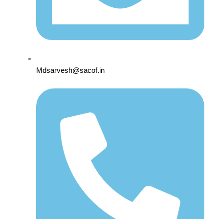
Mdsarvesh@sacof.in