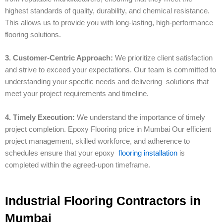
highest standards of quality, durability, and chemical resistance.
This allows us to provide you with long-lasting, high-performance
flooring solutions.
3. Customer-Centric Approach:
We prioritize client satisfaction
and strive to exceed your expectations. Our team is committed to
understanding your specific needs and delivering solutions that
meet your project requirements and timeline.
4. Timely Execution:
We understand the importance of timely
project completion. Epoxy Flooring price in Mumbai Our efficient
project management, skilled workforce, and adherence to
schedules ensure that your epoxy
flooring installation
is
completed within the agreed-upon timeframe.
Industrial Flooring Contractors in
Mumbai