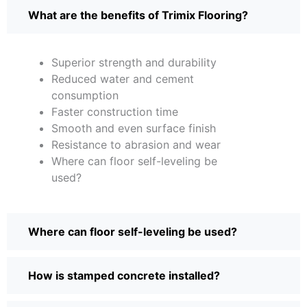
What are the benefits of Trimix Flooring?
Superior strength and durability
Reduced water and cement
consumption
Faster construction time
Smooth and even surface finish
Resistance to abrasion and wear
Where can floor self-leveling be
used?
Where can floor self-leveling be used?
How is stamped concrete installed?