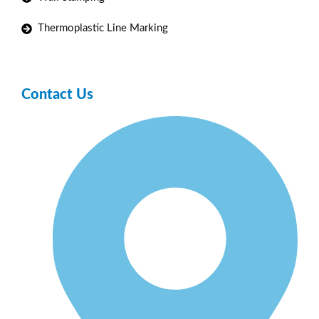
Thermoplastic Line Marking
Contact Us