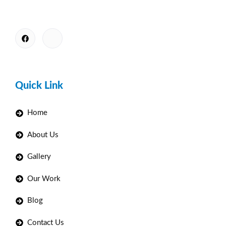
Quick Link
Home
About Us
Gallery
Our Work
Blog
Contact Us