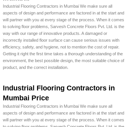
Industrial Flooring Contractors in Mumbai We make sure all
aspects of design and performance are factored in at the start and
will partner with you at every stage of the process. When it comes
to solving floor problems, Sarvesh Concrete Floors Pvt. Ltd. is the
way with our range of innovative products. A damaged or
incorrectly installed floor surface can cause serious issues with
efficiency, safety, and hygiene, not to mention the cost of repair.
Getting it right the first time takes a thorough understanding of the
environment, the best possible design, the most suitable choice of
product, and the correct installation.
Industrial Flooring Contractors in
Mumbai Price
Industrial Flooring Contractors in Mumbai We make sure all
aspects of design and performance are factored in at the start and
will partner with you at every stage of the process. When it comes
to solving floor problems, Sarvesh Concrete Floors Pvt. Ltd. is the