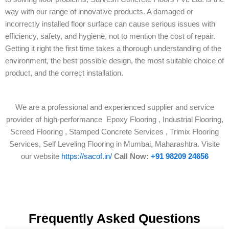
way with our range of innovative products. A damaged or
incorrectly installed floor surface can cause serious issues with
efficiency, safety, and hygiene, not to mention the cost of repair.
Getting it right the first time takes a thorough understanding of the
environment, the best possible design, the most suitable choice of
product, and the correct installation.
We are a professional and experienced supplier and service
provider of high-performance Epoxy Flooring , Industrial Flooring,
Screed Flooring , Stamped Concrete Services , Trimix Flooring
Services, Self Leveling Flooring in Mumbai, Maharashtra. Visite
our website
https://sacof.in/
Call Now:
+91 98209 24656
Frequently Asked Questions