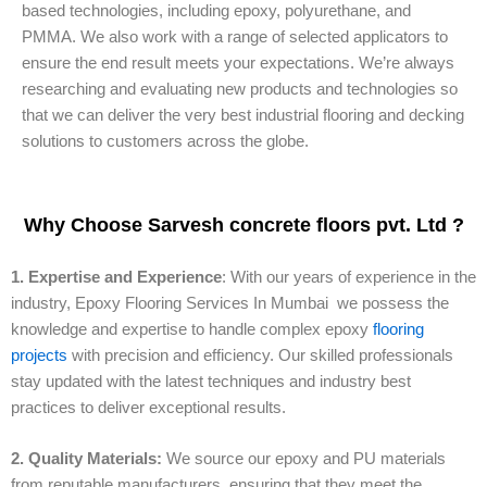
based technologies, including epoxy, polyurethane, and
PMMA. We also work with a range of selected applicators to
ensure the end result meets your expectations. We’re always
researching and evaluating new products and technologies so
that we can deliver the very best industrial flooring and decking
solutions to customers across the globe.
Why Choose Sarvesh concrete floors pvt. Ltd ?
1. Expertise and Experience
: With our years of experience in the
industry, Epoxy Flooring Services In Mumbai we possess the
knowledge and expertise to handle complex epoxy
flooring
projects
with precision and efficiency. Our skilled professionals
stay updated with the latest techniques and industry best
practices to deliver exceptional results.
2. Quality Materials:
We source our epoxy and PU materials
from reputable manufacturers, ensuring that they meet the