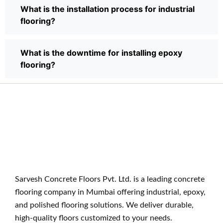
What is the installation process for industrial
flooring?
What is the downtime for installing epoxy
flooring?
Sarvesh Concrete Floors Pvt. Ltd. is a leading concrete
flooring company in Mumbai offering industrial, epoxy,
and polished flooring solutions. We deliver durable,
high-quality floors customized to your needs.