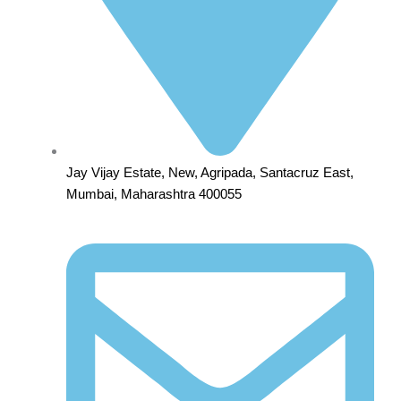
Jay Vijay Estate, New, Agripada, Santacruz East,
Mumbai, Maharashtra 400055