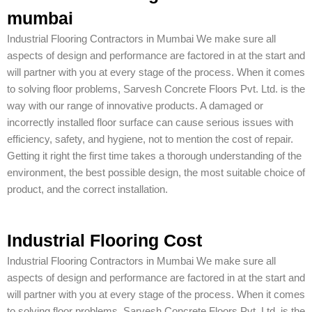
mumbai
Industrial Flooring Contractors in Mumbai We make sure all
aspects of design and performance are factored in at the start and
will partner with you at every stage of the process. When it comes
to solving floor problems, Sarvesh Concrete Floors Pvt. Ltd. is the
way with our range of innovative products. A damaged or
incorrectly installed floor surface can cause serious issues with
efficiency, safety, and hygiene, not to mention the cost of repair.
Getting it right the first time takes a thorough understanding of the
environment, the best possible design, the most suitable choice of
product, and the correct installation.
Industrial Flooring Cost
Industrial Flooring Contractors in Mumbai We make sure all
aspects of design and performance are factored in at the start and
will partner with you at every stage of the process. When it comes
to solving floor problems, Sarvesh Concrete Floors Pvt. Ltd. is the