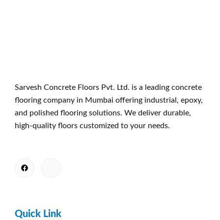
Sarvesh Concrete Floors Pvt. Ltd. is a leading concrete
flooring company in Mumbai offering industrial, epoxy,
and polished flooring solutions. We deliver durable,
high-quality floors customized to your needs.
Quick Link