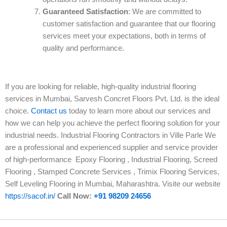
Guaranteed Satisfaction
: We are committed to
customer satisfaction and guarantee that our flooring
services meet your expectations, both in terms of
quality and performance.
If you are looking for reliable, high-quality industrial flooring
services in Mumbai, Sarvesh Concret Floors Pvt. Ltd. is the ideal
choice.
Contact us
today to learn more about our services and
how we can help you achieve the perfect flooring solution for your
industrial needs. Industrial Flooring Contractors in Ville Parle We
are a professional and experienced supplier and service provider
of high-performance Epoxy Flooring , Industrial Flooring, Screed
Flooring , Stamped Concrete Services , Trimix Flooring Services,
Self Leveling Flooring in Mumbai, Maharashtra. Visite our website
https://sacof.in/
Call Now:
+91 98209 24656