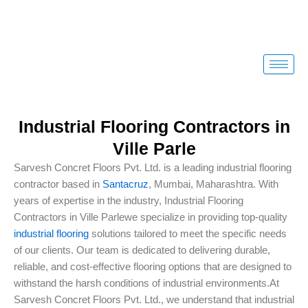
Skip
to
content
Industrial Flooring Contractors in
Ville Parle
Sarvesh Concret Floors Pvt. Ltd. is a leading industrial flooring
contractor based in
Santacruz
, Mumbai, Maharashtra. With
years of expertise in the industry, Industrial Flooring
Contractors in Ville Parlewe specialize in providing top-quality
industrial flooring
solutions tailored to meet the specific needs
of our clients. Our team is dedicated to delivering durable,
reliable, and cost-effective flooring options that are designed to
withstand the harsh conditions of industrial environments.At
Sarvesh Concret Floors Pvt. Ltd., we understand that industrial