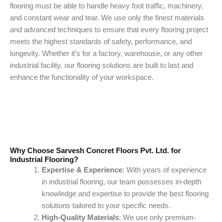
flooring must be able to handle heavy foot traffic, machinery,
and constant wear and tear. We use only the finest materials
and advanced techniques to ensure that every flooring project
meets the highest standards of safety, performance, and
longevity. Whether it’s for a factory, warehouse, or any other
industrial facility, our flooring solutions are built to last and
enhance the functionality of your workspace.
Why Choose Sarvesh Concret Floors Pvt. Ltd. for
Industrial Flooring?
Expertise & Experience
: With years of experience
in industrial flooring, our team possesses in-depth
knowledge and expertise to provide the best flooring
solutions tailored to your specific needs.
High-Quality Materials
: We use only premium-