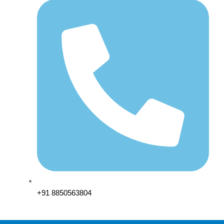
+91 8850563804