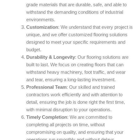
grade materials that are durable, safe, and able to
withstand the demanding conditions of industrial
environments.
Customization
: We understand that every project is
unique, and we offer customized flooring solutions
designed to meet your specific requirements and
budget.
Durability & Longevity
: Our flooring solutions are
built to last. We focus on creating floors that can
withstand heavy machinery, foot traffic, and wear
and tear, ensuring a long-lasting investment.
Professional Team
: Our skilled and trained
contractors work efficiently and with attention to
detail, ensuring the job is done right the first time,
with minimal disruption to your operations.
Timely Completion
: We are committed to
completing all projects on time, without
compromising on quality, and ensuring that your
operations run smoothly and without delays.