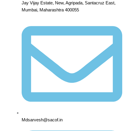
Jay Vijay Estate, New, Agripada, Santacruz East,
Mumbai, Maharashtra 400055
Mdsarvesh@sacof.in