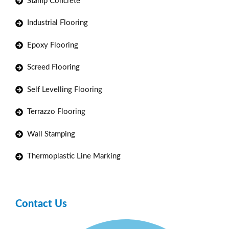
Stamp Concrete
Industrial Flooring
Epoxy Flooring
Screed Flooring
Self Levelling Flooring
Terrazzo Flooring
Wall Stamping
Thermoplastic Line Marking
Contact Us