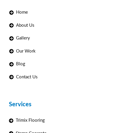
Home
About Us
Gallery
Our Work
Blog
Contact Us
Services
Trimix Flooring