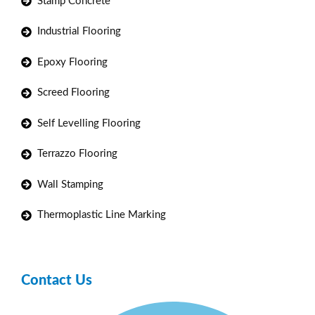
Stamp Concrete
Industrial Flooring
Epoxy Flooring
Screed Flooring
Self Levelling Flooring
Terrazzo Flooring
Wall Stamping
Thermoplastic Line Marking
Contact Us