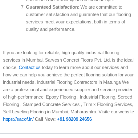
Guaranteed Satisfaction
: We are committed to
customer satisfaction and guarantee that our flooring
services meet your expectations, both in terms of
quality and performance.
If you are looking for reliable, high-quality industrial flooring
services in Mumbai, Sarvesh Concret Floors Pvt. Ltd. is the ideal
choice.
Contact us
today to learn more about our services and
how we can help you achieve the perfect flooring solution for your
industrial needs. Industrial Flooring Contractors in Matunga We
are a professional and experienced supplier and service provider
of high-performance Epoxy Flooring , Industrial Flooring, Screed
Flooring , Stamped Concrete Services , Trimix Flooring Services,
Self Leveling Flooring in Mumbai, Maharashtra. Visite our website
https://sacof.in/
Call Now:
+91 98209 24656