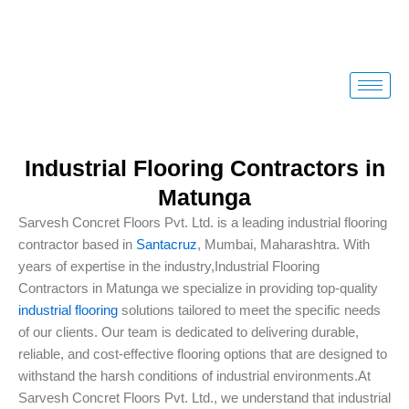
Skip
to
content
Industrial Flooring Contractors in
Matunga
Sarvesh Concret Floors Pvt. Ltd. is a leading industrial flooring
contractor based in
Santacruz
, Mumbai, Maharashtra. With
years of expertise in the industry,Industrial Flooring
Contractors in Matunga we specialize in providing top-quality
industrial flooring
solutions tailored to meet the specific needs
of our clients. Our team is dedicated to delivering durable,
reliable, and cost-effective flooring options that are designed to
withstand the harsh conditions of industrial environments.At
Sarvesh Concret Floors Pvt. Ltd., we understand that industrial