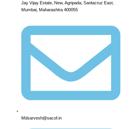
Jay Vijay Estate, New, Agripada, Santacruz East,
Mumbai, Maharashtra 400055
Mdsarvesh@sacof.in