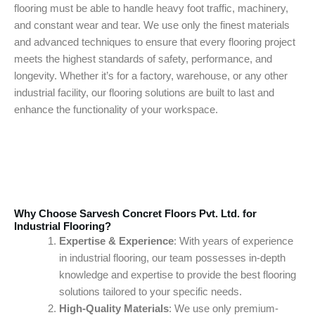
flooring must be able to handle heavy foot traffic, machinery,
and constant wear and tear. We use only the finest materials
and advanced techniques to ensure that every flooring project
meets the highest standards of safety, performance, and
longevity. Whether it’s for a factory, warehouse, or any other
industrial facility, our flooring solutions are built to last and
enhance the functionality of your workspace.
Why Choose Sarvesh Concret Floors Pvt. Ltd. for
Industrial Flooring?
Expertise & Experience
: With years of experience
in industrial flooring, our team possesses in-depth
knowledge and expertise to provide the best flooring
solutions tailored to your specific needs.
High-Quality Materials
: We use only premium-