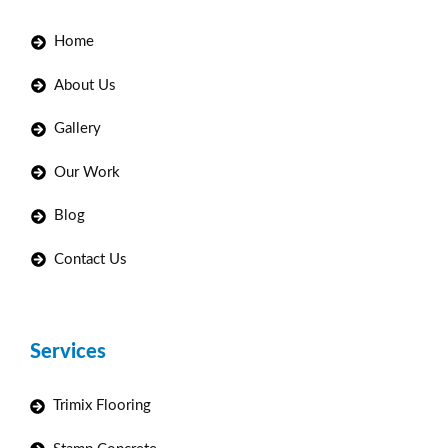
Home
About Us
Gallery
Our Work
Blog
Contact Us
Services
Trimix Flooring