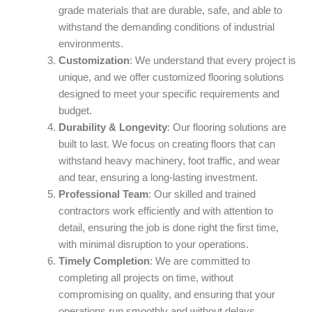
grade materials that are durable, safe, and able to
withstand the demanding conditions of industrial
environments.
Customization
: We understand that every project is
unique, and we offer customized flooring solutions
designed to meet your specific requirements and
budget.
Durability & Longevity
: Our flooring solutions are
built to last. We focus on creating floors that can
withstand heavy machinery, foot traffic, and wear
and tear, ensuring a long-lasting investment.
Professional Team
: Our skilled and trained
contractors work efficiently and with attention to
detail, ensuring the job is done right the first time,
with minimal disruption to your operations.
Timely Completion
: We are committed to
completing all projects on time, without
compromising on quality, and ensuring that your
operations run smoothly and without delays.