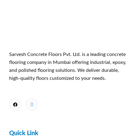
Sarvesh Concrete Floors Pvt. Ltd. is a leading concrete
flooring company in Mumbai offering industrial, epoxy,
and polished flooring solutions. We deliver durable,
high-quality floors customized to your needs.
Quick Link