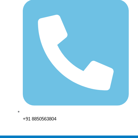
+91 8850563804