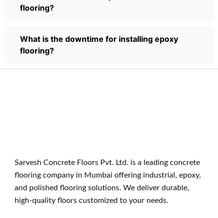
flooring?
What is the downtime for installing epoxy
flooring?
Sarvesh Concrete Floors Pvt. Ltd. is a leading concrete
flooring company in Mumbai offering industrial, epoxy,
and polished flooring solutions. We deliver durable,
high-quality floors customized to your needs.