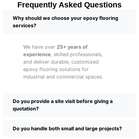
Frequently Asked Questions
Why should we choose your epoxy flooring
services?
We have over
25+ years of
experience
, skilled professionals,
and deliver durable, customized
epoxy flooring solutions for
industrial and commercial spaces.
Do you provide a site visit before giving a
quotation?
Do you handle both small and large projects?