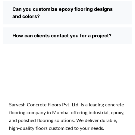
Can you customize epoxy flooring designs
and colors?
How can clients contact you for a project?
Sarvesh Concrete Floors Pvt. Ltd. is a leading concrete
flooring company in Mumbai offering industrial, epoxy,
and polished flooring solutions. We deliver durable,
high-quality floors customized to your needs.