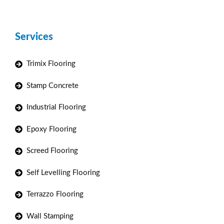
Services
Trimix Flooring
Stamp Concrete
Industrial Flooring
Epoxy Flooring
Screed Flooring
Self Levelling Flooring
Terrazzo Flooring
Wall Stamping