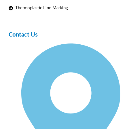
Thermoplastic Line Marking
Contact Us