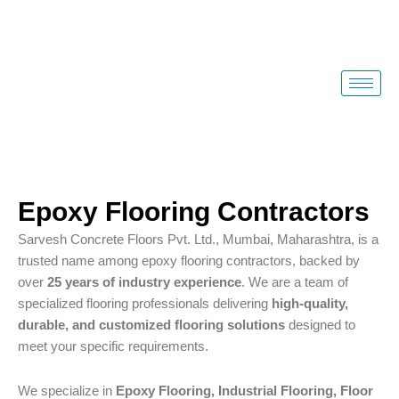
Skip
to
content
Epoxy Flooring Contractors
Sarvesh Concrete Floors Pvt. Ltd., Mumbai, Maharashtra, is a
trusted name among epoxy flooring contractors, backed by
over
25 years of industry experience
. We are a team of
specialized flooring professionals delivering
high-quality,
durable, and customized flooring solutions
designed to
meet your specific requirements.
We specialize in
Epoxy Flooring, Industrial Flooring, Floor