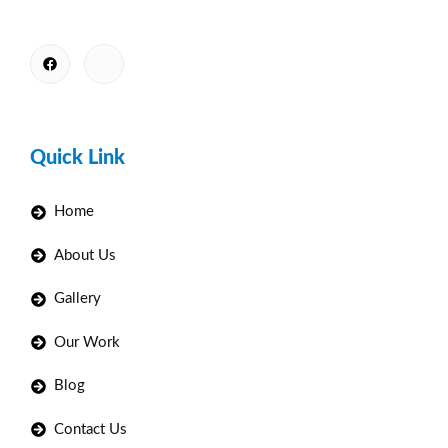
Quick Link
Home
About Us
Gallery
Our Work
Blog
Contact Us