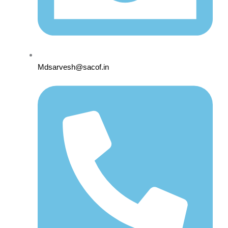
Mdsarvesh@sacof.in