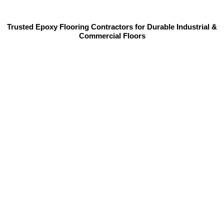
Trusted Epoxy Flooring Contractors for Durable Industrial &
Commercial Floors