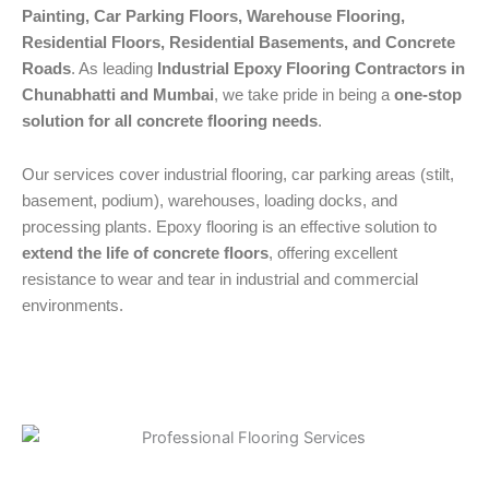
Painting, Car Parking Floors, Warehouse Flooring,
Residential Floors, Residential Basements, and Concrete
Roads
. As leading
Industrial Epoxy Flooring Contractors in
Chunabhatti and Mumbai
, we take pride in being a
one-stop
solution for all concrete flooring needs
.
Our services cover industrial flooring, car parking areas (stilt,
basement, podium), warehouses, loading docks, and
processing plants. Epoxy flooring is an effective solution to
extend the life of concrete floors
, offering excellent
resistance to wear and tear in industrial and commercial
environments.