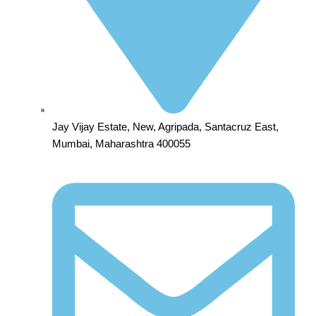
Jay Vijay Estate, New, Agripada, Santacruz East,
Mumbai, Maharashtra 400055