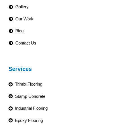
Gallery
Our Work
Blog
Contact Us
Services
Trimix Flooring
Stamp Concrete
Industrial Flooring
Epoxy Flooring