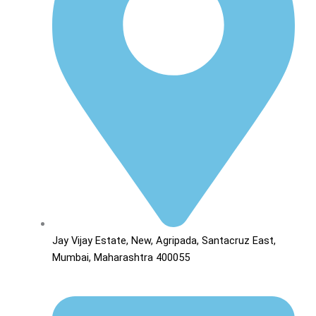
Jay Vijay Estate, New, Agripada, Santacruz East,
Mumbai, Maharashtra 400055