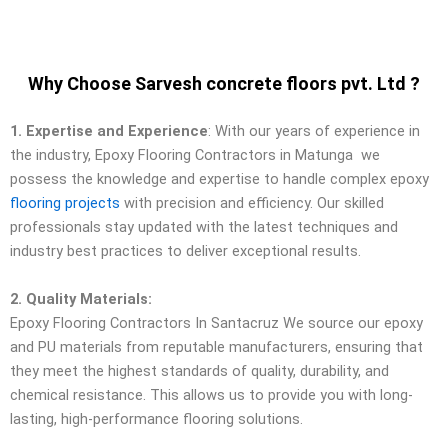
Why Choose Sarvesh concrete floors pvt. Ltd ?
1. Expertise and Experience
: With our years of experience in
the industry, Epoxy Flooring Contractors in Matunga we
possess the knowledge and expertise to handle complex epoxy
flooring projects
with precision and efficiency. Our skilled
professionals stay updated with the latest techniques and
industry best practices to deliver exceptional results.
2. Quality Materials:
Epoxy Flooring Contractors In Santacruz We source our epoxy
and PU materials from reputable manufacturers, ensuring that
they meet the highest standards of quality, durability, and
chemical resistance. This allows us to provide you with long-
lasting, high-performance flooring solutions.