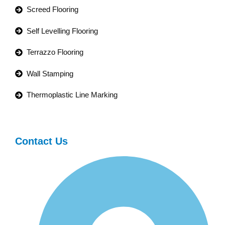
Screed Flooring
Self Levelling Flooring
Terrazzo Flooring
Wall Stamping
Thermoplastic Line Marking
Contact Us