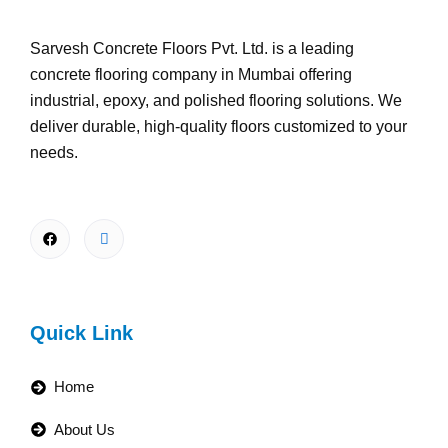
Sarvesh Concrete Floors Pvt. Ltd. is a leading
concrete flooring company in Mumbai offering
industrial, epoxy, and polished flooring solutions. We
deliver durable, high-quality floors customized to your
needs.
Quick Link
Home
About Us