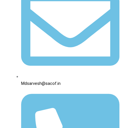
Mdsarvesh@sacof.in