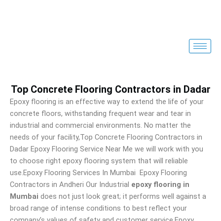
Skip
to
content
Top Concrete Flooring Contractors in Dadar
Epoxy flooring is an effective way to extend the life of your
concrete floors, withstanding frequent wear and tear in
industrial and commercial environments. No matter the
needs of your facility,Top Concrete Flooring Contractors in
Dadar Epoxy Flooring Service Near Me we will work with you
to choose right epoxy flooring system that will reliable
use.Epoxy Flooring Services In Mumbai Epoxy Flooring
Contractors in Andheri Our Industrial
epoxy flooring in
Mumbai
does not just look great; it performs well against a
broad range of intense conditions to best reflect your
company’s values of safety and customer service.Epoxy