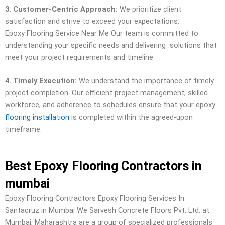
3. Customer-Centric Approach:
We prioritize client
satisfaction and strive to exceed your expectations.
Epoxy Flooring Service Near Me Our team is committed to
understanding your specific needs and delivering solutions that
meet your project requirements and timeline.
4. Timely Execution:
We understand the importance of timely
project completion. Our efficient project management, skilled
workforce, and adherence to schedules ensure that your epoxy
flooring installation
is completed within the agreed-upon
timeframe.
Best Epoxy Flooring Contractors in
mumbai
Epoxy Flooring Contractors Epoxy Flooring Services In
Santacruz in Mumbai We Sarvesh Concrete Floors Pvt. Ltd. at
Mumbai, Maharashtra are a group of specialized professionals