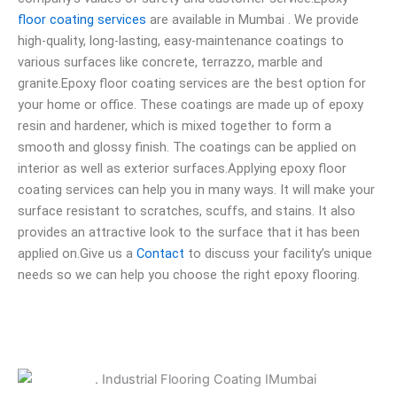
floor coating services
are available in Mumbai . We provide
high-quality, long-lasting, easy-maintenance coatings to
various surfaces like concrete, terrazzo, marble and
granite.Epoxy floor coating services are the best option for
your home or office. These coatings are made up of epoxy
resin and hardener, which is mixed together to form a
smooth and glossy finish. The coatings can be applied on
interior as well as exterior surfaces.Applying epoxy floor
coating services can help you in many ways. It will make your
surface resistant to scratches, scuffs, and stains. It also
provides an attractive look to the surface that it has been
applied on.Give us a
Contact
to discuss your facility’s unique
needs so we can help you choose the right epoxy flooring.