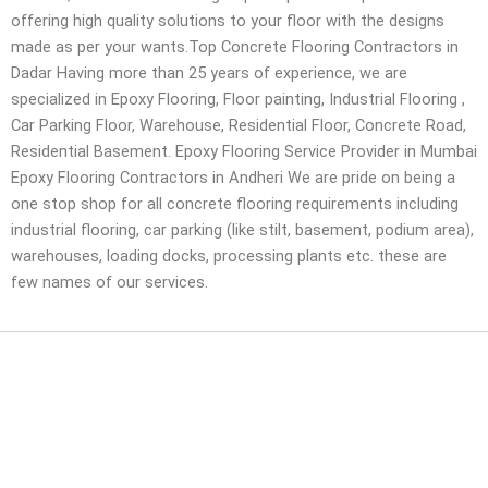
offering high quality solutions to your floor with the designs
made as per your wants.Top Concrete Flooring Contractors in
Dadar Having more than 25 years of experience, we are
specialized in Epoxy Flooring, Floor painting, Industrial Flooring ,
Car Parking Floor, Warehouse, Residential Floor, Concrete Road,
Residential Basement. Epoxy Flooring Service Provider in Mumbai
Epoxy Flooring Contractors in Andheri We are pride on being a
one stop shop for all concrete flooring requirements including
industrial flooring, car parking (like stilt, basement, podium area),
warehouses, loading docks, processing plants etc. these are
few names of our services.