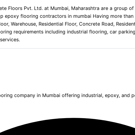
 Floors Pvt. Ltd. at Mumbai, Maharashtra are a group of sp
op epoxy flooring contractors in mumbai Having more than 
ng Floor, Warehouse, Residential Floor, Concrete Road, Resid
oring requirements including industrial flooring, car parkin
services.
ooring company in Mumbai offering industrial, epoxy, and po