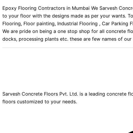
Epoxy Flooring Contractors in Mumbai We Sarvesh Concrete
to your floor with the designs made as per your wants. T
Flooring, Floor painting, Industrial Flooring , Car Parki
We are pride on being a one stop shop for all concrete flo
docks, processing plants etc. these are few names of our 
Sarvesh Concrete Floors Pvt. Ltd. is a leading concrete fl
floors customized to your needs.