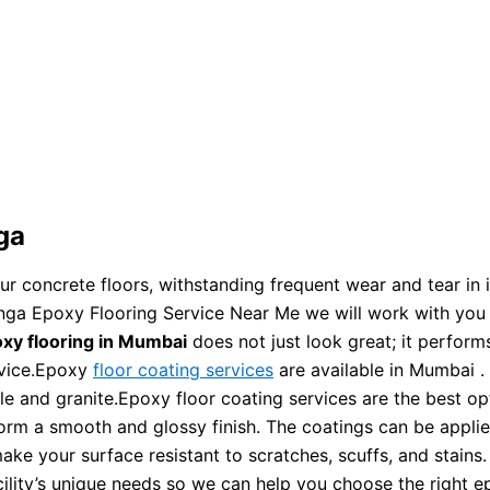
ga
your concrete floors, withstanding frequent wear and tear i
nga Epoxy Flooring Service Near Me we will work with you t
xy flooring in Mumbai
does not just look great; it perform
rvice.Epoxy
floor coating services
are available in Mumbai .
ble and granite.Epoxy floor coating services are the best o
orm a smooth and glossy finish. The coatings can be applie
ake your surface resistant to scratches, scuffs, and stains. 
ility’s unique needs so we can help you choose the right e