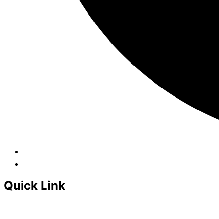
Quick Link