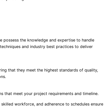
 we possess the knowledge and expertise to handle
 techniques and industry best practices to deliver
ng that they meet the highest standards of quality,
ons.
s that meet your project requirements and timeline.
 skilled workforce, and adherence to schedules ensure