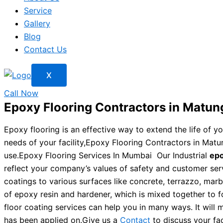
Service
Gallery
Blog
Contact Us
X
Call Now
Epoxy Flooring Contractors in Matun
Epoxy flooring is an effective way to extend the life of 
needs of your facility,Epoxy Flooring Contractors in Matu
use.Epoxy Flooring Services In Mumbai Our Industrial
epo
reflect your company’s values of safety and customer se
coatings to various surfaces like concrete, terrazzo, mar
of epoxy resin and hardener, which is mixed together to f
floor coating services can help you in many ways. It will m
has been applied on.Give us a
Contact
to discuss your fac