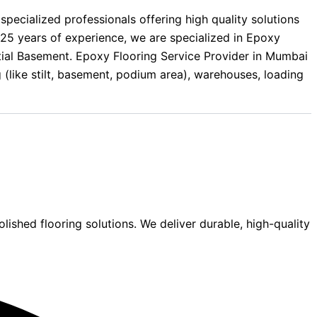
ecialized professionals offering high quality solutions
25 years of experience, we are specialized in Epoxy
ential Basement. Epoxy Flooring Service Provider in Mumbai
g (like stilt, basement, podium area), warehouses, loading
lished flooring solutions. We deliver durable, high-quality