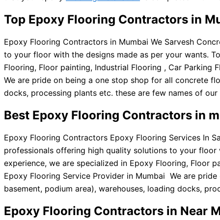
Top Epoxy Flooring Contractors in 
Epoxy Flooring Contractors in Mumbai We Sarvesh Concrete
to your floor with the designs made as per your wants. T
Flooring, Floor painting, Industrial Flooring , Car Parki
We are pride on being a one stop shop for all concrete flo
docks, processing plants etc. these are few names of our 
Best Epoxy Flooring Contractors in 
Epoxy Flooring Contractors Epoxy Flooring Services In S
professionals offering high quality solutions to your flo
experience, we are specialized in Epoxy Flooring, Floor pa
Epoxy Flooring Service Provider in Mumbai We are pride on 
basement, podium area), warehouses, loading docks, proce
Epoxy Flooring Contractors in Near 