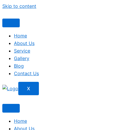
Skip to content
Home
About Us
Service
Gallery
Blog
Contact Us
X
Home
About Us