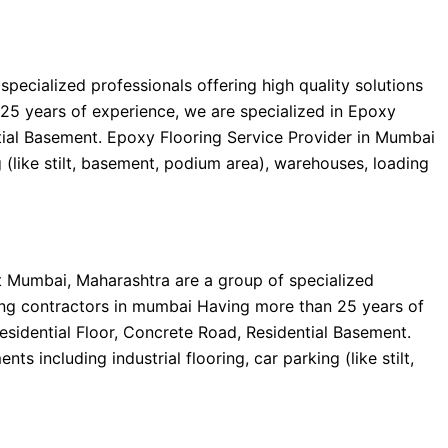
ecialized professionals offering high quality solutions
25 years of experience, we are specialized in Epoxy
ential Basement. Epoxy Flooring Service Provider in Mumbai
g (like stilt, basement, podium area), warehouses, loading
t Mumbai, Maharashtra are a group of specialized
ring contractors in mumbai Having more than 25 years of
Residential Floor, Concrete Road, Residential Basement.
 including industrial flooring, car parking (like stilt,