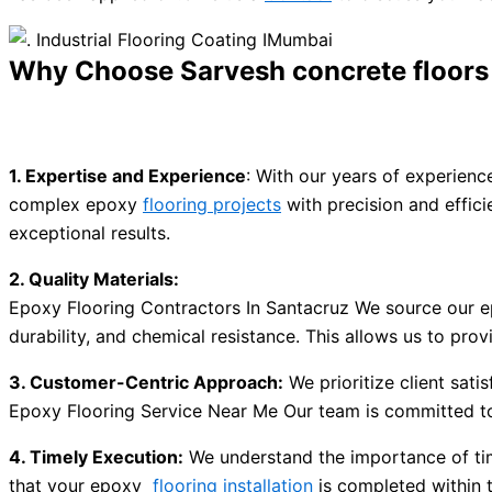
Why Choose Sarvesh concrete floors p
1. Expertise and Experience
: With our years of experien
complex epoxy
flooring projects
with precision and effici
exceptional results.
2. Quality Materials:
Epoxy Flooring Contractors In Santacruz We source our ep
durability, and chemical resistance. This allows us to pro
3. Customer-Centric Approach:
We prioritize client sati
Epoxy Flooring Service Near Me Our team is committed to 
4. Timely Execution:
We understand the importance of tim
that your epoxy
flooring installation
is completed within 