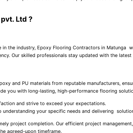
vt. Ltd ?
ce in the industry, Epoxy Flooring Contractors in Matunga
ency. Our skilled professionals stay updated with the latest
oxy and PU materials from reputable manufacturers, ensuri
vide you with long-lasting, high-performance flooring soluti
sfaction and strive to exceed your expectations.
understanding your specific needs and delivering solution
ely project completion. Our efficient project management,
the agreed-upon timeframe.