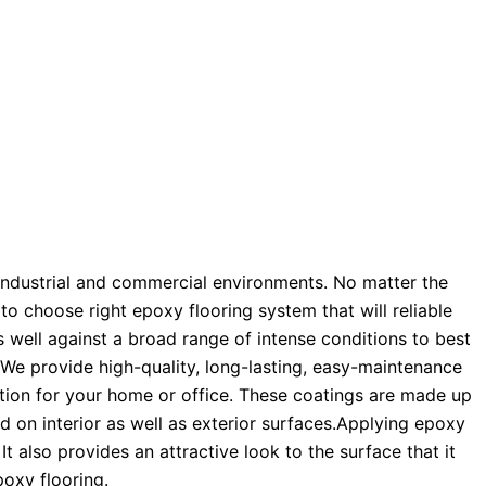
n industrial and commercial environments. No matter the
o choose right epoxy flooring system that will reliable
s well against a broad range of intense conditions to best
 We provide high-quality, long-lasting, easy-maintenance
ption for your home or office. These coatings are made up
d on interior as well as exterior surfaces.Applying epoxy
It also provides an attractive look to the surface that it
poxy flooring.