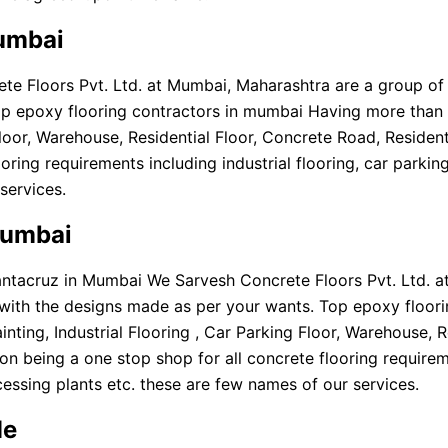
Mumbai
 Floors Pvt. Ltd. at Mumbai, Maharashtra are a group of sp
op epoxy flooring contractors in mumbai Having more than 
ng Floor, Warehouse, Residential Floor, Concrete Road, Resid
oring requirements including industrial flooring, car parkin
services.
mumbai
antacruz in Mumbai We Sarvesh Concrete Floors Pvt. Ltd. a
or with the designs made as per your wants. Top epoxy floo
inting, Industrial Flooring , Car Parking Floor, Warehouse, 
being a one stop shop for all concrete flooring requirements
ssing plants etc. these are few names of our services.
Me