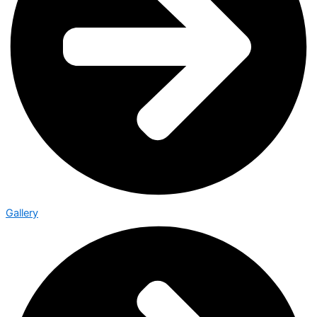
Gallery