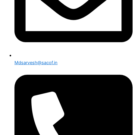
Mdsarvesh@sacof.in