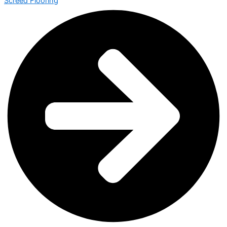
Screed Flooring