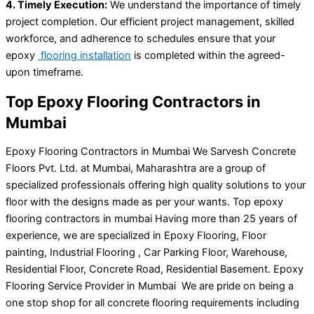
4. Timely Execution:
We understand the importance of timely
project completion. Our efficient project management, skilled
workforce, and adherence to schedules ensure that your
epoxy
flooring installation
is completed within the agreed-
upon timeframe.
Top Epoxy Flooring Contractors in
Mumbai
Epoxy Flooring Contractors in Mumbai We Sarvesh Concrete
Floors Pvt. Ltd. at Mumbai, Maharashtra are a group of
specialized professionals offering high quality solutions to your
floor with the designs made as per your wants. Top epoxy
flooring contractors in mumbai Having more than 25 years of
experience, we are specialized in Epoxy Flooring, Floor
painting, Industrial Flooring , Car Parking Floor, Warehouse,
Residential Floor, Concrete Road, Residential Basement. Epoxy
Flooring Service Provider in Mumbai We are pride on being a
one stop shop for all concrete flooring requirements including