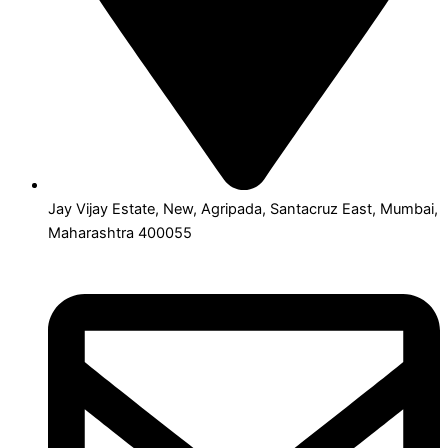
Jay Vijay Estate, New, Agripada, Santacruz East, Mumbai,
Maharashtra 400055