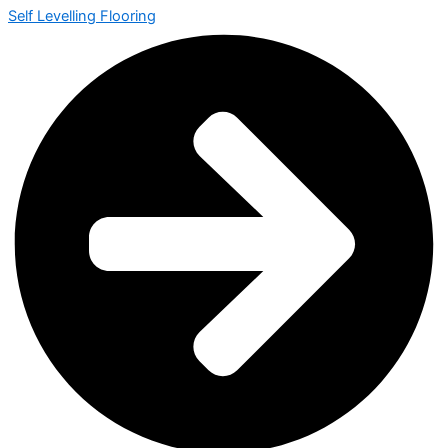
Self Levelling Flooring