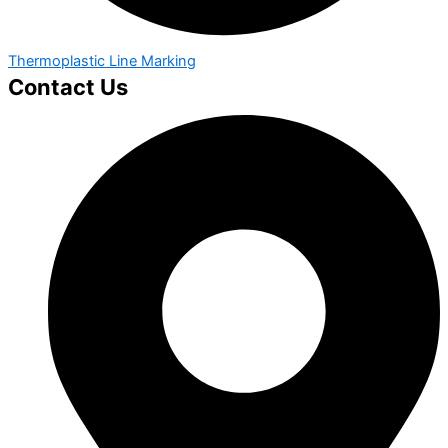
Thermoplastic Line Marking
Contact Us