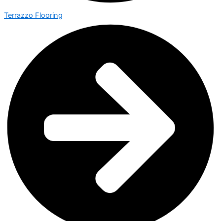
Terrazzo Flooring