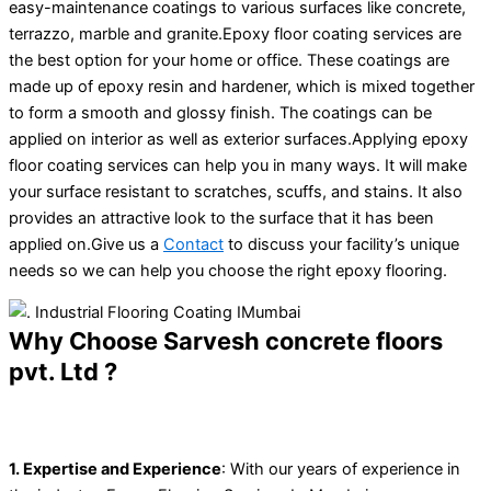
easy-maintenance coatings to various surfaces like concrete,
terrazzo, marble and granite.Epoxy floor coating services are
the best option for your home or office. These coatings are
made up of epoxy resin and hardener, which is mixed together
to form a smooth and glossy finish. The coatings can be
applied on interior as well as exterior surfaces.Applying epoxy
floor coating services can help you in many ways. It will make
your surface resistant to scratches, scuffs, and stains. It also
provides an attractive look to the surface that it has been
applied on.Give us a
Contact
to discuss your facility’s unique
needs so we can help you choose the right epoxy flooring.
Why Choose Sarvesh concrete floors
pvt. Ltd ?
1. Expertise and Experience
: With our years of experience in