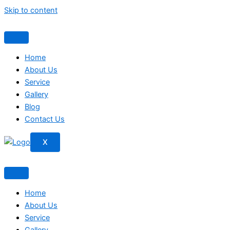
Skip to content
Home
About Us
Service
Gallery
Blog
Contact Us
X
Home
About Us
Service
Gallery