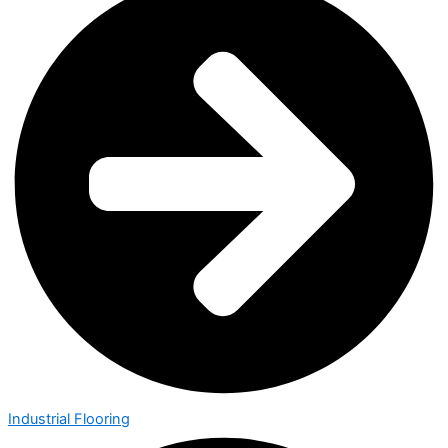
Industrial Flooring