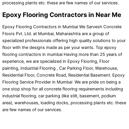
processing plants etc. these are few names of our services.
Epoxy Flooring Contractors in Near Me
Epoxy Flooring Contractors in Mumbai We Sarvesh Concrete
Floors Pvt. Ltd. at Mumbai, Maharashtra are a group of
specialized professionals offering high quality solutions to your
floor with the designs made as per your wants. Top epoxy
flooring contractors in mumbai Having more than 25 years of
experience, we are specialized in Epoxy Flooring, Floor
painting, Industrial Flooring , Car Parking Floor, Warehouse,
Residential Floor, Concrete Road, Residential Basement. Epoxy
Flooring Service Provider in Mumbai We are pride on being a
one stop shop for all concrete flooring requirements including
industrial flooring, car parking (like stilt, basement, podium
area), warehouses, loading docks, processing plants etc. these
are few names of our services.