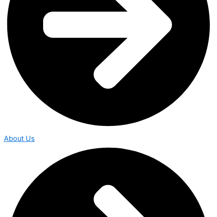
About Us