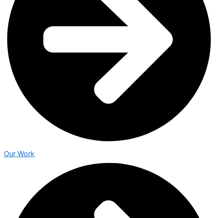
Our Work