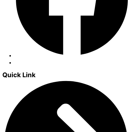
Quick Link