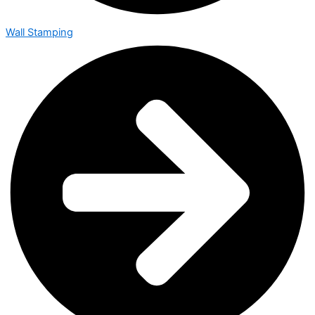
Wall Stamping