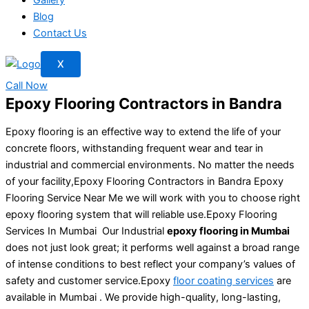
Blog
Contact Us
X
Call Now
Epoxy Flooring Contractors in Bandra
Epoxy flooring is an effective way to extend the life of your
concrete floors, withstanding frequent wear and tear in
industrial and commercial environments. No matter the needs
of your facility,Epoxy Flooring Contractors in Bandra Epoxy
Flooring Service Near Me we will work with you to choose right
epoxy flooring system that will reliable use.Epoxy Flooring
Services In Mumbai Our Industrial
epoxy flooring in Mumbai
does not just look great; it performs well against a broad range
of intense conditions to best reflect your company’s values of
safety and customer service.Epoxy
floor coating services
are
available in Mumbai . We provide high-quality, long-lasting,