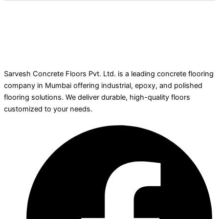
Sarvesh Concrete Floors Pvt. Ltd. is a leading concrete flooring
company in Mumbai offering industrial, epoxy, and polished
flooring solutions. We deliver durable, high-quality floors
customized to your needs.