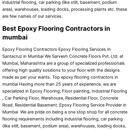
industrial flooring, car parking (like stilt, basement, podium
area), warehouses, loading docks, processing plants etc. these
are few names of our services.
Best Epoxy Flooring Contractors in
mumbai
Epoxy Flooring Contractors Epoxy Flooring Services In
Santacruz in Mumbai We Sarvesh Concrete Floors Pvt. Ltd. at
Mumbai, Maharashtra are a group of specialized professionals
offering high quality solutions to your floor with the designs
made as per your wants. Top epoxy flooring contractors in
mumbai Having more than 25 years of experience, we are
specialized in Epoxy Flooring, Floor painting, Industrial Flooring
, Car Parking Floor, Warehouse, Residential Floor, Concrete
Road, Residential Basement. Epoxy Flooring Service Provider in
Mumbai We are pride on being a one stop shop for all concrete
flooring requirements including industrial flooring, car parking
(like stilt, basement, podium area), warehouses, loading docks,