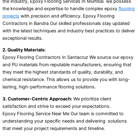
the industry, Epoxy Flooring Services In Mumbai we possess
the knowledge and expertise to handle complex epoxy
flooring
projects
with precision and efficiency. Epoxy Flooring
Contractors in Bandra Our skilled professionals stay updated
with the latest techniques and industry best practices to deliver
exceptional results.
2. Quality Materials:
Epoxy Flooring Contractors In Santacruz We source our epoxy
and PU materials from reputable manufacturers, ensuring that
they meet the highest standards of quality, durability, and
chemical resistance. This allows us to provide you with long-
lasting, high-performance flooring solutions.
3. Customer-Centric Approach:
We prioritize client
satisfaction and strive to exceed your expectations.
Epoxy Flooring Service Near Me Our team is committed to
understanding your specific needs and delivering solutions
that meet your project requirements and timeline.