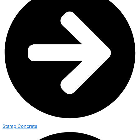
Stamp Concrete