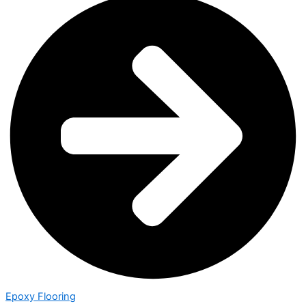
Epoxy Flooring