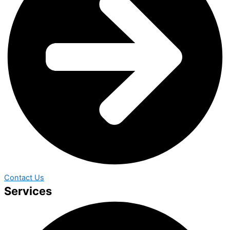
Contact Us
Services