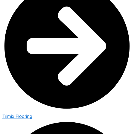
Trimix Flooring