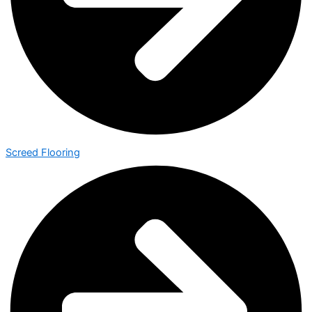
Screed Flooring