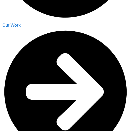
Our Work