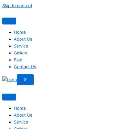
Skip to content
Home
About Us
Service
Gallery
Blog
Contact Us
X
Home
About Us
Service
Gallery