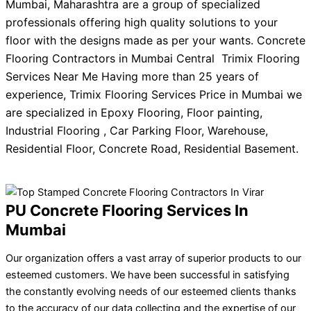
Mumbai, Maharashtra are a group of specialized
professionals offering high quality solutions to your
floor with the designs made as per your wants. Concrete
Flooring Contractors in Mumbai Central Trimix Flooring
Services Near Me Having more than 25 years of
experience, Trimix Flooring Services Price in Mumbai we
are specialized in Epoxy Flooring, Floor painting,
Industrial Flooring , Car Parking Floor, Warehouse,
Residential Floor, Concrete Road, Residential Basement.
PU Concrete Flooring Services In
Mumbai
Our organization offers a vast array of superior products to our
esteemed customers. We have been successful in satisfying
the constantly evolving needs of our esteemed clients thanks
to the accuracy of our data collecting and the expertise of our