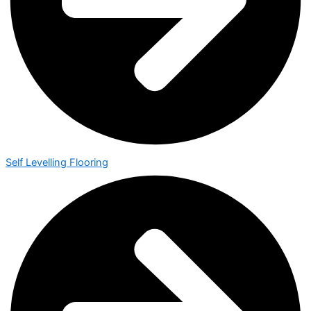
Self Levelling Flooring