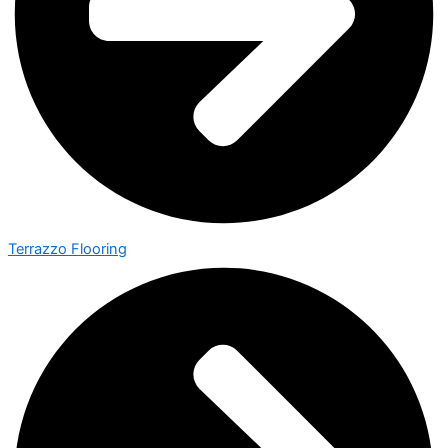
Terrazzo Flooring