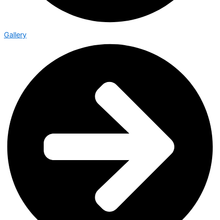
Gallery