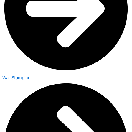
Wall Stamping