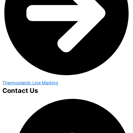
Thermoplastic Line Marking
Contact Us