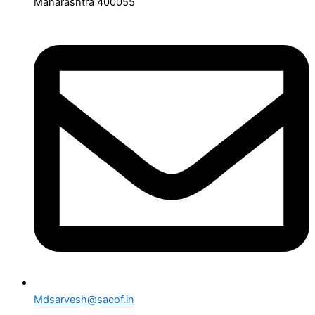
Maharashtra 400055
Mdsarvesh@sacof.in