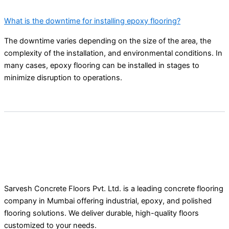
What is the downtime for installing epoxy flooring?
The downtime varies depending on the size of the area, the
complexity of the installation, and environmental conditions. In
many cases, epoxy flooring can be installed in stages to
minimize disruption to operations.
Sarvesh Concrete Floors Pvt. Ltd. is a leading concrete flooring
company in Mumbai offering industrial, epoxy, and polished
flooring solutions. We deliver durable, high-quality floors
customized to your needs.