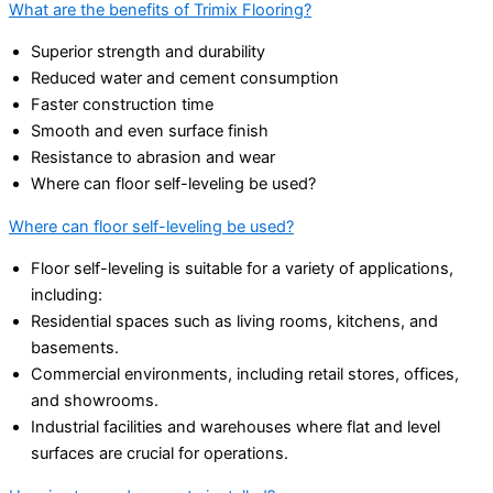
What are the benefits of Trimix Flooring?
Superior strength and durability
Reduced water and cement consumption
Faster construction time
Smooth and even surface finish
Resistance to abrasion and wear
Where can floor self-leveling be used?
Where can floor self-leveling be used?
Floor self-leveling is suitable for a variety of applications,
including:
Residential spaces such as living rooms, kitchens, and
basements.
Commercial environments, including retail stores, offices,
and showrooms.
Industrial facilities and warehouses where flat and level
surfaces are crucial for operations.