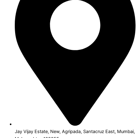
Jay Vijay Estate, New, Agripada, Santacruz East, Mumbai,