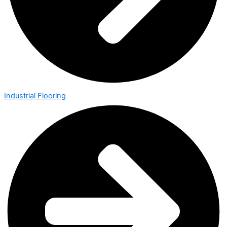
Industrial Flooring