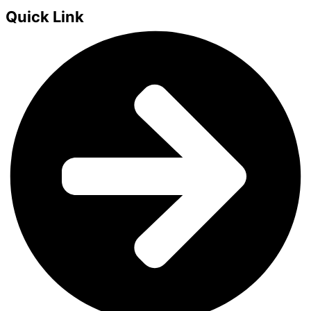
Quick Link