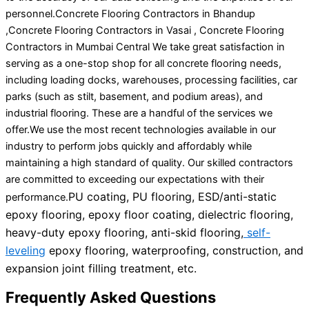
personnel.Concrete Flooring Contractors in Bhandup
,Concrete Flooring Contractors in Vasai , Concrete Flooring
Contractors in Mumbai Central We take great satisfaction in
serving as a one-stop shop for all concrete flooring needs,
including loading docks, warehouses, processing facilities, car
parks (such as stilt, basement, and podium areas), and
industrial flooring. These are a handful of the services we
offer.We use the most recent technologies available in our
industry to perform jobs quickly and affordably while
maintaining a high standard of quality. Our skilled contractors
are committed to exceeding our expectations with their
PU coating, PU flooring, ESD/anti-static
performance.
epoxy flooring, epoxy floor coating, dielectric flooring,
heavy-duty epoxy flooring, anti-skid flooring,
self-
leveling
epoxy flooring, waterproofing, construction, and
expansion joint filling treatment, etc.
Frequently Asked Questions