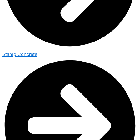
Stamp Concrete