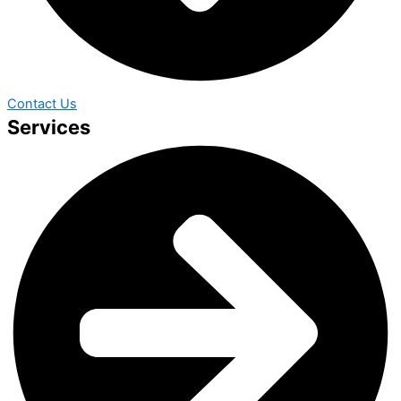
Contact Us
Services