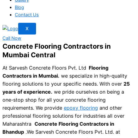
Blog
Contact Us
X
Call Now
Concrete Flooring Contractors in
Mumbai Central
At Sarvesh Concrete Floors Pvt. Ltd
Flooring
Contractors in Mumbai.
we specialize in high-quality
flooring solutions to your specific needs. With over
25
years of experience.
we pride ourselves on being a
one-stop shop for all your concrete flooring
requirements. We provide
epoxy flooring
and other
professional flooring solutions for industries all over
Maharashtra
Concrete Flooring Contractors in
Bhandup
.We Sarvesh Concrete Floors Pvt. Ltd. at