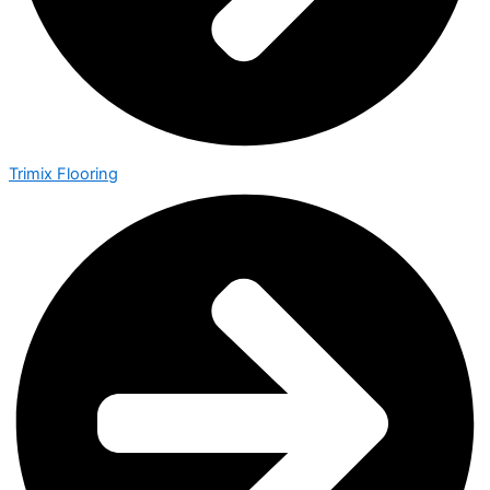
Trimix Flooring