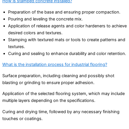
How is stamped concrete installed?
Preparation of the base and ensuring proper compaction.
Pouring and leveling the concrete mix.
Application of release agents and color hardeners to achieve
desired colors and textures.
Stamping with textured mats or tools to create patterns and
textures.
Curing and sealing to enhance durability and color retention.
What is the installation process for industrial flooring?
Surface preparation, including cleaning and possibly shot
blasting or grinding to ensure proper adhesion.
Application of the selected flooring system, which may include
multiple layers depending on the specifications.
Curing and drying time, followed by any necessary finishing
touches or coatings.