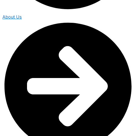
About Us