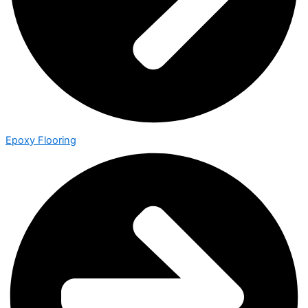
Epoxy Flooring