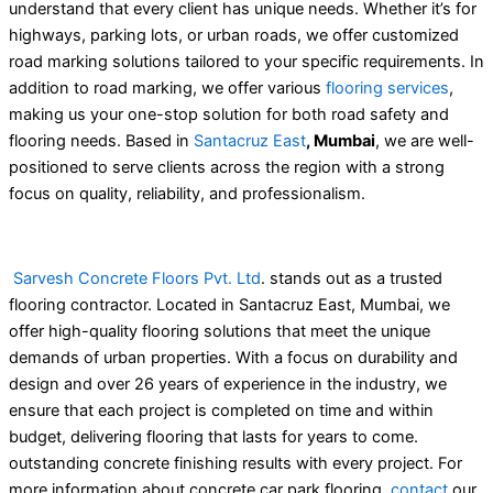
understand that every client has unique needs. Whether it’s for
highways, parking lots, or urban roads, we offer customized
road marking solutions tailored to your specific requirements. In
addition to road marking, we offer various
flooring services
,
making us your one-stop solution for both road safety and
flooring needs. Based in
Santacruz East
, Mumbai
, we are well-
positioned to serve clients across the region with a strong
focus on quality, reliability, and professionalism.
Sarvesh Concrete Floors Pvt. Ltd
. stands out as a trusted
flooring contractor. Located in Santacruz East, Mumbai, we
offer high-quality flooring solutions that meet the unique
demands of urban properties. With a focus on durability and
design and over 26 years of experience in the industry, we
ensure that each project is completed on time and within
budget, delivering flooring that lasts for years to come.
outstanding concrete finishing results with every project. For
more information about concrete car park flooring,
contact
our