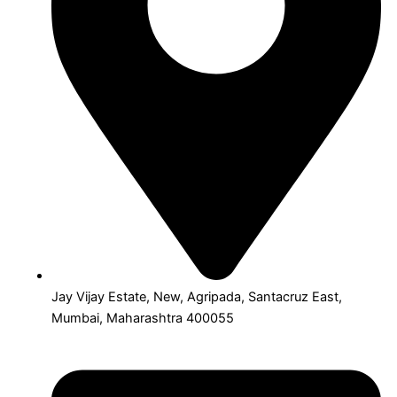
Jay Vijay Estate, New, Agripada, Santacruz East,
Mumbai, Maharashtra 400055