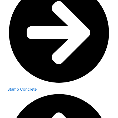
Stamp Concrete