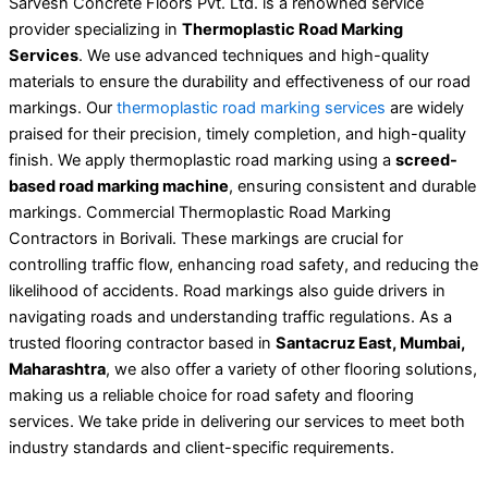
Sarvesh Concrete Floors Pvt. Ltd. is a renowned service
provider specializing in
Thermoplastic Road Marking
Services
. We use advanced techniques and high-quality
materials to ensure the durability and effectiveness of our road
markings. Our
thermoplastic road marking services
are widely
praised for their precision, timely completion, and high-quality
finish. We apply thermoplastic road marking using a
screed-
based road marking machine
, ensuring consistent and durable
markings. Commercial Thermoplastic Road Marking
Contractors in Borivali. These markings are crucial for
controlling traffic flow, enhancing road safety, and reducing the
likelihood of accidents. Road markings also guide drivers in
navigating roads and understanding traffic regulations. As a
trusted flooring contractor based in
Santacruz East, Mumbai,
Maharashtra
, we also offer a variety of other flooring solutions,
making us a reliable choice for road safety and flooring
services. We take pride in delivering our services to meet both
industry standards and client-specific requirements.