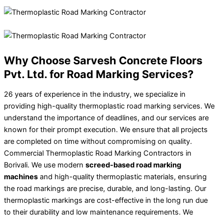
Why Choose Sarvesh Concrete Floors
Pvt. Ltd. for Road Marking Services?
26 years of experience in the industry, we specialize in
providing high-quality thermoplastic road marking services. We
understand the importance of deadlines, and our services are
known for their prompt execution. We ensure that all projects
are completed on time without compromising on quality.
Commercial Thermoplastic Road Marking Contractors in
Borivali. We use modern
screed-based road marking
machines
and high-quality thermoplastic materials, ensuring
the road markings are precise, durable, and long-lasting. Our
thermoplastic markings are cost-effective in the long run due
to their durability and low maintenance requirements. We