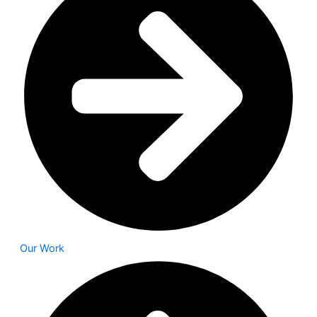
Our Work