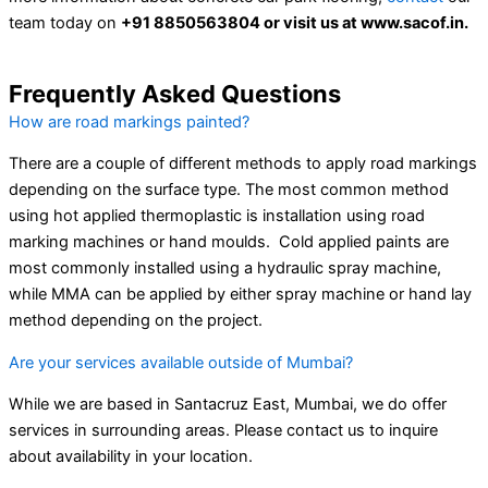
team today on
+91 8850563804 or visit us at www.sacof.in.
Frequently Asked Questions
How are road markings painted?
There are a couple of different methods to apply road markings
depending on the surface type. The most common method
using hot applied thermoplastic is installation using road
marking machines or hand moulds. Cold applied paints are
most commonly installed using a hydraulic spray machine,
while MMA can be applied by either spray machine or hand lay
method depending on the project.
Are your services available outside of Mumbai?
While we are based in Santacruz East, Mumbai, we do offer
services in surrounding areas. Please contact us to inquire
about availability in your location.