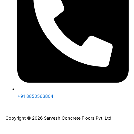
+91 8850563804
Copyright © 2026 Sarvesh Concrete Floors Pvt. Ltd