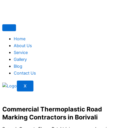
Skip
to
content
Home
About Us
Service
Gallery
Blog
Contact Us
X
Commercial Thermoplastic Road
Marking Contractors in Borivali