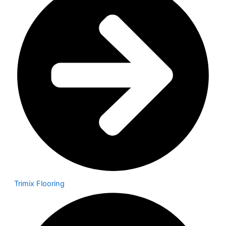
Trimix Flooring