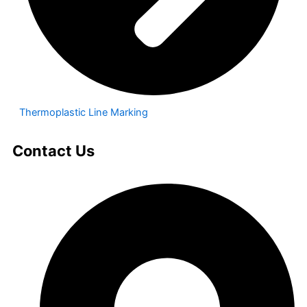
Thermoplastic Line Marking
Contact Us