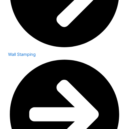
Wall Stamping