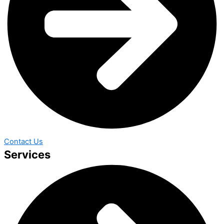
Contact Us
Services