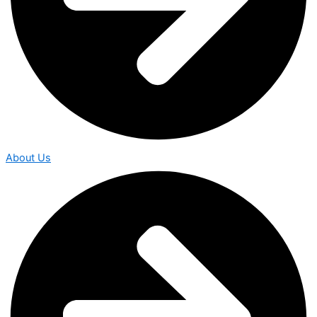
About Us