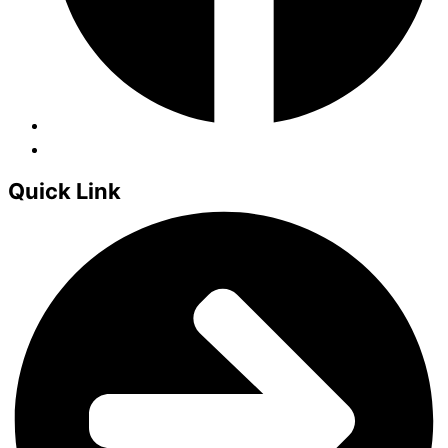
Quick Link