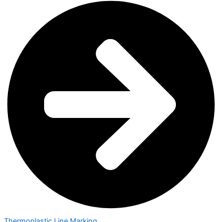
Thermoplastic Line Marking