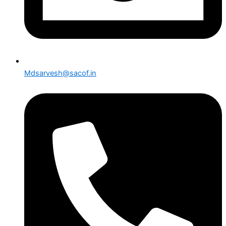
Mdsarvesh@sacof.in