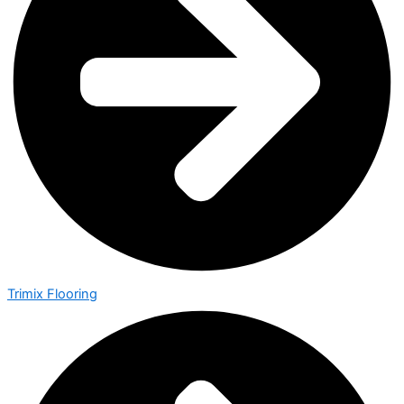
Trimix Flooring