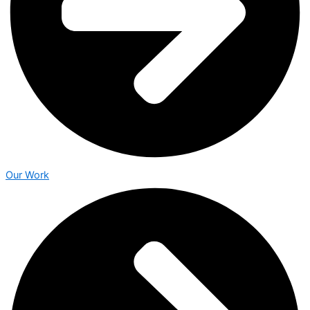
Our Work