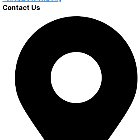
Contact Us