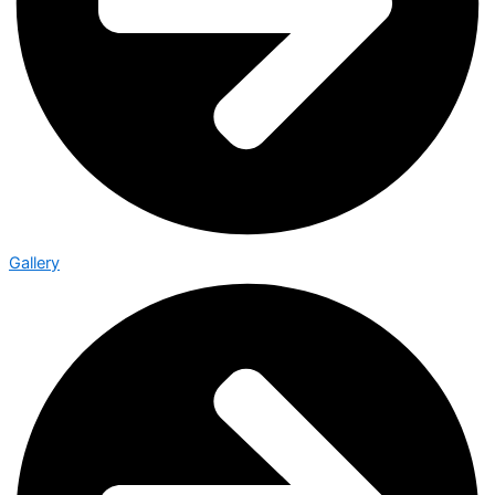
Gallery