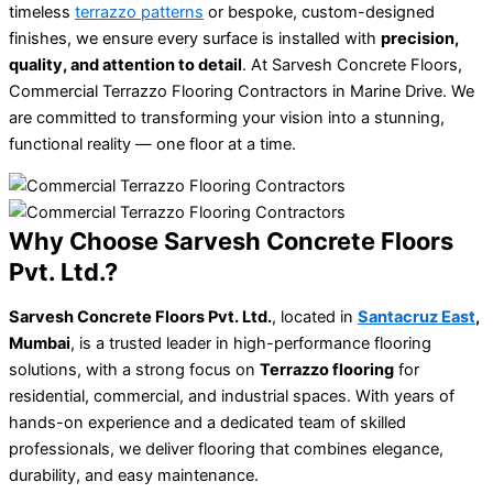
timeless
terrazzo patterns
or bespoke, custom-designed
finishes, we ensure every surface is installed with
precision,
quality, and attention to detail
. At Sarvesh Concrete Floors,
Commercial Terrazzo Flooring Contractors in Marine Drive. We
are committed to transforming your vision into a stunning,
functional reality — one floor at a time.
Why Choose Sarvesh Concrete Floors
Pvt. Ltd.?
Sarvesh Concrete Floors Pvt. Ltd.
, located in
Santacruz East
,
Mumbai
, is a trusted leader in high-performance flooring
solutions, with a strong focus on
Terrazzo flooring
for
residential, commercial, and industrial spaces. With years of
hands-on experience and a dedicated team of skilled
professionals, we deliver flooring that combines elegance,
durability, and easy maintenance.