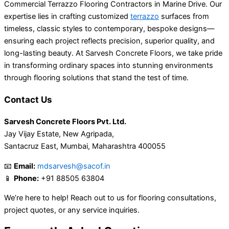
Commercial Terrazzo Flooring Contractors in Marine Drive. Our
expertise lies in crafting customized
terrazzo
surfaces from
timeless, classic styles to contemporary, bespoke designs—
ensuring each project reflects precision, superior quality, and
long-lasting beauty. At Sarvesh Concrete Floors, we take pride
in transforming ordinary spaces into stunning environments
through flooring solutions that stand the test of time.
Contact Us
Sarvesh Concrete Floors Pvt. Ltd.
Jay Vijay Estate, New Agripada,
Santacruz East, Mumbai, Maharashtra 400055
📧
Email:
mdsarvesh@sacof.in
📱
Phone:
+91 88505 63804
We’re here to help! Reach out to us for flooring consultations,
project quotes, or any service inquiries.