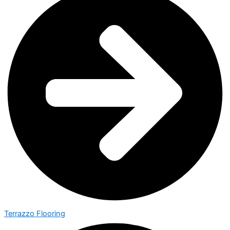
Terrazzo Flooring