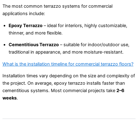
The most common terrazzo systems for commercial
applications include:
Epoxy Terrazzo
– ideal for interiors, highly customizable,
thinner, and more flexible.
Cementitious Terrazzo
– suitable for indoor/outdoor use,
traditional in appearance, and more moisture-resistant.
What is the installation timeline for commercial terrazzo floors?
Installation times vary depending on the size and complexity of
the project. On average, epoxy terrazzo installs faster than
cementitious systems. Most commercial projects take
2–6
weeks
.