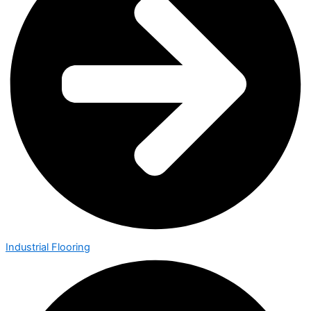
Industrial Flooring