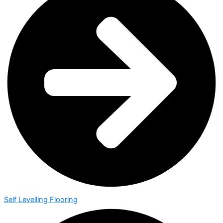
Self Levelling Flooring