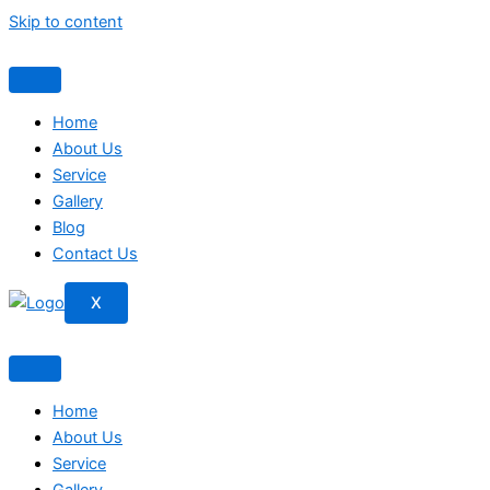
Skip to content
Home
About Us
Service
Gallery
Blog
Contact Us
X
Home
About Us
Service
Gallery