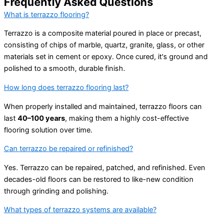
Frequently Asked Questions
What is terrazzo flooring?
Terrazzo is a composite material poured in place or precast,
consisting of chips of marble, quartz, granite, glass, or other
materials set in cement or epoxy. Once cured, it's ground and
polished to a smooth, durable finish.
How long does terrazzo flooring last?
When properly installed and maintained, terrazzo floors can
last
40–100 years
, making them a highly cost-effective
flooring solution over time.
Can terrazzo be repaired or refinished?
Yes. Terrazzo can be repaired, patched, and refinished. Even
decades-old floors can be restored to like-new condition
through grinding and polishing.
What types of terrazzo systems are available?