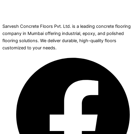
Sarvesh Concrete Floors Pvt. Ltd. is a leading concrete flooring
company in Mumbai offering industrial, epoxy, and polished
flooring solutions. We deliver durable, high-quality floors
customized to your needs.