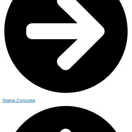
Stamp Concrete