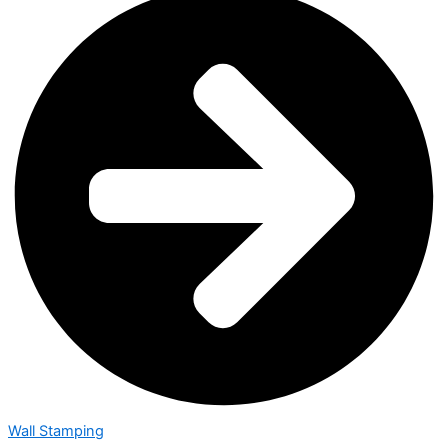
Wall Stamping