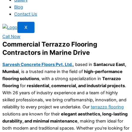
Blog
Contact Us
X
Call Now
Commercial Terrazzo Flooring
Contractors in Marine Drive
Sarvesh Concrete Floors Pvt. Ltd.
, based in
Santacruz East,
Mumbai
, is a trusted name in the field of
high-performance
flooring solutions
, with a strong specialization in
Terrazzo
flooring
for
residential, commercial, and industrial projects
.
With 26 years of industry experience and a team of highly
skilled professionals, we bring craftsmanship, innovation, and
reliability to every project we undertake. Our
terrazzo flooring
solutions are known for their
elegant aesthetics, long-lasting
durability, and minimal maintenance
, making them ideal for
both modern and traditional spaces. Whether you’re looking for