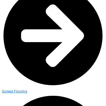
Screed Flooring