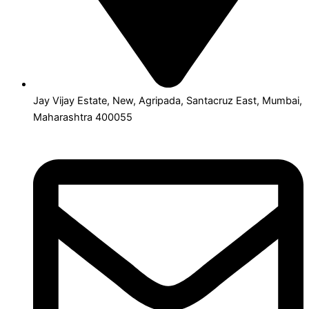
Jay Vijay Estate, New, Agripada, Santacruz East, Mumbai,
Maharashtra 400055