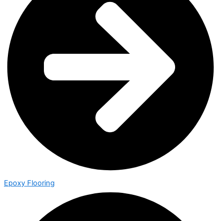
Epoxy Flooring