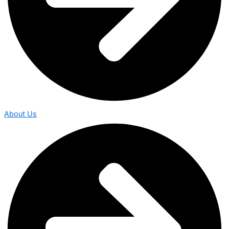
About Us