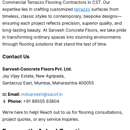
Commercial Terrazzo Flooring Contractors in CST. Our
expertise lies in crafting customized
terrazzo
surfaces from
timeless, classic styles to contemporary, bespoke designs—
ensuring each project reflects precision, superior quality, and
long-lasting beauty. At Sarvesh Concrete Floors, we take pride
in transforming ordinary spaces into stunning environments
through flooring solutions that stand the test of time.
Contact Us
Sarvesh Concrete Floors Pvt. Ltd.
Jay Vijay Estate, New Agripada,
Santacruz East, Mumbai, Maharashtra 400055
📧
Email:
mdsarvesh@sacof.in
📱
Phone:
+91 88505 63804
We’re here to help! Reach out to us for flooring consultations,
project quotes, or any service inquiries.