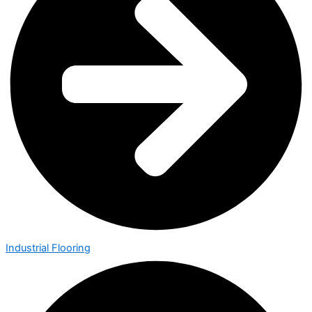
Industrial Flooring