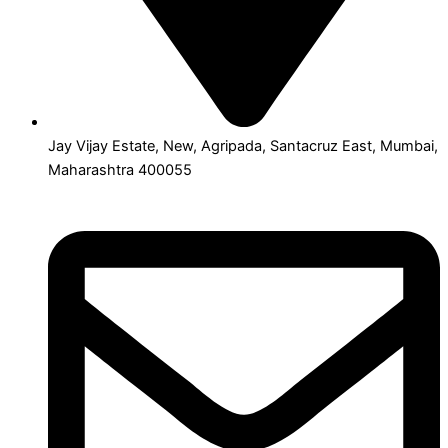
Jay Vijay Estate, New, Agripada, Santacruz East, Mumbai,
Maharashtra 400055