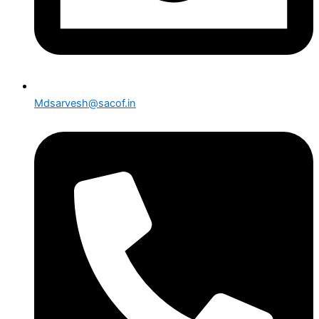
Mdsarvesh@sacof.in