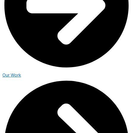
Our Work