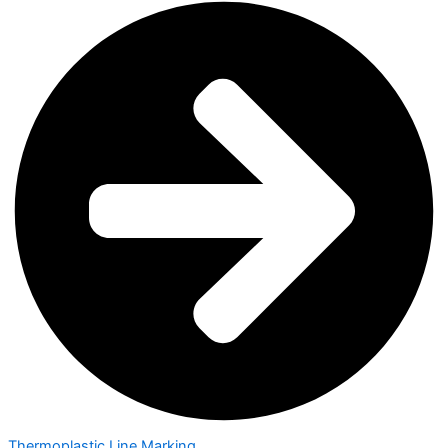
Thermoplastic Line Marking