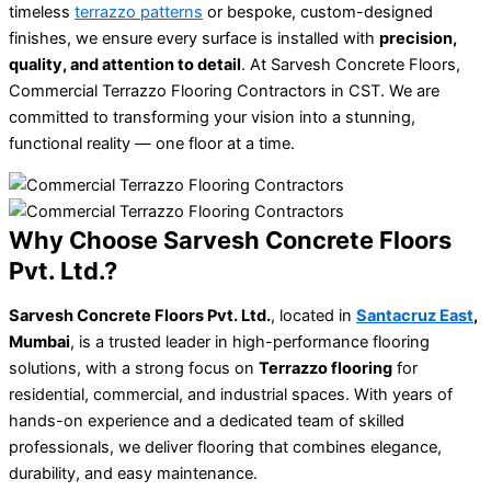
timeless
terrazzo patterns
or bespoke, custom-designed
finishes, we ensure every surface is installed with
precision,
quality, and attention to detail
. At Sarvesh Concrete Floors,
Commercial Terrazzo Flooring Contractors in CST. We are
committed to transforming your vision into a stunning,
functional reality — one floor at a time.
Why Choose Sarvesh Concrete Floors
Pvt. Ltd.?
Sarvesh Concrete Floors Pvt. Ltd.
, located in
Santacruz East
,
Mumbai
, is a trusted leader in high-performance flooring
solutions, with a strong focus on
Terrazzo flooring
for
residential, commercial, and industrial spaces. With years of
hands-on experience and a dedicated team of skilled
professionals, we deliver flooring that combines elegance,
durability, and easy maintenance.