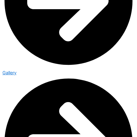
Gallery