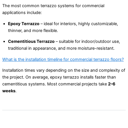
The most common terrazzo systems for commercial
applications include:
Epoxy Terrazzo
– ideal for interiors, highly customizable,
thinner, and more flexible.
Cementitious Terrazzo
– suitable for indoor/outdoor use,
traditional in appearance, and more moisture-resistant.
What is the installation timeline for commercial terrazzo floors?
Installation times vary depending on the size and complexity of
the project. On average, epoxy terrazzo installs faster than
cementitious systems. Most commercial projects take
2–6
weeks
.