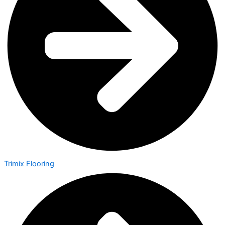
Trimix Flooring