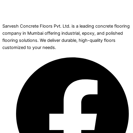
Sarvesh Concrete Floors Pvt. Ltd. is a leading concrete flooring
company in Mumbai offering industrial, epoxy, and polished
flooring solutions. We deliver durable, high-quality floors
customized to your needs.