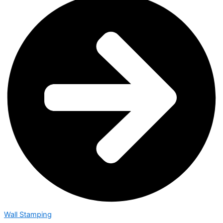
Wall Stamping