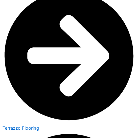
Terrazzo Flooring