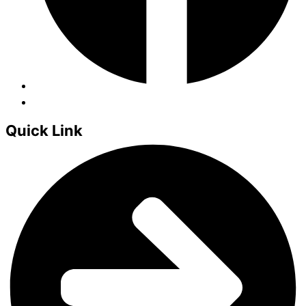
Quick Link