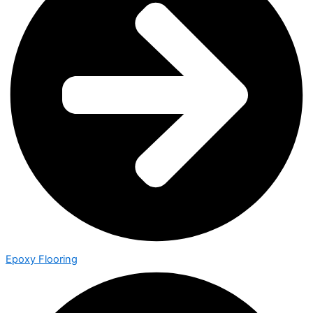
Epoxy Flooring