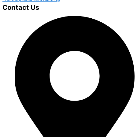
Contact Us