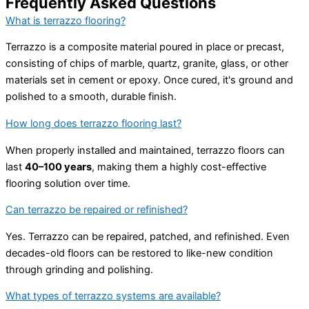
Frequently Asked Questions
What is terrazzo flooring?
Terrazzo is a composite material poured in place or precast,
consisting of chips of marble, quartz, granite, glass, or other
materials set in cement or epoxy. Once cured, it's ground and
polished to a smooth, durable finish.
How long does terrazzo flooring last?
When properly installed and maintained, terrazzo floors can
last
40–100 years
, making them a highly cost-effective
flooring solution over time.
Can terrazzo be repaired or refinished?
Yes. Terrazzo can be repaired, patched, and refinished. Even
decades-old floors can be restored to like-new condition
through grinding and polishing.
What types of terrazzo systems are available?