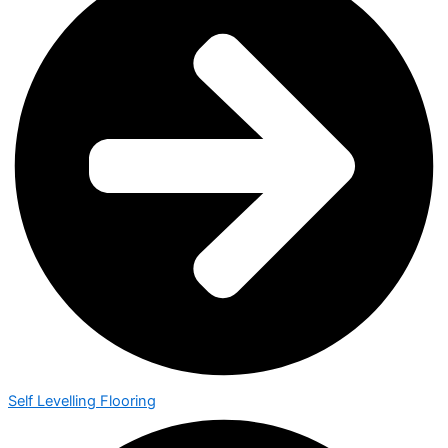
Self Levelling Flooring