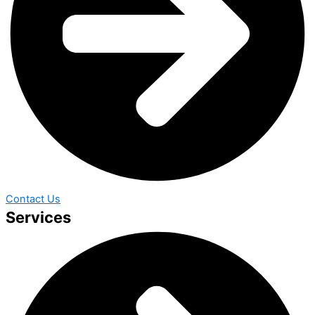
Contact Us
Services