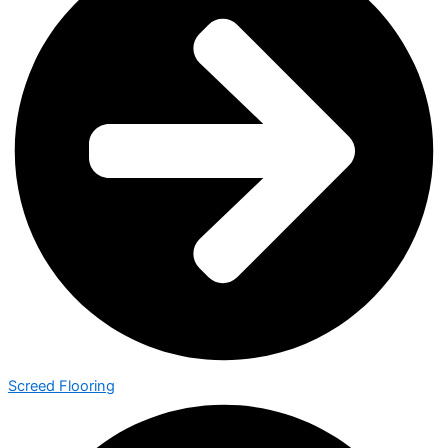
Screed Flooring