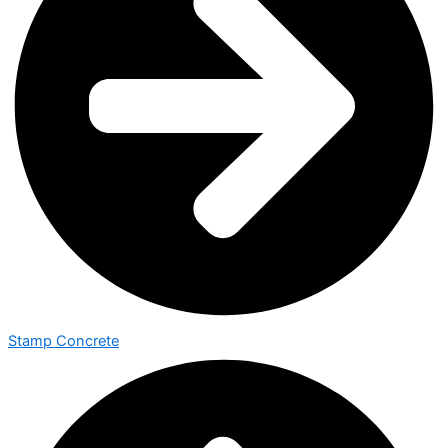
Stamp Concrete