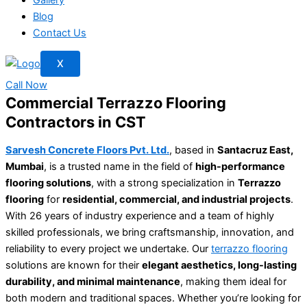
Blog
Contact Us
X
Call Now
Commercial Terrazzo Flooring
Contractors in CST
Sarvesh Concrete Floors Pvt. Ltd.
, based in
Santacruz East,
Mumbai
, is a trusted name in the field of
high-performance
flooring solutions
, with a strong specialization in
Terrazzo
flooring
for
residential, commercial, and industrial projects
.
With 26 years of industry experience and a team of highly
skilled professionals, we bring craftsmanship, innovation, and
reliability to every project we undertake. Our
terrazzo flooring
solutions are known for their
elegant aesthetics, long-lasting
durability, and minimal maintenance
, making them ideal for
both modern and traditional spaces. Whether you’re looking for