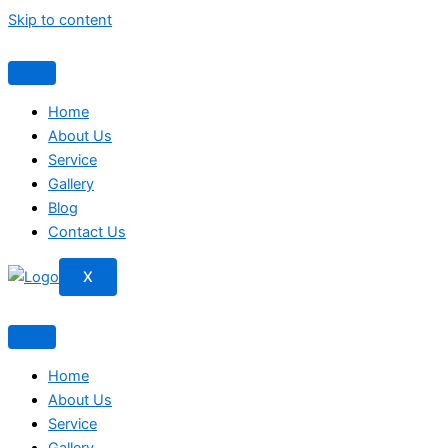
Skip to content
Home
About Us
Service
Gallery
Blog
Contact Us
X
Home
About Us
Service
Gallery