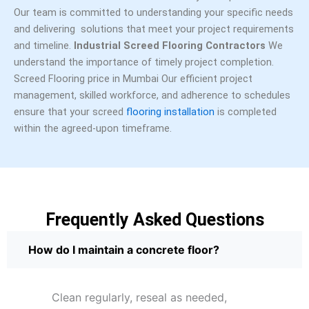
Our team is committed to understanding your specific needs
and delivering solutions that meet your project requirements
and timeline.
Industrial Screed Flooring Contractors
We
understand the importance of timely project completion.
Screed Flooring price in Mumbai Our efficient project
management, skilled workforce, and adherence to schedules
ensure that your screed
flooring installation
is completed
within the agreed-upon timeframe.
Frequently Asked Questions
How do I maintain a concrete floor?
Clean regularly, reseal as needed,