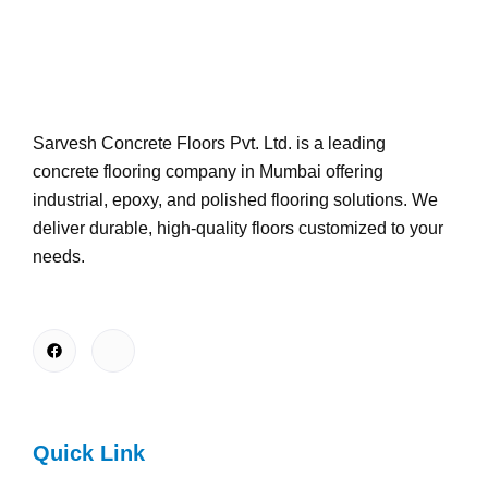
Sarvesh Concrete Floors Pvt. Ltd. is a leading
concrete flooring company in Mumbai offering
industrial, epoxy, and polished flooring solutions. We
deliver durable, high-quality floors customized to your
needs.
Quick Link