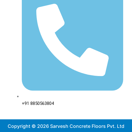
+91 8850563804
Copyright © 2026 Sarvesh Concrete Floors Pvt. Ltd