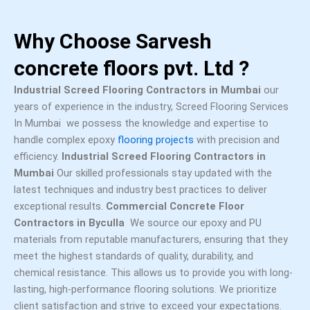
Why Choose Sarvesh
concrete floors pvt. Ltd ?
Industrial Screed Flooring Contractors in Mumbai
our
years of experience in the industry, Screed Flooring Services
In Mumbai we possess the knowledge and expertise to
handle complex epoxy
flooring projects
with precision and
efficiency.
Industrial Screed Flooring Contractors in
Mumbai
Our skilled professionals stay updated with the
latest techniques and industry best practices to deliver
exceptional results.
Commercial Concrete Floor
Contractors in Byculla
We source our epoxy and PU
materials from reputable manufacturers, ensuring that they
meet the highest standards of quality, durability, and
chemical resistance. This allows us to provide you with long-
lasting, high-performance flooring solutions. We prioritize
client satisfaction and strive to exceed your expectations.