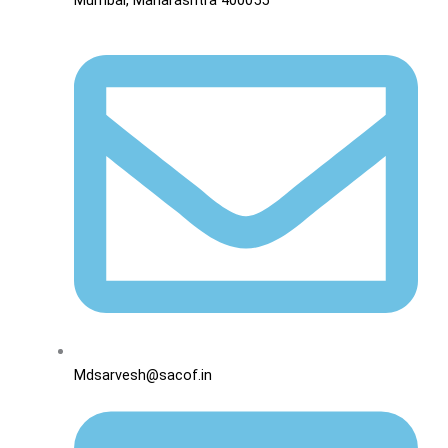
Mdsarvesh@sacof.in