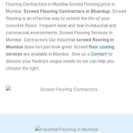
Flooring Contractors in Mumbai Screed Flooring price in
Mumbai.
Screed Flooring Contractors in Bhandup.
Screed
flooring is an effective way to extend the life of your
concrete floors frequent wear and tear in industrial and
commercial environments. Screed Flooring Services In
Mumbai Contractors Our Industrial
screed flooring in
Mumbai
does not just look great. Screed
floor coating
services
are available in Mumbai . Give us a
Contact
to
discuss your facility’s unique needs so we can help you
choose the right.