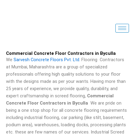
Skip
to
content
Commercial Concrete Floor Contractors in Byculla
We
Sarvesh Concrete Floors Pvt. Ltd
. Flooring Contractors
at Mumbai, Maharashtra are a group of specialized
professionals offering high quality solutions to your floor
with the designs made as per your wants. Having more than
25 years of experience, we provide quality, durability, and
expert craftsmanship in screed flooring,
Commercial
Concrete Floor Contractors in Byculla
We are pride on
being a one stop shop for all concrete flooring requirements
including industrial flooring, car parking (like stilt, basement,
podium area), warehouses, loading docks, processing plants
etc. these are few names of our services. Industrial Screed