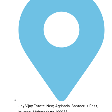
Jay Vijay Estate, New, Agripada, Santacruz East,
Mumbai, Maharashtra 400055