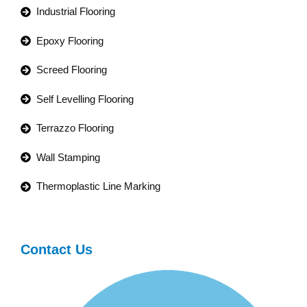
Industrial Flooring
Epoxy Flooring
Screed Flooring
Self Levelling Flooring
Terrazzo Flooring
Wall Stamping
Thermoplastic Line Marking
Contact Us