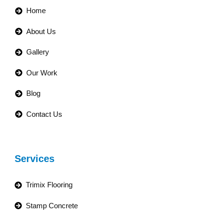
Home
About Us
Gallery
Our Work
Blog
Contact Us
Services
Trimix Flooring
Stamp Concrete