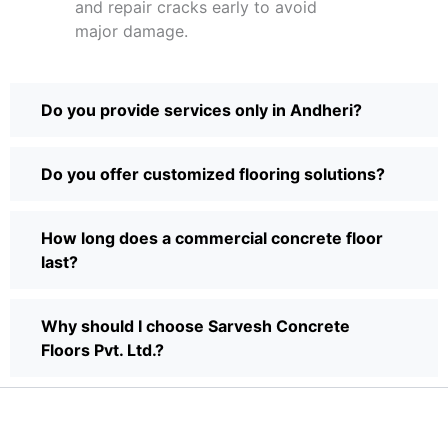
and repair cracks early to avoid
major damage.
Do you provide services only in Andheri?
Do you offer customized flooring solutions?
How long does a commercial concrete floor
last?
Why should I choose Sarvesh Concrete
Floors Pvt. Ltd.?