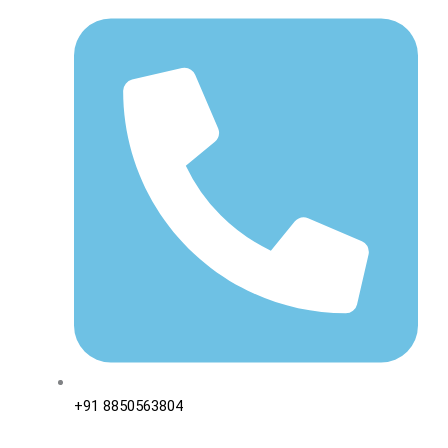
+91 8850563804