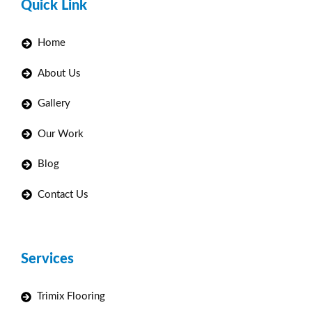
Quick Link
Home
About Us
Gallery
Our Work
Blog
Contact Us
Services
Trimix Flooring