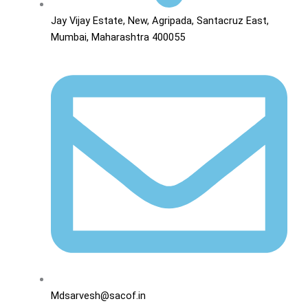
Jay Vijay Estate, New, Agripada, Santacruz East,
Mumbai, Maharashtra 400055
Mdsarvesh@sacof.in