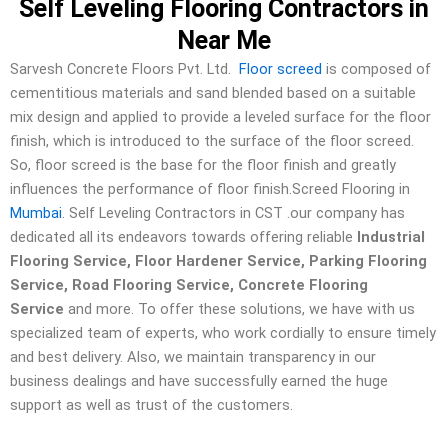
Self Leveling Flooring Contractors in
Near Me
Sarvesh Concrete Floors Pvt. Ltd.
Floor screed
is composed of
cementitious materials and sand blended based on a suitable
mix design and applied to provide a leveled surface for the floor
finish, which is introduced to the surface of the floor screed.
So, floor screed is the base for the floor finish and greatly
influences the performance of floor finish.Screed Flooring in
Mumbai
. Self Leveling Contractors in CST .our company has
dedicated all its endeavors towards offering reliable
Industrial
Flooring Service, Floor Hardener Service, Parking Flooring
Service, Road Flooring Service, Concrete Flooring
Service
and more. To offer these solutions, we have with us
specialized team of experts, who work cordially to ensure timely
and best delivery. Also, we maintain transparency in our
business dealings and have successfully earned the huge
support as well as trust of the customers.