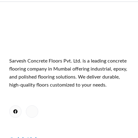
Sarvesh Concrete Floors Pvt. Ltd. is a leading concrete
flooring company in Mumbai offering industrial, epoxy,
and polished flooring solutions. We deliver durable,
high-quality floors customized to your needs.