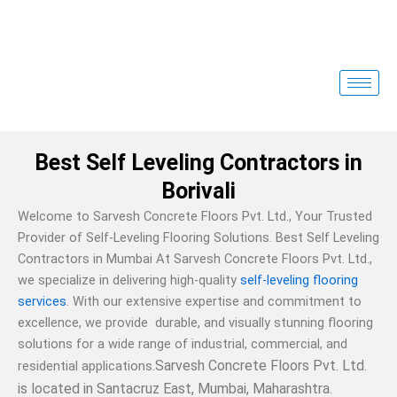
Skip
to
content
Best Self Leveling Contractors in
Borivali
Welcome to Sarvesh Concrete Floors Pvt. Ltd., Your Trusted
Provider of Self-Leveling Flooring Solutions. Best Self Leveling
Contractors in Mumbai At Sarvesh Concrete Floors Pvt. Ltd.,
we specialize in delivering high-quality
self-leveling flooring
services
. With our extensive expertise and commitment to
excellence, we provide durable, and visually stunning flooring
solutions for a wide range of industrial, commercial, and
Sarvesh Concrete Floors Pvt. Ltd.
residential applications.
is located in Santacruz East, Mumbai, Maharashtra.