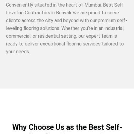
Conveniently situated in the heart of Mumbai, Best Self
Leveling Contractors in Borivali .we are proud to serve
clients across the city and beyond with our premium self-
leveling flooring solutions. Whether you’re in an industrial,
commercial, or residential setting, our expert team is
ready to deliver exceptional flooring services tailored to
your needs.
Why Choose Us as the Best Self-