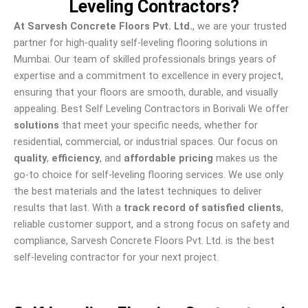
Leveling Contractors?
At Sarvesh Concrete Floors Pvt. Ltd.
, we are your trusted
partner for high-quality self-leveling flooring solutions in
Mumbai. Our team of skilled professionals brings years of
expertise and a commitment to excellence in every project,
ensuring that your floors are smooth, durable, and visually
appealing. Best Self Leveling Contractors in Borivali We offer
solutions
that meet your specific needs, whether for
residential, commercial, or industrial spaces. Our focus on
quality
,
efficiency
, and
affordable pricing
makes us the
go-to choice for self-leveling flooring services. We use only
the best materials and the latest techniques to deliver
results that last. With a
track record of satisfied clients
,
reliable customer support, and a strong focus on safety and
compliance, Sarvesh Concrete Floors Pvt. Ltd. is the best
self-leveling contractor for your next project.