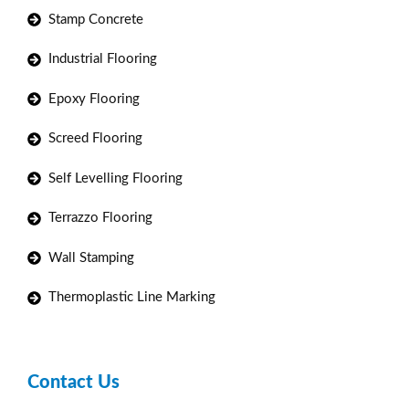
Stamp Concrete
Industrial Flooring
Epoxy Flooring
Screed Flooring
Self Levelling Flooring
Terrazzo Flooring
Wall Stamping
Thermoplastic Line Marking
Contact Us